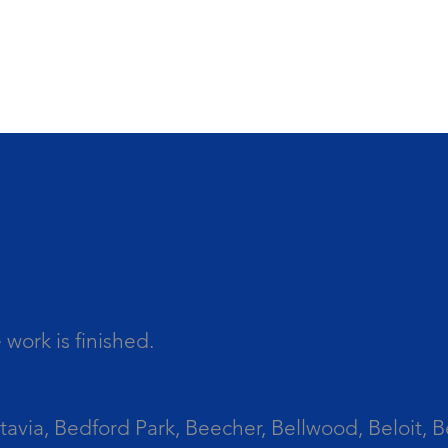
work is finished.
tavia, Bedford Park, Beecher, Bellwood, Beloit, B