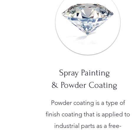
Spray Painting
& Powder Coating
Powder coating is a type of
finish coating that is applied to
industrial parts as a free-