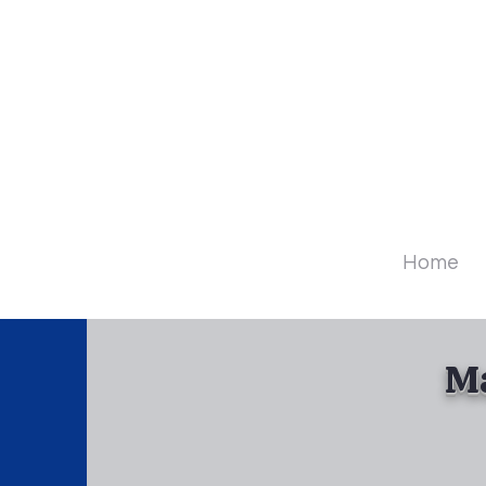
Diamo
Home
Ma