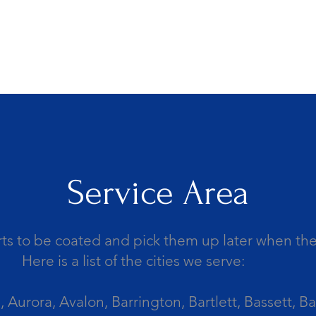
Service Area
ts to be coated and pick them up later when the 
Here is a list of the cities we serve:
Aurora, Avalon, Barrington, Bartlett, Bassett, Ba