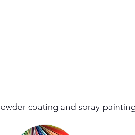
r powder coating and spray-paintin