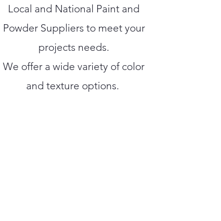
Local and National Paint and
Powder Suppliers to meet your
projects needs.
We offer a wide variety of color
and texture options.