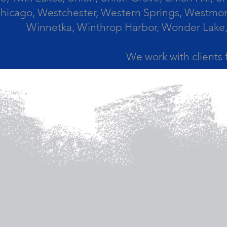
icago, Westchester, Western Springs, Westmont
Winnetka, Winthrop Harbor, Wonder Lake,
We work with clients 