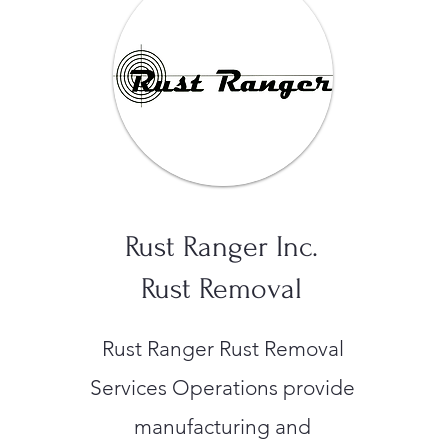
Rust Ranger Inc.
Rust Removal
Rust Ranger Rust Removal
Services Operations provide
manufacturing and