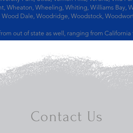
, Wheaton, Wheeling, Whiting, Williams Bay, Wi
 Wood Dale, Woodridge, Woodstock, Woodworth, 
from out of state as well, ranging from Californi
Contact Us