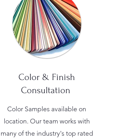
Color & Finish
Consultation
Color Samples available on
location. Our team works with
many of the industry's top rated