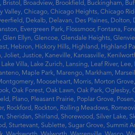
 Bristol, Broadview, Brookfield, Buckingham, Buf
Valley, Chicago, Chicago Heights, Chicago Ridge
n, Deerfield, Dekalb, Delavan, Des Plaines, Dolt
vanston, Evergreen Park, Flossmoor, Fontana, Fore
ts, Glen Ellyn, Glencoe, Glendale Heights, Glenv
t, Hebron, Hickory Hills, Highland, Highland Par
liet, Justice, Kaneville, Kansasville, Kenilwor
 Lake Villa, Lake Zurich, Lansing, Leaf River, Lee
, Manteno, Maple Park, Marengo, Markham, Marse
, Montgomery, Mooseheart, Morris, Morton Grove
ook, Oak Forest, Oak Lawn, Oak Park, Oglesby, 
field, Plano, Pleasant Prairie, Poplar Grove, Pose
er, Rockford, Rockton, Rolling Meadows, Romeovi
on, Sheridan, Shirland, Shorewood, Silver Lake,
wood, Sturtevant, Sublette, Sugar Grove, Summit 
lla Park, Wadsworth, Walworth, Warrenville, Wasc