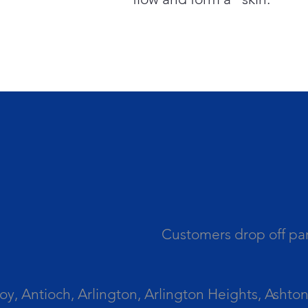
Customers drop off par
 Antioch, Arlington, Arlington Heights, Ashton, 