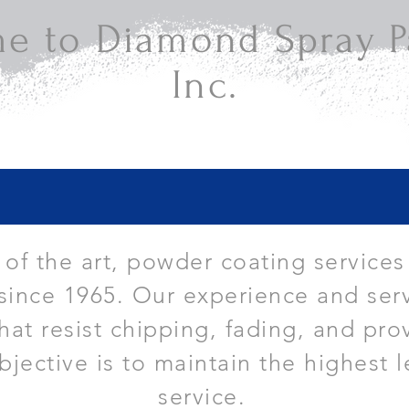
e to Diamond Spray Pa
Inc.
e of the art, powder coating services
since 1965. Our experience and serv
that resist chipping, fading, and pro
bjective is to maintain the highest l
service.