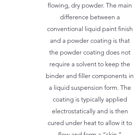
flowing, dry powder. The main
difference between a
conventional liquid paint finish
and a powder coating is that
the powder coating does not
require a solvent to keep the
binder and filler components in
a liquid suspension form. The
coating is typically applied
electrostatically and is then
cured under heat to allow it to
flow and form a “skin.”