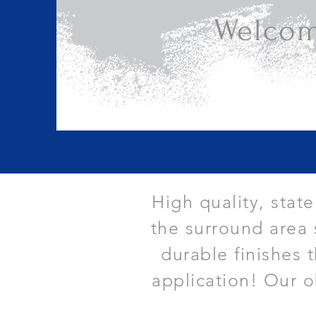
Welcom
High quality, stat
the surround area 
durable finishes 
application! Our o