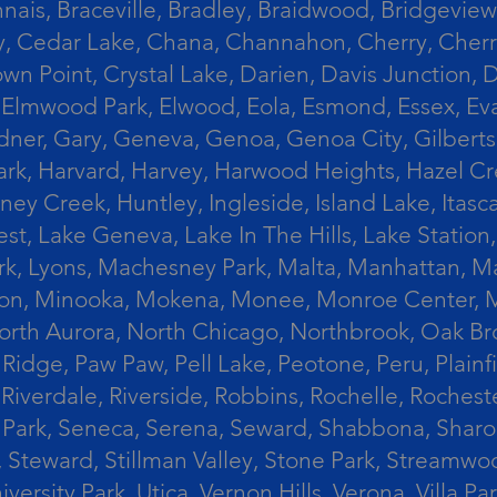
ais, Braceville, Bradley, Braidwood, Bridgeview,
, Cedar Lake, Chana, Channahon, Cherry, Cherry 
Crown Point, Crystal Lake, Darien, Davis Junctio
rst, Elmwood Park, Elwood, Eola, Esmond, Essex, E
Gardner, Gary, Geneva, Genoa, Genoa City, Gilber
k, Harvard, Harvey, Harwood Heights, Hazel Cres
ek, Huntley, Ingleside, Island Lake, Itasca, Jo
est, Lake Geneva, Lake In The Hills, Lake Station,
s Park, Lyons, Machesney Park, Malta, Manhattan
ington, Minooka, Mokena, Monee, Monroe Center
orth Aurora, North Chicago, Northbrook, Oak Br
k Ridge, Paw Paw, Pell Lake, Peotone, Peru, Plain
Riverdale, Riverside, Robbins, Rochelle, Rochest
ler Park, Seneca, Serena, Seward, Shabbona, Shar
r, Steward, Stillman Valley, Stone Park, Stream
University Park, Utica, Vernon Hills, Verona, Vi