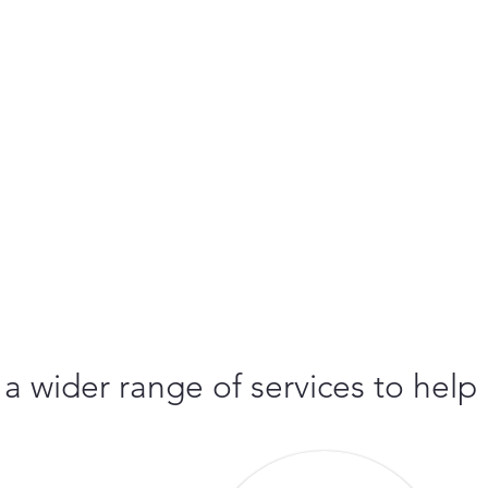
 a wider range of services to help