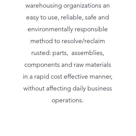
warehousing organizations an
easy to use, reliable, safe and
environmentally responsible
method to resolve/reclaim
rusted: parts, assemblies,
components and raw materials
in a rapid cost effective manner,
without affecting daily business
operations.