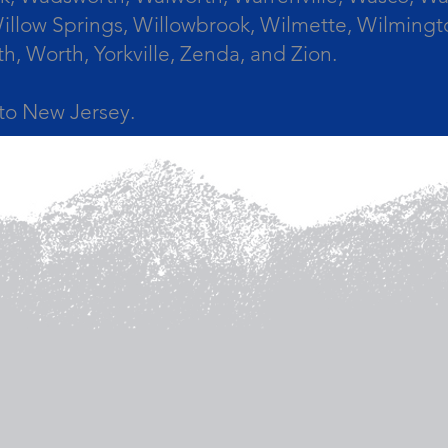
llow Springs, Willowbrook, Wilmette, Wilmingt
Worth, Yorkville, Zenda, and Zion.
a to New Jersey.