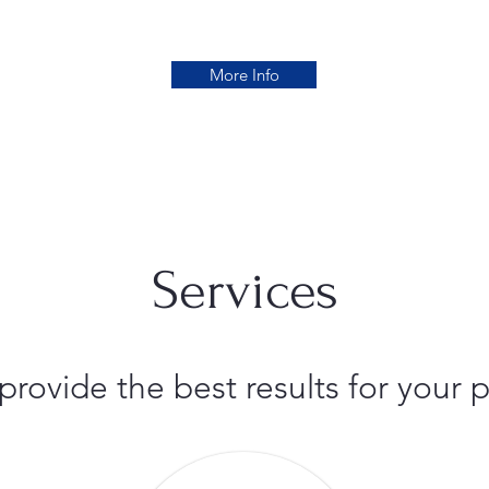
More Info
Services
 provide the best results for you