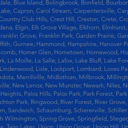
le, Blue Island, Bolingbrook, Bonfield, Bourbonn
ke, Capron, Carol Stream, Carpentersville, Cary
Country Club Hills, Crest Hill, Creston, Crete, 
Eldena, Elgin, Elk Grove Village, Elkhorn, Elmhu
 Franklin Grove, Franklin Park, Garden Prairie, 
riffith, Gurnee, Hammond, Hampshire, Hanover Par
lcomb, Homer Glen, Hometown, Homewood, Honey Cre
, La Moille, La Salle, Lafox, Lake Bluff, Lake For
od, Lindenwood, Lisle, Lockport, Lombard, Love
ota, Merrillville, Midlothian, Millbrook, Mill
ille, New Lenox, New Munster, Newark, Niles, N
eights, Palos Hills, Palos Park, Park Forest, Par
hton Park, Ringwood, River Forest, River Grove, 
alem, Sandwich, Schaumburg, Schererville, Schil
uth Wilmington, Spring Grove, Springfield, Stege
ove, Twin Lakes, Union, Union Grove, Union Hill, 