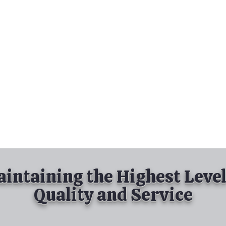
nd Spray Painting
Industrial Spray Painting
& Powder Coating
Services
About
Contact
intaining the Highest Level
Quality and Service