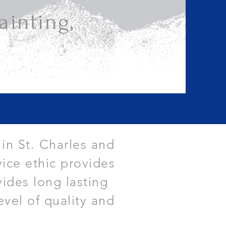
inting,
 in St. Charles and
ice ethic provides
vides long lasting
evel of quality and