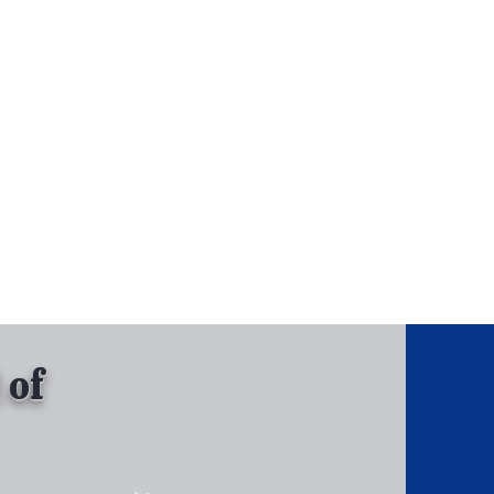
, Inc.
Tel: 630-513-5600
Gallary
 of