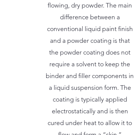
flowing, dry powder. The main
difference between a
conventional liquid paint finish
and a powder coating is that
the powder coating does not
require a solvent to keep the
binder and filler components in
a liquid suspension form. The
coating is typically applied
electrostatically and is then
cured under heat to allow it to
flow and form a “skin.”