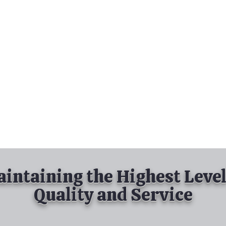
nd Spray Painting
Industrial Spray Painting
& Powder Coating
Services
About
Contact
intaining the Highest Level
Quality and Service