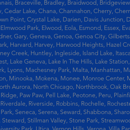
ais, Braceville, Bradley, Braidwood, Bridgeview,
, Cedar Lake, Chana, Channahon, Cherry, Cherry 
Crown Point, Crystal Lake, Darien, Davis Junctio
rst, Elmwood Park, Elwood, Eola, Esmond, Essex, E
Gardner, Gary, Geneva, Genoa, Genoa City, Gilber
k, Harvard, Harvey, Harwood Heights, Hazel Cres
ek, Huntley, Ingleside, Island Lake, Itasca, Jo
est, Lake Geneva, Lake In The Hills, Lake Station,
s Park, Lyons, Machesney Park, Malta, Manhattan
ington, Minooka, Mokena, Monee, Monroe Center
orth Aurora, North Chicago, Northbrook, Oak Br
k Ridge, Paw Paw, Pell Lake, Peotone, Peru, Plain
Riverdale, Riverside, Robbins, Rochelle, Rochest
ler Park, Seneca, Serena, Seward, Shabbona, Shar
r, Steward, Stillman Valley, Stone Park, Stream
University Park, Utica, Vernon Hills, Verona, Vi