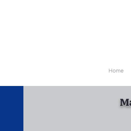
Diamo
Home
Ma