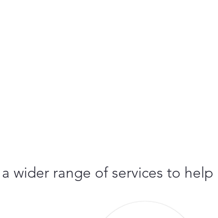
 a wider range of services to help