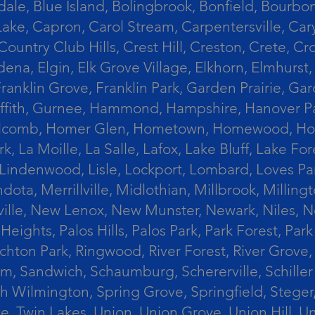
le, Blue Island, Bolingbrook, Bonfield, Bourbonn
ke, Capron, Carol Stream, Carpentersville, Cary
Country Club Hills, Crest Hill, Creston, Crete, 
Eldena, Elgin, Elk Grove Village, Elkhorn, Elmhu
 Franklin Grove, Franklin Park, Garden Prairie, 
riffith, Gurnee, Hammond, Hampshire, Hanover Par
lcomb, Homer Glen, Hometown, Homewood, Honey Cre
, La Moille, La Salle, Lafox, Lake Bluff, Lake For
od, Lindenwood, Lisle, Lockport, Lombard, Love
ota, Merrillville, Midlothian, Millbrook, Mill
ille, New Lenox, New Munster, Newark, Niles, N
eights, Palos Hills, Palos Park, Park Forest, Par
hton Park, Ringwood, River Forest, River Grove, 
alem, Sandwich, Schaumburg, Schererville, Schil
uth Wilmington, Spring Grove, Springfield, Stege
ove, Twin Lakes, Union, Union Grove, Union Hill, 