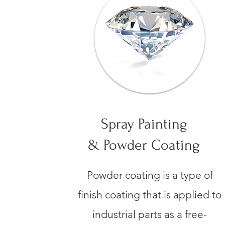
Spray Painting
& Powder Coating
Powder coating is a type of
finish coating that is applied to
industrial parts as a free-