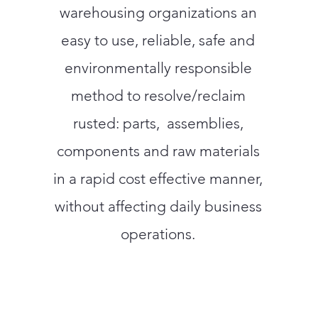
warehousing organizations an
easy to use, reliable, safe and
environmentally responsible
method to resolve/reclaim
rusted: parts, assemblies,
components and raw materials
in a rapid cost effective manner,
without affecting daily business
operations.