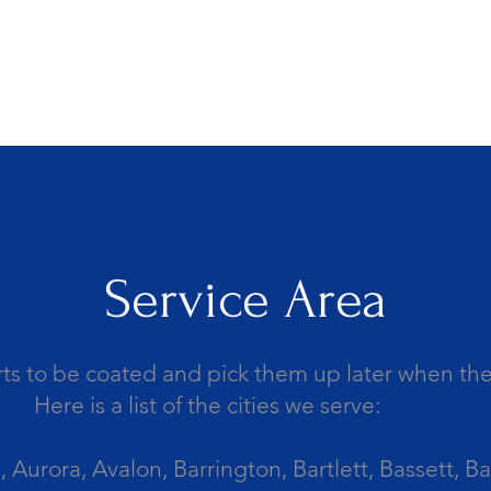
Service Area
ts to be coated and pick them up later when the 
Here is a list of the cities we serve:
Aurora, Avalon, Barrington, Bartlett, Bassett, Ba