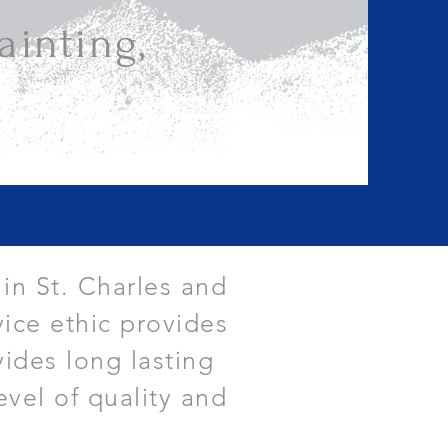
inting,
 in St. Charles and
ice ethic provides
vides long lasting
evel of quality and