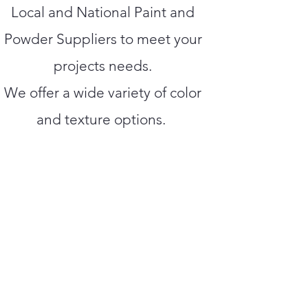
Local and National Paint and
Powder Suppliers to meet your
projects needs.
We offer a wide variety of color
and texture options.