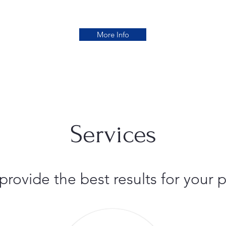
More Info
Services
 provide the best results for you