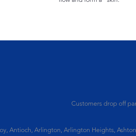
Customers drop off par
 Antioch, Arlington, Arlington Heights, Ashton, 