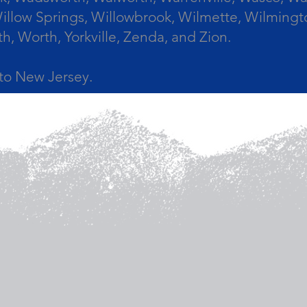
llow Springs, Willowbrook, Wilmette, Wilmingt
Worth, Yorkville, Zenda, and Zion.
a to New Jersey.