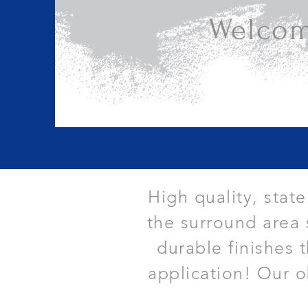
Welcom
High quality, stat
the surround area 
durable finishes 
application! Our o