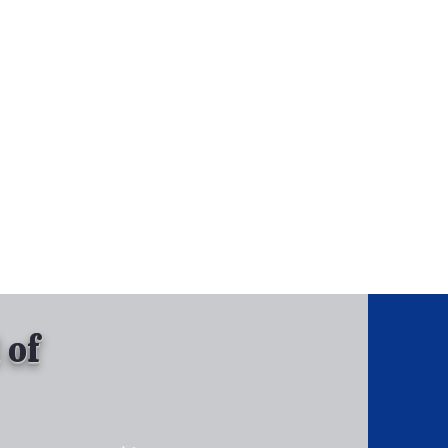
, Inc.
Tel: 630-513-5600
Gallary
 of