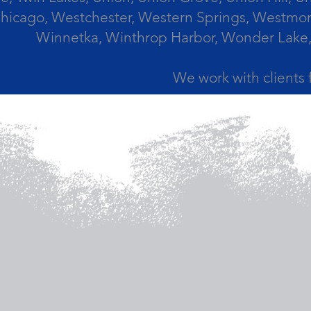
icago, Westchester, Western Springs, Westmont
Winnetka, Winthrop Harbor, Wonder Lake,
We work with clients 