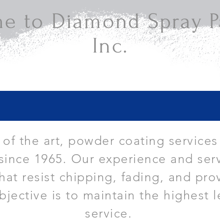
e to Diamond Spray Pa
Inc.
e of the art, powder coating services
since 1965. Our experience and serv
that resist chipping, fading, and pro
bjective is to maintain the highest l
service.