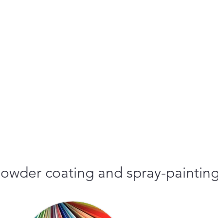
r powder coating and spray-paintin