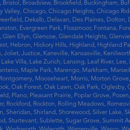
 Bristol, Broadview, Brookfield, Buckingham, Buf
Valley, Chicago, Chicago Heights, Chicago Ridge
n, Deerfield, Dekalb, Delavan, Des Plaines, Dolt
vanston, Evergreen Park, Flossmoor, Fontana, Fore
ts, Glen Ellyn, Glencoe, Glendale Heights, Glenv
t, Hebron, Hickory Hills, Highland, Highland Par
liet, Justice, Kaneville, Kansasville, Kenilwor
 Lake Villa, Lake Zurich, Lansing, Leaf River, Lee
, Manteno, Maple Park, Marengo, Markham, Marse
, Montgomery, Mooseheart, Morris, Morton Grove
ook, Oak Forest, Oak Lawn, Oak Park, Oglesby, 
field, Plano, Pleasant Prairie, Poplar Grove, Pose
er, Rockford, Rockton, Rolling Meadows, Romeovi
on, Sheridan, Shirland, Shorewood, Silver Lake,
wood, Sturtevant, Sublette, Sugar Grove, Summit 
lla Park, Wadsworth, Walworth, Warrenville, Wasc