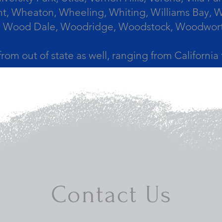
, Wheaton, Wheeling, Whiting, Williams Bay, Wi
 Wood Dale, Woodridge, Woodstock, Woodworth, 
from out of state as well, ranging from Californi
Contact Us