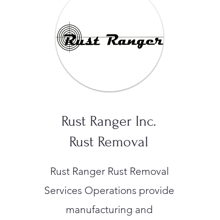
Rust Ranger Inc.
Rust Removal
Rust Ranger Rust Removal
Services Operations provide
manufacturing and