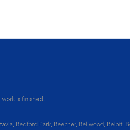
work is finished.
tavia, Bedford Park, Beecher, Bellwood, Beloit, B