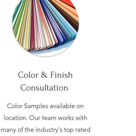
Color & Finish
Consultation
Color Samples available on
location. Our team works with
many of the industry's top rated