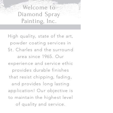
Welcome to
Diamond Spray
Painting, Inc.
High quality, state of the art,
powder coating services in
St. Charles and the surround
area since 1965. Our
experience and service ethic
provides durable finishes
that resist chipping, fading,
and provides long lasting
application! Our objective is
to maintain the highest level
of quality and service.