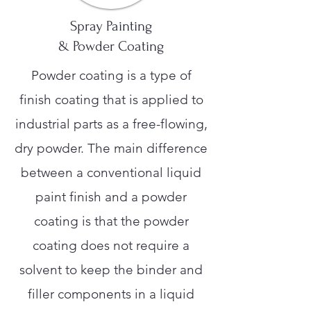
Spray Painting
& Powder Coating
Powder coating is a type of
finish coating that is applied to
industrial parts as a free-flowing,
dry powder. The main difference
between a conventional liquid
paint finish and a powder
coating is that the powder
coating does not require a
solvent to keep the binder and
filler components in a liquid