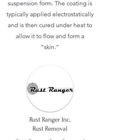
suspension form. The coating is
typically applied electrostatically
and is then cured under heat to
allow it to flow and form a
“skin.”
Rust Ranger Inc.
Rust Removal