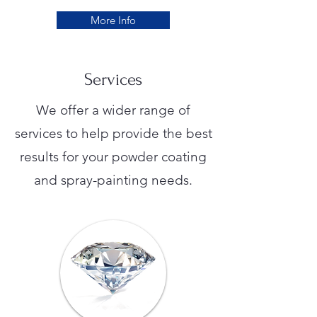
More Info
Services
We offer a wider range of
services to help provide the best
results for your powder coating
and spray-painting needs.