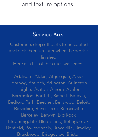
and texture options.
Service Area
Customers drop off parts to be coated
and pick them up later when the work is
finished.
Here is a list of the cities we serve:
Addison, Alden, Algonquin, Alsip,
Amboy, Antioch, Arlington, Arlington
Heights, Ashton, Aurora, Avalon,
Barrington, Bartlett, Bassett, Batavia,
Bedford Park, Beecher, Bellwood, Beloit,
Belvidere, Benet Lake, Bensenville,
Berkeley, Berwyn, Big Rock,
Bloomingdale, Blue Island, Bolingbrook,
Bonfield, Bourbonnais, Braceville, Bradley,
Braidwood, Bridgeview, Bristol,