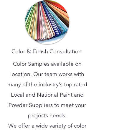
Color & Finish Consultation
Color Samples available on
location. Our team works with
many of the industry's top rated
Local and National Paint and
Powder Suppliers to meet your
projects needs.
We offer a wide variety of color