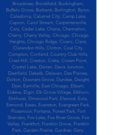
Broadview, Brookfield, Buckingham,
Buffalo Grove, Burbank, Burlington, Byron,
Caledonia, Calumet City, Camp Lake,
Capron, Carol Stream, Carpentersville,
Cary, Cedar Lake, Chana, Channahon,
Cherry, Cherry Valley, Chicago, Chicago
Heights, Chicago Ridge, Cicero, Clare,
Clarendon Hills, Clinton, Coal City,
Compton, Cortland, Country Club Hills,
Crest Hill, Creston, Crete, Crown Point,
Crystal Lake, Darien, Davis Junction,
Deerfield, Dekalb, Delavan, Des Plaines,
Dolton, Downers Grove, Dundee, Dwight,
Dyer, Earlville, East Chicago, Elburn,
Eldena, Elgin, Elk Grove Village, Elkhorn,
Elmhurst, Elmwood Park, Elwood, Eola,
Esmond, Essex, Evanston, Evergreen Park,
Flossmoor, Fontana, Forest Park, Fort
Sheridan, Fox Lake, Fox River Grove, Fox
Valley, Frankfort, Franklin Grove, Franklin
Park, Garden Prairie, Gardner, Gary,