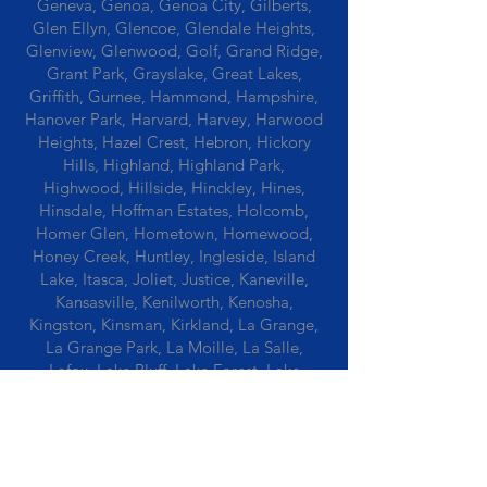
Geneva, Genoa, Genoa City, Gilberts,
Glen Ellyn, Glencoe, Glendale Heights,
Glenview, Glenwood, Golf, Grand Ridge,
Grant Park, Grayslake, Great Lakes,
Griffith, Gurnee, Hammond, Hampshire,
Hanover Park, Harvard, Harvey, Harwood
Heights, Hazel Crest, Hebron, Hickory
Hills, Highland, Highland Park,
Highwood, Hillside, Hinckley, Hines,
Hinsdale, Hoffman Estates, Holcomb,
Homer Glen, Hometown, Homewood,
Honey Creek, Huntley, Ingleside, Island
Lake, Itasca, Joliet, Justice, Kaneville,
Kansasville, Kenilworth, Kenosha,
Kingston, Kinsman, Kirkland, La Grange,
La Grange Park, La Moille, La Salle,
Lafox, Lake Bluff, Lake Forest, Lake
Geneva, Lake In The Hills, Lake Station,
Lake Villa, Lake Zurich, Lansing, Leaf
River, Lee, Lee Center, Leland, Lemont,
Libertyville, Lincolnshire, Lincolnwood,
Lindenwood, Lisle, Lockport, Lombard,