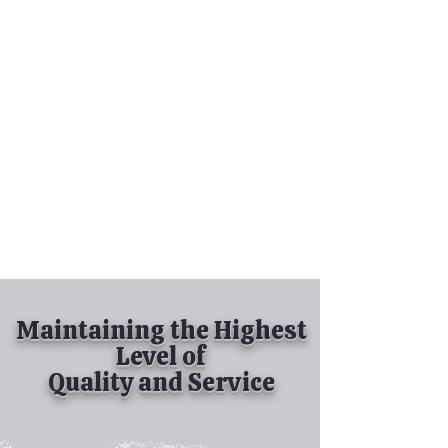
Tel:
630-513-5600
Diamond Spray
Painting, Inc.
Industrial Spray
Painting
& Powder Coating
Maintaining the Highest
Level of
Quality and Service