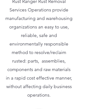
Rust Ranger Rust Removal
Services Operations provide
manufacturing and warehousing
organizations an easy to use,
reliable, safe and
environmentally responsible
method to resolve/reclaim
rusted: parts, assemblies,
components and raw materials
in a rapid cost effective manner,
without affecting daily business
operations.