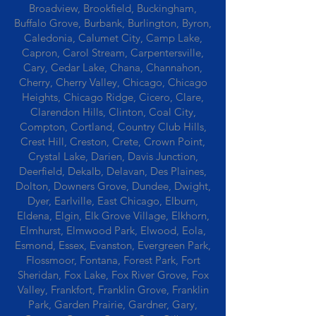
Broadview, Brookfield, Buckingham,
Buffalo Grove, Burbank, Burlington, Byron,
Caledonia, Calumet City, Camp Lake,
Capron, Carol Stream, Carpentersville,
Cary, Cedar Lake, Chana, Channahon,
Cherry, Cherry Valley, Chicago, Chicago
Heights, Chicago Ridge, Cicero, Clare,
Clarendon Hills, Clinton, Coal City,
Compton, Cortland, Country Club Hills,
Crest Hill, Creston, Crete, Crown Point,
Crystal Lake, Darien, Davis Junction,
Deerfield, Dekalb, Delavan, Des Plaines,
Dolton, Downers Grove, Dundee, Dwight,
Dyer, Earlville, East Chicago, Elburn,
Eldena, Elgin, Elk Grove Village, Elkhorn,
Elmhurst, Elmwood Park, Elwood, Eola,
Esmond, Essex, Evanston, Evergreen Park,
Flossmoor, Fontana, Forest Park, Fort
Sheridan, Fox Lake, Fox River Grove, Fox
Valley, Frankfort, Franklin Grove, Franklin
Park, Garden Prairie, Gardner, Gary,