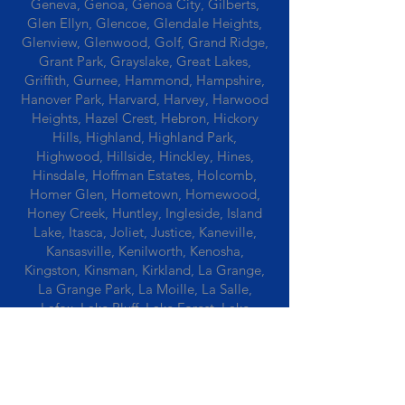
Geneva, Genoa, Genoa City, Gilberts,
Glen Ellyn, Glencoe, Glendale Heights,
Glenview, Glenwood, Golf, Grand Ridge,
Grant Park, Grayslake, Great Lakes,
Griffith, Gurnee, Hammond, Hampshire,
Hanover Park, Harvard, Harvey, Harwood
Heights, Hazel Crest, Hebron, Hickory
Hills, Highland, Highland Park,
Highwood, Hillside, Hinckley, Hines,
Hinsdale, Hoffman Estates, Holcomb,
Homer Glen, Hometown, Homewood,
Honey Creek, Huntley, Ingleside, Island
Lake, Itasca, Joliet, Justice, Kaneville,
Kansasville, Kenilworth, Kenosha,
Kingston, Kinsman, Kirkland, La Grange,
La Grange Park, La Moille, La Salle,
Lafox, Lake Bluff, Lake Forest, Lake
Geneva, Lake In The Hills, Lake Station,
Lake Villa, Lake Zurich, Lansing, Leaf
River, Lee, Lee Center, Leland, Lemont,
Libertyville, Lincolnshire, Lincolnwood,
Lindenwood, Lisle, Lockport, Lombard,