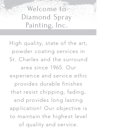
Welcome to
Diamond Spray
Painting, Inc.
High quality, state of the art,
powder coating services in
St. Charles and the surround
area since 1965. Our
experience and service ethic
provides durable finishes
that resist chipping, fading,
and provides long lasting
application! Our objective is
to maintain the highest level
of quality and service.