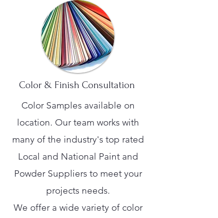
Color & Finish Consultation
Color Samples available on
location. Our team works with
many of the industry's top rated
Local and National Paint and
Powder Suppliers to meet your
projects needs.
We offer a wide variety of color