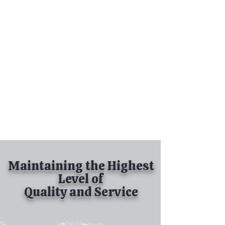
Tel:
630-513-5600
Diamond Spray
Painting, Inc.
Industrial Spray
Painting
& Powder Coating
Maintaining the Highest
Level of
Quality and Service