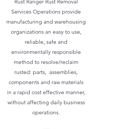
Rust Ranger Rust Removal
Services Operations provide
manufacturing and warehousing
organizations an easy to use,
reliable, safe and
environmentally responsible
method to resolve/reclaim
rusted: parts, assemblies,
components and raw materials
in a rapid cost effective manner,
without affecting daily business
operations.