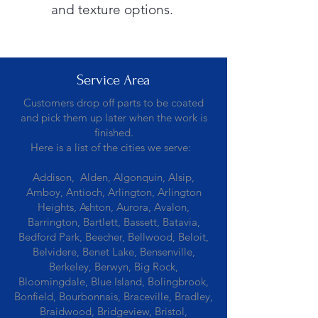
and texture options.
Service Area
Customers drop off parts to be coated
and pick them up later when the work is
finished.
Here is a list of the cities we serve:
Addison, Alden, Algonquin, Alsip,
Amboy, Antioch, Arlington, Arlington
Heights, Ashton, Aurora, Avalon,
Barrington, Bartlett, Bassett, Batavia,
Bedford Park, Beecher, Bellwood, Beloit,
Belvidere, Benet Lake, Bensenville,
Berkeley, Berwyn, Big Rock,
Bloomingdale, Blue Island, Bolingbrook,
Bonfield, Bourbonnais, Braceville, Bradley,
Braidwood, Bridgeview, Bristol,