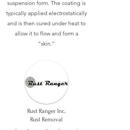
suspension form. The coating is
typically applied electrostatically
and is then cured under heat to
allow it to flow and form a
“skin.”
Rust Ranger Inc.
Rust Removal