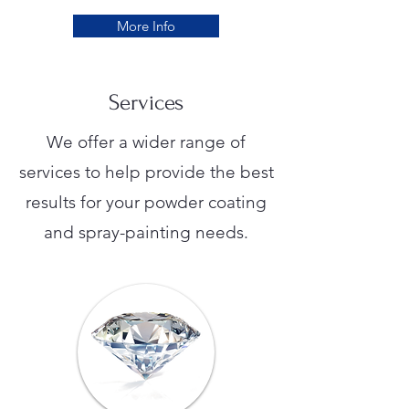
More Info
Services
We offer a wider range of
services to help provide the best
results for your powder coating
and spray-painting needs.