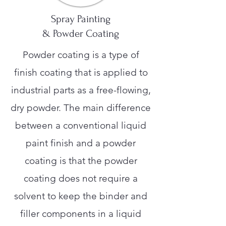
Spray Painting
& Powder Coating
Powder coating is a type of
finish coating that is applied to
industrial parts as a free-flowing,
dry powder. The main difference
between a conventional liquid
paint finish and a powder
coating is that the powder
coating does not require a
solvent to keep the binder and
filler components in a liquid