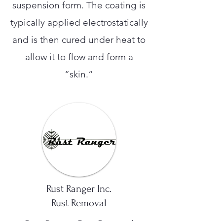
suspension form. The coating is
typically applied electrostatically
and is then cured under heat to
allow it to flow and form a
“skin.”
Rust Ranger Inc.
Rust Removal