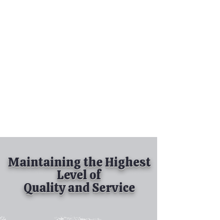
Tel:
630-513-5600
Diamond Spray
Painting, Inc.
Industrial Spray
Painting
& Powder Coating
Maintaining the Highest
Level of
Quality and Service