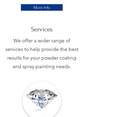
More Info
Services
We offer a wider range of
services to help provide the best
results for your powder coating
and spray-painting needs.