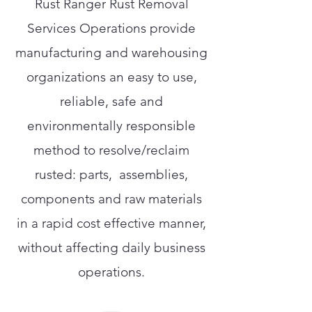
Rust Ranger Rust Removal
Services Operations provide
manufacturing and warehousing
organizations an easy to use,
reliable, safe and
environmentally responsible
method to resolve/reclaim
rusted: parts, assemblies,
components and raw materials
in a rapid cost effective manner,
without affecting daily business
operations.