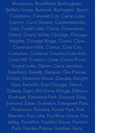
Broadview, Brookfield, Buckingham,
Buffalo Grove, Burbank, Burlington, Byron,
Caledonia, Calumet City, Camp Lake,
Capron, Carol Stream, Carpentersville,
Cary, Cedar Lake, Chana, Channahon,
Cherry, Cherry Valley, Chicago, Chicago
Heights, Chicago Ridge, Cicero, Clare,
Clarendon Hills, Clinton, Coal City,
Compton, Cortland, Country Club Hills,
Crest Hill, Creston, Crete, Crown Point,
Crystal Lake, Darien, Davis Junction,
Deerfield, Dekalb, Delavan, Des Plaines,
Dolton, Downers Grove, Dundee, Dwight,
Dyer, Earlville, East Chicago, Elburn,
Eldena, Elgin, Elk Grove Village, Elkhorn,
Elmhurst, Elmwood Park, Elwood, Eola,
Esmond, Essex, Evanston, Evergreen Park,
Flossmoor, Fontana, Forest Park, Fort
Sheridan, Fox Lake, Fox River Grove, Fox
Valley, Frankfort, Franklin Grove, Franklin
Park, Garden Prairie, Gardner, Gary,