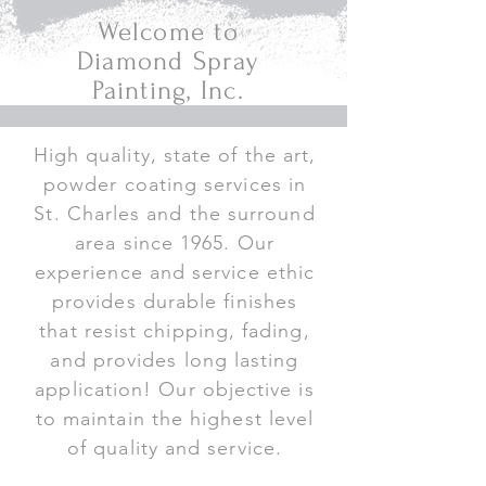
Welcome to
Diamond Spray
Painting, Inc.
High quality, state of the art,
powder coating services in
St. Charles and the surround
area since 1965. Our
experience and service ethic
provides durable finishes
that resist chipping, fading,
and provides long lasting
application! Our objective is
to maintain the highest level
of quality and service.