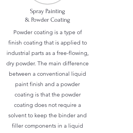
Spray Painting
& Powder Coating
Powder coating is a type of
finish coating that is applied to
industrial parts as a free-flowing,
dry powder. The main difference
between a conventional liquid
paint finish and a powder
coating is that the powder
coating does not require a
solvent to keep the binder and
filler components in a liquid