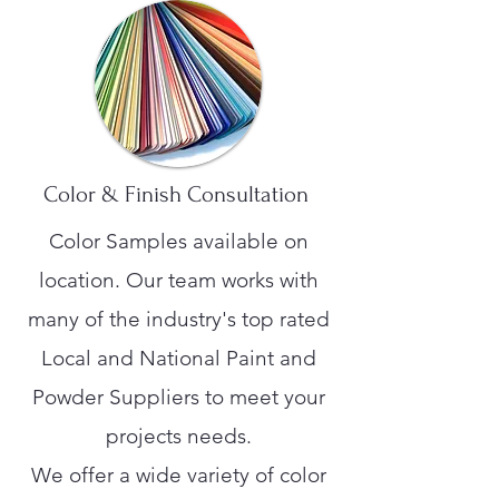
Color & Finish Consultation
Color Samples available on
location. Our team works with
many of the industry's top rated
Local and National Paint and
Powder Suppliers to meet your
projects needs.
We offer a wide variety of color