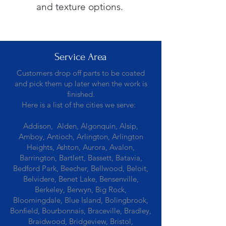
and texture options.
Service Area
Customers drop off parts to be coated
and pick them up later when the work is
finished.
Here is a list of the cities we serve:
Addison, Alden, Algonquin, Alsip,
Amboy, Antioch, Arlington, Arlington
Heights, Ashton, Aurora, Avalon,
Barrington, Bartlett, Bassett, Batavia,
Bedford Park, Beecher, Bellwood, Beloit,
Belvidere, Benet Lake, Bensenville,
Berkeley, Berwyn, Big Rock,
Bloomingdale, Blue Island, Bolingbrook,
Bonfield, Bourbonnais, Braceville, Bradley,
Braidwood, Bridgeview, Bristol,