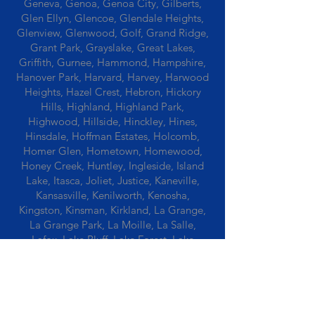
Geneva, Genoa, Genoa City, Gilberts,
Glen Ellyn, Glencoe, Glendale Heights,
Glenview, Glenwood, Golf, Grand Ridge,
Grant Park, Grayslake, Great Lakes,
Griffith, Gurnee, Hammond, Hampshire,
Hanover Park, Harvard, Harvey, Harwood
Heights, Hazel Crest, Hebron, Hickory
Hills, Highland, Highland Park,
Highwood, Hillside, Hinckley, Hines,
Hinsdale, Hoffman Estates, Holcomb,
Homer Glen, Hometown, Homewood,
Honey Creek, Huntley, Ingleside, Island
Lake, Itasca, Joliet, Justice, Kaneville,
Kansasville, Kenilworth, Kenosha,
Kingston, Kinsman, Kirkland, La Grange,
La Grange Park, La Moille, La Salle,
Lafox, Lake Bluff, Lake Forest, Lake
Geneva, Lake In The Hills, Lake Station,
Lake Villa, Lake Zurich, Lansing, Leaf
River, Lee, Lee Center, Leland, Lemont,
Libertyville, Lincolnshire, Lincolnwood,
Lindenwood, Lisle, Lockport, Lombard,