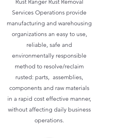
Rust Ranger Rust Removal
Services Operations provide
manufacturing and warehousing
organizations an easy to use,
reliable, safe and
environmentally responsible
method to resolve/reclaim
rusted: parts, assemblies,
components and raw materials
in a rapid cost effective manner,
without affecting daily business
operations.