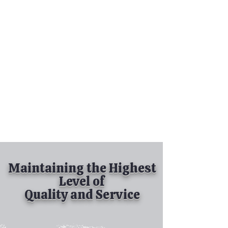
Tel:
630-513-5600
Diamond Spray
Painting, Inc.
Industrial Spray
Painting
& Powder Coating
Maintaining the Highest
Level of
Quality and Service