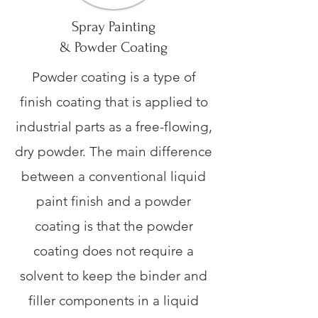
Spray Painting
& Powder Coating
Powder coating is a type of
finish coating that is applied to
industrial parts as a free-flowing,
dry powder. The main difference
between a conventional liquid
paint finish and a powder
coating is that the powder
coating does not require a
solvent to keep the binder and
filler components in a liquid