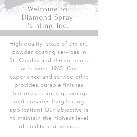
Welcome to
Diamond Spray
Painting, Inc.
High quality, state of the art,
powder coating services in
St. Charles and the surround
area since 1965. Our
experience and service ethic
provides durable finishes
that resist chipping, fading,
and provides long lasting
application! Our objective is
to maintain the highest level
of quality and service.