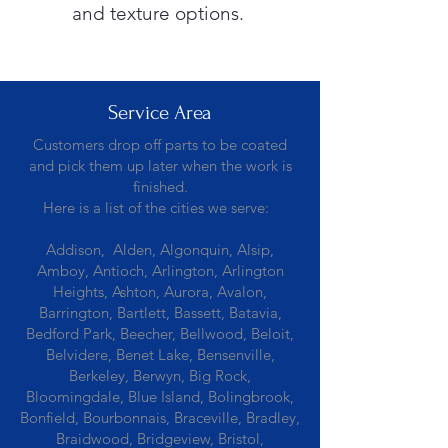
and texture options.
Service Area
Customers drop off parts to be coated
and pick them up later when the work is
finished.
Here is a list of the cities we serve:
Addison, Alden, Algonquin, Alsip,
Amboy, Antioch, Arlington, Arlington
Heights, Ashton, Aurora, Avalon,
Barrington, Bartlett, Bassett, Batavia,
Bedford Park, Beecher, Bellwood, Beloit,
Belvidere, Benet Lake, Bensenville,
Berkeley, Berwyn, Big Rock,
Bloomingdale, Blue Island, Bolingbrook,
Bonfield, Bourbonnais, Braceville, Bradley,
Braidwood, Bridgeview, Bristol,