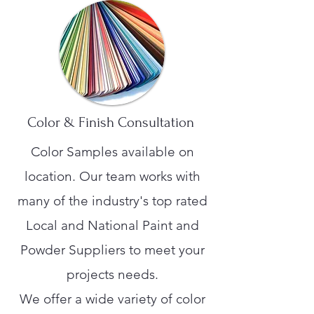
Color & Finish Consultation
Color Samples available on
location. Our team works with
many of the industry's top rated
Local and National Paint and
Powder Suppliers to meet your
projects needs.
We offer a wide variety of color