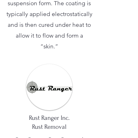
suspension form. The coating is
typically applied electrostatically
and is then cured under heat to
allow it to flow and form a
“skin.”
Rust Ranger Inc.
Rust Removal