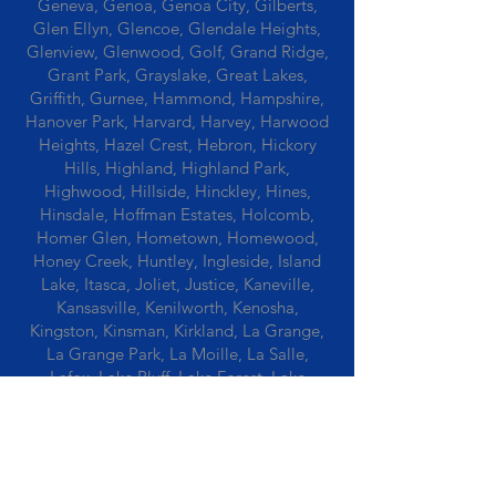
Geneva, Genoa, Genoa City, Gilberts,
Glen Ellyn, Glencoe, Glendale Heights,
Glenview, Glenwood, Golf, Grand Ridge,
Grant Park, Grayslake, Great Lakes,
Griffith, Gurnee, Hammond, Hampshire,
Hanover Park, Harvard, Harvey, Harwood
Heights, Hazel Crest, Hebron, Hickory
Hills, Highland, Highland Park,
Highwood, Hillside, Hinckley, Hines,
Hinsdale, Hoffman Estates, Holcomb,
Homer Glen, Hometown, Homewood,
Honey Creek, Huntley, Ingleside, Island
Lake, Itasca, Joliet, Justice, Kaneville,
Kansasville, Kenilworth, Kenosha,
Kingston, Kinsman, Kirkland, La Grange,
La Grange Park, La Moille, La Salle,
Lafox, Lake Bluff, Lake Forest, Lake
Geneva, Lake In The Hills, Lake Station,
Lake Villa, Lake Zurich, Lansing, Leaf
River, Lee, Lee Center, Leland, Lemont,
Libertyville, Lincolnshire, Lincolnwood,
Lindenwood, Lisle, Lockport, Lombard,