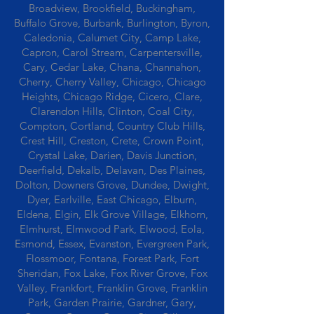
Broadview, Brookfield, Buckingham,
Buffalo Grove, Burbank, Burlington, Byron,
Caledonia, Calumet City, Camp Lake,
Capron, Carol Stream, Carpentersville,
Cary, Cedar Lake, Chana, Channahon,
Cherry, Cherry Valley, Chicago, Chicago
Heights, Chicago Ridge, Cicero, Clare,
Clarendon Hills, Clinton, Coal City,
Compton, Cortland, Country Club Hills,
Crest Hill, Creston, Crete, Crown Point,
Crystal Lake, Darien, Davis Junction,
Deerfield, Dekalb, Delavan, Des Plaines,
Dolton, Downers Grove, Dundee, Dwight,
Dyer, Earlville, East Chicago, Elburn,
Eldena, Elgin, Elk Grove Village, Elkhorn,
Elmhurst, Elmwood Park, Elwood, Eola,
Esmond, Essex, Evanston, Evergreen Park,
Flossmoor, Fontana, Forest Park, Fort
Sheridan, Fox Lake, Fox River Grove, Fox
Valley, Frankfort, Franklin Grove, Franklin
Park, Garden Prairie, Gardner, Gary,