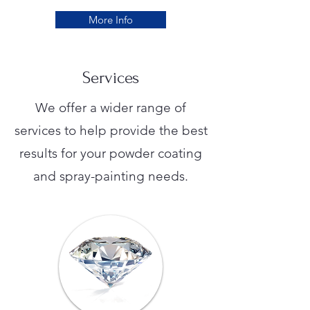
More Info
Services
We offer a wider range of
services to help provide the best
results for your powder coating
and spray-painting needs.