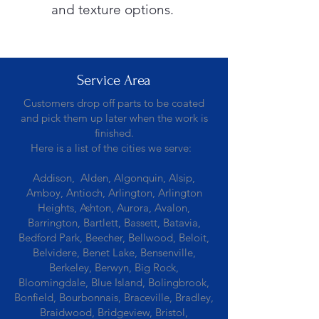
and texture options.
Service Area
Customers drop off parts to be coated
and pick them up later when the work is
finished.
Here is a list of the cities we serve:
Addison, Alden, Algonquin, Alsip,
Amboy, Antioch, Arlington, Arlington
Heights, Ashton, Aurora, Avalon,
Barrington, Bartlett, Bassett, Batavia,
Bedford Park, Beecher, Bellwood, Beloit,
Belvidere, Benet Lake, Bensenville,
Berkeley, Berwyn, Big Rock,
Bloomingdale, Blue Island, Bolingbrook,
Bonfield, Bourbonnais, Braceville, Bradley,
Braidwood, Bridgeview, Bristol,