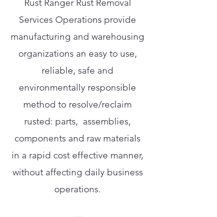
Rust Ranger Rust Removal
Services Operations provide
manufacturing and warehousing
organizations an easy to use,
reliable, safe and
environmentally responsible
method to resolve/reclaim
rusted: parts, assemblies,
components and raw materials
in a rapid cost effective manner,
without affecting daily business
operations.