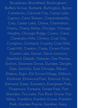
Broadview, Brookfield, Buckingham,
Buffalo Grove, Burbank, Burlington, Byron,
Caledonia, Calumet City, Camp Lake,
Capron, Carol Stream, Carpentersville,
Cary, Cedar Lake, Chana, Channahon,
Cherry, Cherry Valley, Chicago, Chicago
Heights, Chicago Ridge, Cicero, Clare,
Clarendon Hills, Clinton, Coal City,
Compton, Cortland, Country Club Hills,
Crest Hill, Creston, Crete, Crown Point,
Crystal Lake, Darien, Davis Junction,
Deerfield, Dekalb, Delavan, Des Plaines,
Dolton, Downers Grove, Dundee, Dwight,
Dyer, Earlville, East Chicago, Elburn,
Eldena, Elgin, Elk Grove Village, Elkhorn,
Elmhurst, Elmwood Park, Elwood, Eola,
Esmond, Essex, Evanston, Evergreen Park,
Flossmoor, Fontana, Forest Park, Fort
Sheridan, Fox Lake, Fox River Grove, Fox
Valley, Frankfort, Franklin Grove, Franklin
Park, Garden Prairie, Gardner, Gary,