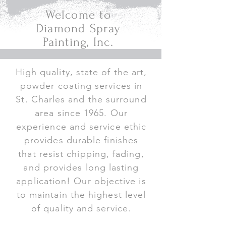
Welcome to
Diamond Spray
Painting, Inc.
High quality, state of the art,
powder coating services in
St. Charles and the surround
area since 1965. Our
experience and service ethic
provides durable finishes
that resist chipping, fading,
and provides long lasting
application! Our objective is
to maintain the highest level
of quality and service.