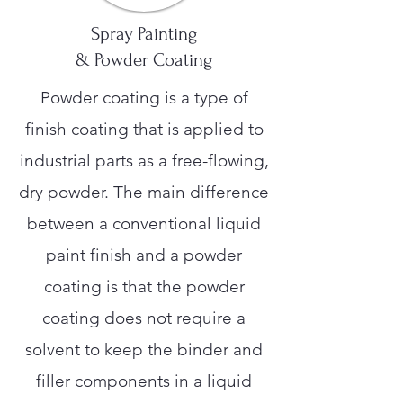
Spray Painting
& Powder Coating
Powder coating is a type of
finish coating that is applied to
industrial parts as a free-flowing,
dry powder. The main difference
between a conventional liquid
paint finish and a powder
coating is that the powder
coating does not require a
solvent to keep the binder and
filler components in a liquid