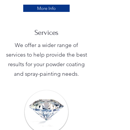
More Info
Services
We offer a wider range of
services to help provide the best
results for your powder coating
and spray-painting needs.