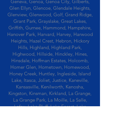
Geneva, Genoa, Genoa City, Gilberts,
Glen Ellyn, Glencoe, Glendale Heights,
Glenview, Glenwood, Golf, Grand Ridge,
Grant Park, Grayslake, Great Lakes,
Griffith, Gurnee, Hammond, Hampshire,
Hanover Park, Harvard, Harvey, Harwood
Heights, Hazel Crest, Hebron, Hickory
Hills, Highland, Highland Park,
Highwood, Hillside, Hinckley, Hines,
Hinsdale, Hoffman Estates, Holcomb,
Homer Glen, Hometown, Homewood,
Honey Creek, Huntley, Ingleside, Island
Lake, Itasca, Joliet, Justice, Kaneville,
Kansasville, Kenilworth, Kenosha,
Kingston, Kinsman, Kirkland, La Grange,
La Grange Park, La Moille, La Salle,
Lafox, Lake Bluff, Lake Forest, Lake
Geneva, Lake In The Hills, Lake Station,
Lake Villa, Lake Zurich, Lansing, Leaf
River, Lee, Lee Center, Leland, Lemont,
Libertyville, Lincolnshire, Lincolnwood,
Lindenwood, Lisle, Lockport, Lombard,