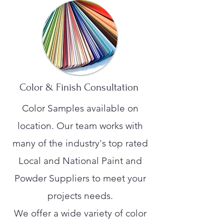
Color & Finish Consultation
Color Samples available on
location. Our team works with
many of the industry's top rated
Local and National Paint and
Powder Suppliers to meet your
projects needs.
We offer a wide variety of color