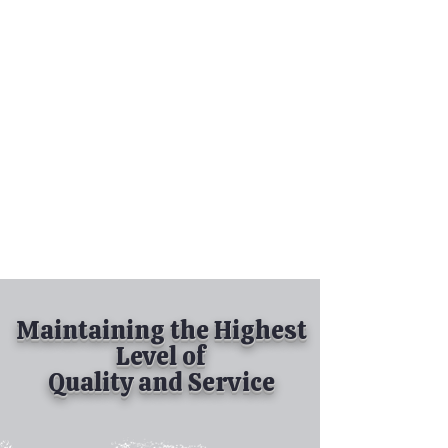
Tel:
630-513-5600
Diamond Spray
Painting, Inc.
Industrial Spray
Painting
& Powder Coating
Maintaining the Highest
Level of
Quality and Service