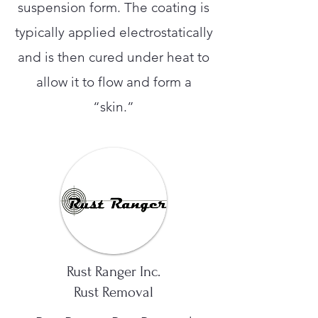
suspension form. The coating is
typically applied electrostatically
and is then cured under heat to
allow it to flow and form a
“skin.”
Rust Ranger Inc.
Rust Removal