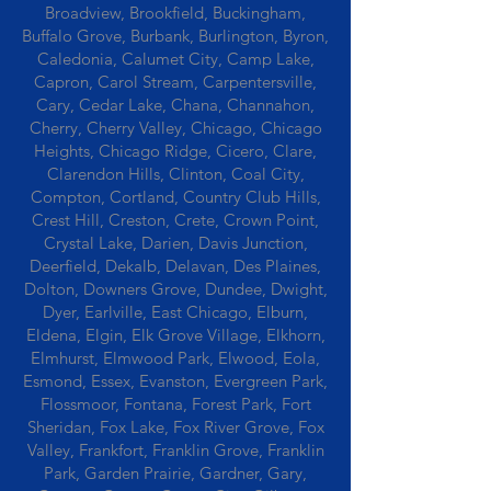
Broadview, Brookfield, Buckingham,
Buffalo Grove, Burbank, Burlington, Byron,
Caledonia, Calumet City, Camp Lake,
Capron, Carol Stream, Carpentersville,
Cary, Cedar Lake, Chana, Channahon,
Cherry, Cherry Valley, Chicago, Chicago
Heights, Chicago Ridge, Cicero, Clare,
Clarendon Hills, Clinton, Coal City,
Compton, Cortland, Country Club Hills,
Crest Hill, Creston, Crete, Crown Point,
Crystal Lake, Darien, Davis Junction,
Deerfield, Dekalb, Delavan, Des Plaines,
Dolton, Downers Grove, Dundee, Dwight,
Dyer, Earlville, East Chicago, Elburn,
Eldena, Elgin, Elk Grove Village, Elkhorn,
Elmhurst, Elmwood Park, Elwood, Eola,
Esmond, Essex, Evanston, Evergreen Park,
Flossmoor, Fontana, Forest Park, Fort
Sheridan, Fox Lake, Fox River Grove, Fox
Valley, Frankfort, Franklin Grove, Franklin
Park, Garden Prairie, Gardner, Gary,