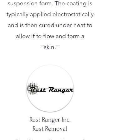
suspension form. The coating is
typically applied electrostatically
and is then cured under heat to
allow it to flow and form a
“skin.”
Rust Ranger Inc.
Rust Removal