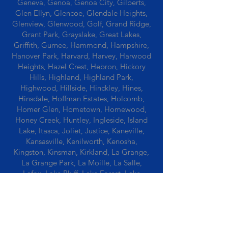
Geneva, Genoa, Genoa City, Gilberts,
Glen Ellyn, Glencoe, Glendale Heights,
Glenview, Glenwood, Golf, Grand Ridge,
Grant Park, Grayslake, Great Lakes,
Griffith, Gurnee, Hammond, Hampshire,
Hanover Park, Harvard, Harvey, Harwood
Heights, Hazel Crest, Hebron, Hickory
Hills, Highland, Highland Park,
Highwood, Hillside, Hinckley, Hines,
Hinsdale, Hoffman Estates, Holcomb,
Homer Glen, Hometown, Homewood,
Honey Creek, Huntley, Ingleside, Island
Lake, Itasca, Joliet, Justice, Kaneville,
Kansasville, Kenilworth, Kenosha,
Kingston, Kinsman, Kirkland, La Grange,
La Grange Park, La Moille, La Salle,
Lafox, Lake Bluff, Lake Forest, Lake
Geneva, Lake In The Hills, Lake Station,
Lake Villa, Lake Zurich, Lansing, Leaf
River, Lee, Lee Center, Leland, Lemont,
Libertyville, Lincolnshire, Lincolnwood,
Lindenwood, Lisle, Lockport, Lombard,