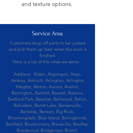
and texture options.
Service Area
Customers drop off parts to be coated
and pick them up later when the work is
finished.
Here is a list of the cities we serve:
Addison, Alden, Algonquin, Alsip,
Amboy, Antioch, Arlington, Arlington
Heights, Ashton, Aurora, Avalon,
Barrington, Bartlett, Bassett, Batavia,
Bedford Park, Beecher, Bellwood, Beloit,
Belvidere, Benet Lake, Bensenville,
Berkeley, Berwyn, Big Rock,
Bloomingdale, Blue Island, Bolingbrook,
Bonfield, Bourbonnais, Braceville, Bradley,
Braidwood, Bridgeview, Bristol,