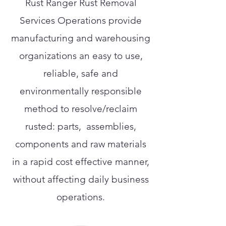
Rust Ranger Rust Removal
Services Operations provide
manufacturing and warehousing
organizations an easy to use,
reliable, safe and
environmentally responsible
method to resolve/reclaim
rusted: parts, assemblies,
components and raw materials
in a rapid cost effective manner,
without affecting daily business
operations.