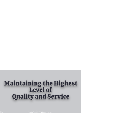
Tel:
630-513-5600
Diamond Spray
Painting, Inc.
Industrial Spray
Painting
& Powder Coating
Maintaining the Highest
Level of
Quality and Service