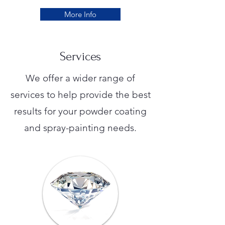
More Info
Services
We offer a wider range of
services to help provide the best
results for your powder coating
and spray-painting needs.