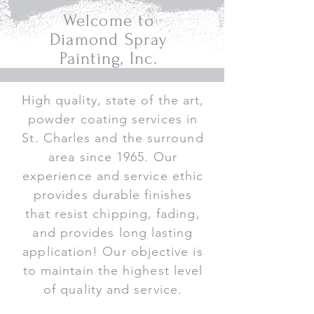
Welcome to
Diamond Spray
Painting, Inc.
High quality, state of the art,
powder coating services in
St. Charles and the surround
area since 1965. Our
experience and service ethic
provides durable finishes
that resist chipping, fading,
and provides long lasting
application! Our objective is
to maintain the highest level
of quality and service.