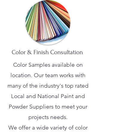
Color & Finish Consultation
Color Samples available on
location. Our team works with
many of the industry's top rated
Local and National Paint and
Powder Suppliers to meet your
projects needs.
We offer a wide variety of color