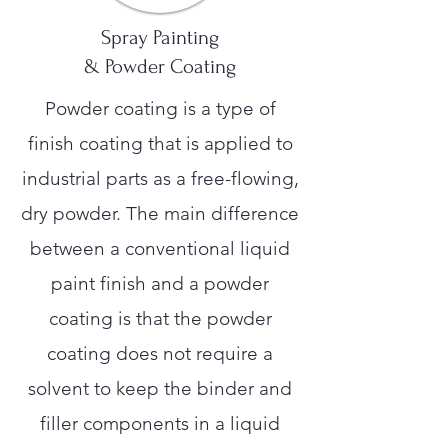
Spray Painting
& Powder Coating
Powder coating is a type of
finish coating that is applied to
industrial parts as a free-flowing,
dry powder. The main difference
between a conventional liquid
paint finish and a powder
coating is that the powder
coating does not require a
solvent to keep the binder and
filler components in a liquid