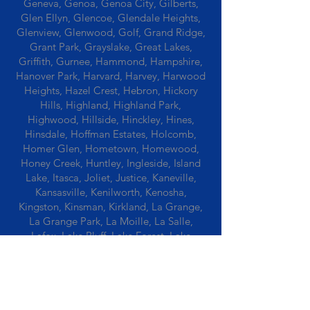
Geneva, Genoa, Genoa City, Gilberts,
Glen Ellyn, Glencoe, Glendale Heights,
Glenview, Glenwood, Golf, Grand Ridge,
Grant Park, Grayslake, Great Lakes,
Griffith, Gurnee, Hammond, Hampshire,
Hanover Park, Harvard, Harvey, Harwood
Heights, Hazel Crest, Hebron, Hickory
Hills, Highland, Highland Park,
Highwood, Hillside, Hinckley, Hines,
Hinsdale, Hoffman Estates, Holcomb,
Homer Glen, Hometown, Homewood,
Honey Creek, Huntley, Ingleside, Island
Lake, Itasca, Joliet, Justice, Kaneville,
Kansasville, Kenilworth, Kenosha,
Kingston, Kinsman, Kirkland, La Grange,
La Grange Park, La Moille, La Salle,
Lafox, Lake Bluff, Lake Forest, Lake
Geneva, Lake In The Hills, Lake Station,
Lake Villa, Lake Zurich, Lansing, Leaf
River, Lee, Lee Center, Leland, Lemont,
Libertyville, Lincolnshire, Lincolnwood,
Lindenwood, Lisle, Lockport, Lombard,