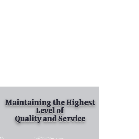
Tel:
630-513-5600
Diamond Spray
Painting, Inc.
Industrial Spray
Painting
& Powder Coating
Maintaining the Highest
Level of
Quality and Service