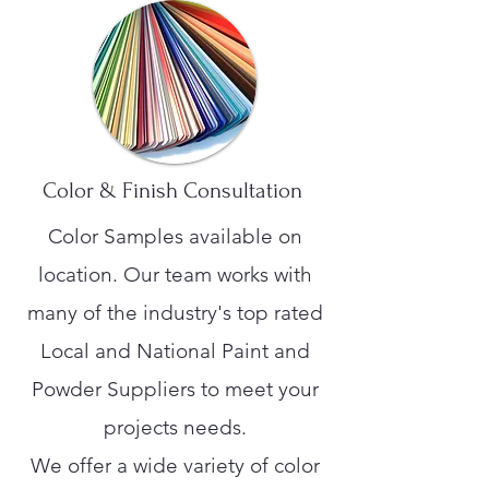
Color & Finish Consultation
Color Samples available on
location. Our team works with
many of the industry's top rated
Local and National Paint and
Powder Suppliers to meet your
projects needs.
We offer a wide variety of color