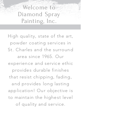
Welcome to
Diamond Spray
Painting, Inc.
High quality, state of the art,
powder coating services in
St. Charles and the surround
area since 1965. Our
experience and service ethic
provides durable finishes
that resist chipping, fading,
and provides long lasting
application! Our objective is
to maintain the highest level
of quality and service.