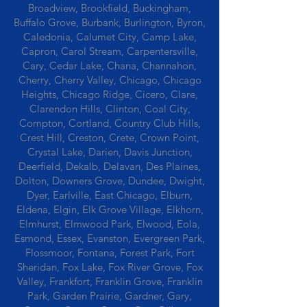
Broadview, Brookfield, Buckingham,
Buffalo Grove, Burbank, Burlington, Byron,
Caledonia, Calumet City, Camp Lake,
Capron, Carol Stream, Carpentersville,
Cary, Cedar Lake, Chana, Channahon,
Cherry, Cherry Valley, Chicago, Chicago
Heights, Chicago Ridge, Cicero, Clare,
Clarendon Hills, Clinton, Coal City,
Compton, Cortland, Country Club Hills,
Crest Hill, Creston, Crete, Crown Point,
Crystal Lake, Darien, Davis Junction,
Deerfield, Dekalb, Delavan, Des Plaines,
Dolton, Downers Grove, Dundee, Dwight,
Dyer, Earlville, East Chicago, Elburn,
Eldena, Elgin, Elk Grove Village, Elkhorn,
Elmhurst, Elmwood Park, Elwood, Eola,
Esmond, Essex, Evanston, Evergreen Park,
Flossmoor, Fontana, Forest Park, Fort
Sheridan, Fox Lake, Fox River Grove, Fox
Valley, Frankfort, Franklin Grove, Franklin
Park, Garden Prairie, Gardner, Gary,