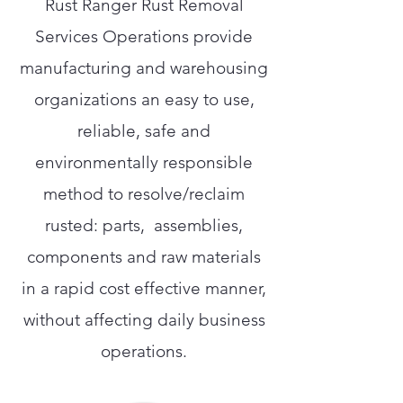
Rust Ranger Rust Removal
Services Operations provide
manufacturing and warehousing
organizations an easy to use,
reliable, safe and
environmentally responsible
method to resolve/reclaim
rusted: parts, assemblies,
components and raw materials
in a rapid cost effective manner,
without affecting daily business
operations.