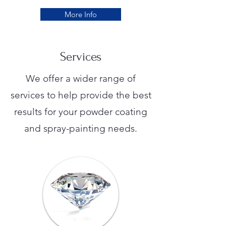
More Info
Services
We offer a wider range of
services to help provide the best
results for your powder coating
and spray-painting needs.