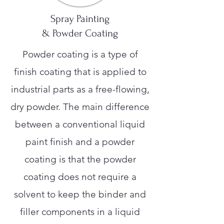
Spray Painting
& Powder Coating
Powder coating is a type of
finish coating that is applied to
industrial parts as a free-flowing,
dry powder. The main difference
between a conventional liquid
paint finish and a powder
coating is that the powder
coating does not require a
solvent to keep the binder and
filler components in a liquid