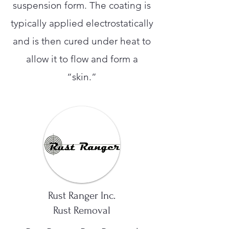
suspension form. The coating is
typically applied electrostatically
and is then cured under heat to
allow it to flow and form a
“skin.”
Rust Ranger Inc.
Rust Removal