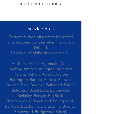
and texture options.
Service Area
Customers drop off parts to be coated
and pick them up later when the work is
finished.
Here is a list of the cities we serve:
Addison, Alden, Algonquin, Alsip,
Amboy, Antioch, Arlington, Arlington
Heights, Ashton, Aurora, Avalon,
Barrington, Bartlett, Bassett, Batavia,
Bedford Park, Beecher, Bellwood, Beloit,
Belvidere, Benet Lake, Bensenville,
Berkeley, Berwyn, Big Rock,
Bloomingdale, Blue Island, Bolingbrook,
Bonfield, Bourbonnais, Braceville, Bradley,
Braidwood, Bridgeview, Bristol,