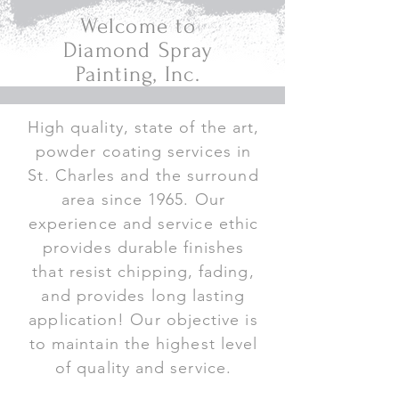
Welcome to
Diamond Spray
Painting, Inc.
High quality, state of the art,
powder coating services in
St. Charles and the surround
area since 1965. Our
experience and service ethic
provides durable finishes
that resist chipping, fading,
and provides long lasting
application! Our objective is
to maintain the highest level
of quality and service.