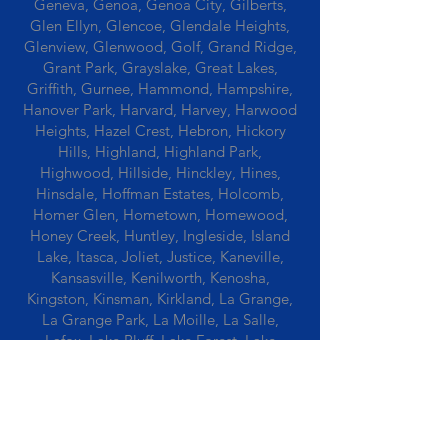
Geneva, Genoa, Genoa City, Gilberts,
Glen Ellyn, Glencoe, Glendale Heights,
Glenview, Glenwood, Golf, Grand Ridge,
Grant Park, Grayslake, Great Lakes,
Griffith, Gurnee, Hammond, Hampshire,
Hanover Park, Harvard, Harvey, Harwood
Heights, Hazel Crest, Hebron, Hickory
Hills, Highland, Highland Park,
Highwood, Hillside, Hinckley, Hines,
Hinsdale, Hoffman Estates, Holcomb,
Homer Glen, Hometown, Homewood,
Honey Creek, Huntley, Ingleside, Island
Lake, Itasca, Joliet, Justice, Kaneville,
Kansasville, Kenilworth, Kenosha,
Kingston, Kinsman, Kirkland, La Grange,
La Grange Park, La Moille, La Salle,
Lafox, Lake Bluff, Lake Forest, Lake
Geneva, Lake In The Hills, Lake Station,
Lake Villa, Lake Zurich, Lansing, Leaf
River, Lee, Lee Center, Leland, Lemont,
Libertyville, Lincolnshire, Lincolnwood,
Lindenwood, Lisle, Lockport, Lombard,