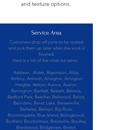
and texture options.
Service Area
Customers drop off parts to be coated
and pick them up later when the work is
finished.
Here is a list of the cities we serve:
Addison, Alden, Algonquin, Alsip,
Amboy, Antioch, Arlington, Arlington
Heights, Ashton, Aurora, Avalon,
Barrington, Bartlett, Bassett, Batavia,
Bedford Park, Beecher, Bellwood, Beloit,
Belvidere, Benet Lake, Bensenville,
Berkeley, Berwyn, Big Rock,
Bloomingdale, Blue Island, Bolingbrook,
Bonfield, Bourbonnais, Braceville, Bradley,
Braidwood, Bridgeview, Bristol,