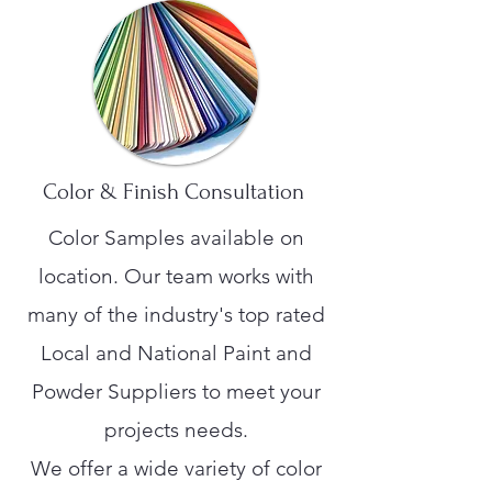
Color & Finish Consultation
Color Samples available on
location. Our team works with
many of the industry's top rated
Local and National Paint and
Powder Suppliers to meet your
projects needs.
We offer a wide variety of color