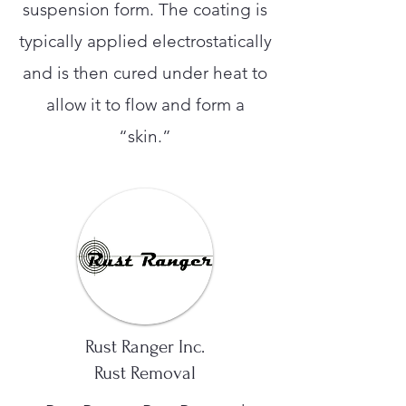
suspension form. The coating is
typically applied electrostatically
and is then cured under heat to
allow it to flow and form a
“skin.”
Rust Ranger Inc.
Rust Removal