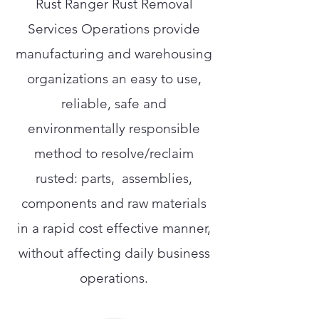
Rust Ranger Rust Removal
Services Operations provide
manufacturing and warehousing
organizations an easy to use,
reliable, safe and
environmentally responsible
method to resolve/reclaim
rusted: parts, assemblies,
components and raw materials
in a rapid cost effective manner,
without affecting daily business
operations.