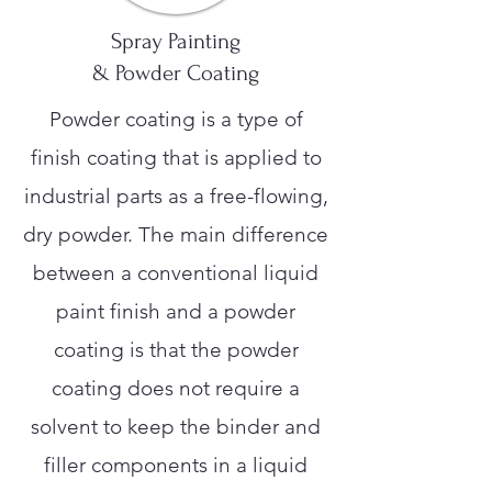
Spray Painting
& Powder Coating
Powder coating is a type of
finish coating that is applied to
industrial parts as a free-flowing,
dry powder. The main difference
between a conventional liquid
paint finish and a powder
coating is that the powder
coating does not require a
solvent to keep the binder and
filler components in a liquid