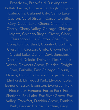
Broadview, Brookfield, Buckingham,
Buffalo Grove, Burbank, Burlington, Byron,
Caledonia, Calumet City, Camp Lake,
Capron, Carol Stream, Carpentersville,
Cary, Cedar Lake, Chana, Channahon,
Cherry, Cherry Valley, Chicago, Chicago
Heights, Chicago Ridge, Cicero, Clare,
Clarendon Hills, Clinton, Coal City,
Compton, Cortland, Country Club Hills,
Crest Hill, Creston, Crete, Crown Point,
Crystal Lake, Darien, Davis Junction,
Deerfield, Dekalb, Delavan, Des Plaines,
Dolton, Downers Grove, Dundee, Dwight,
Dyer, Earlville, East Chicago, Elburn,
Eldena, Elgin, Elk Grove Village, Elkhorn,
Elmhurst, Elmwood Park, Elwood, Eola,
Esmond, Essex, Evanston, Evergreen Park,
Flossmoor, Fontana, Forest Park, Fort
Sheridan, Fox Lake, Fox River Grove, Fox
Valley, Frankfort, Franklin Grove, Franklin
Park, Garden Prairie, Gardner, Gary,