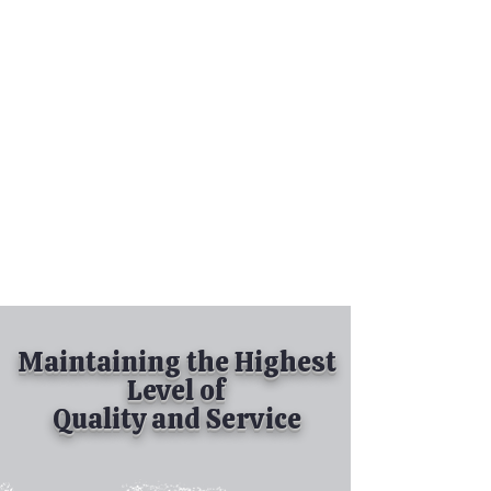
Tel:
630-513-5600
Diamond Spray
Painting, Inc.
Industrial Spray
Painting
& Powder Coating
Maintaining the Highest
Level of
Quality and Service