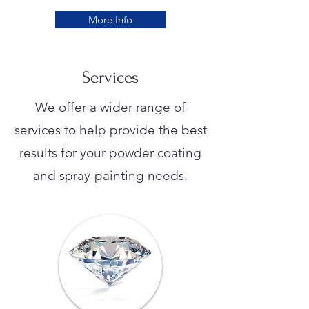
More Info
Services
We offer a wider range of
services to help provide the best
results for your powder coating
and spray-painting needs.