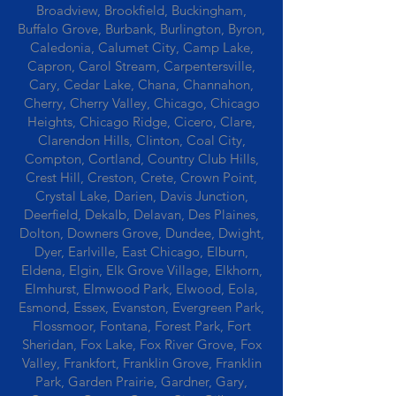
Broadview, Brookfield, Buckingham,
Buffalo Grove, Burbank, Burlington, Byron,
Caledonia, Calumet City, Camp Lake,
Capron, Carol Stream, Carpentersville,
Cary, Cedar Lake, Chana, Channahon,
Cherry, Cherry Valley, Chicago, Chicago
Heights, Chicago Ridge, Cicero, Clare,
Clarendon Hills, Clinton, Coal City,
Compton, Cortland, Country Club Hills,
Crest Hill, Creston, Crete, Crown Point,
Crystal Lake, Darien, Davis Junction,
Deerfield, Dekalb, Delavan, Des Plaines,
Dolton, Downers Grove, Dundee, Dwight,
Dyer, Earlville, East Chicago, Elburn,
Eldena, Elgin, Elk Grove Village, Elkhorn,
Elmhurst, Elmwood Park, Elwood, Eola,
Esmond, Essex, Evanston, Evergreen Park,
Flossmoor, Fontana, Forest Park, Fort
Sheridan, Fox Lake, Fox River Grove, Fox
Valley, Frankfort, Franklin Grove, Franklin
Park, Garden Prairie, Gardner, Gary,