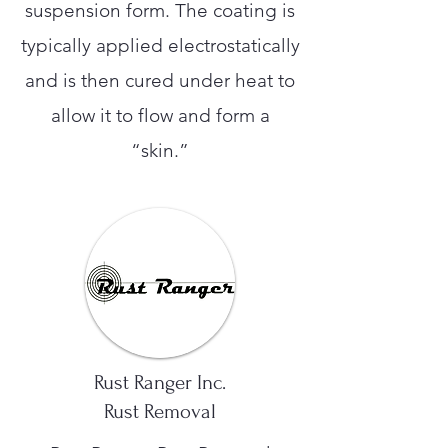
suspension form. The coating is
typically applied electrostatically
and is then cured under heat to
allow it to flow and form a
“skin.”
Rust Ranger Inc.
Rust Removal