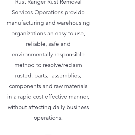
Rust Ranger Rust Removal
Services Operations provide
manufacturing and warehousing
organizations an easy to use,
reliable, safe and
environmentally responsible
method to resolve/reclaim
rusted: parts, assemblies,
components and raw materials
in a rapid cost effective manner,
without affecting daily business
operations.