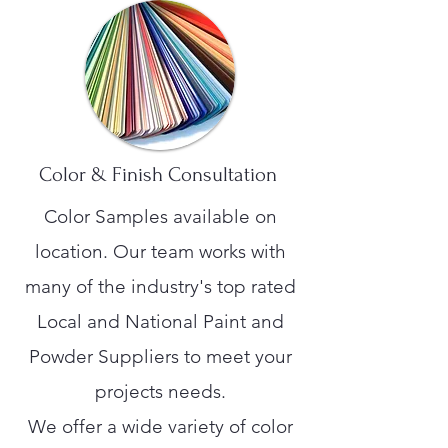
Color & Finish Consultation
Color Samples available on
location. Our team works with
many of the industry's top rated
Local and National Paint and
Powder Suppliers to meet your
projects needs.
We offer a wide variety of color