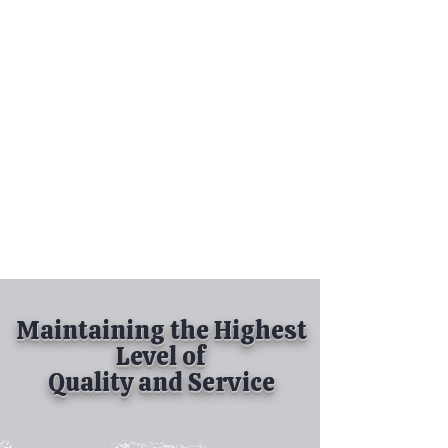
Tel:
630-513-5600
Diamond Spray
Painting, Inc.
Industrial Spray
Painting
& Powder Coating
Maintaining the Highest
Level of
Quality and Service