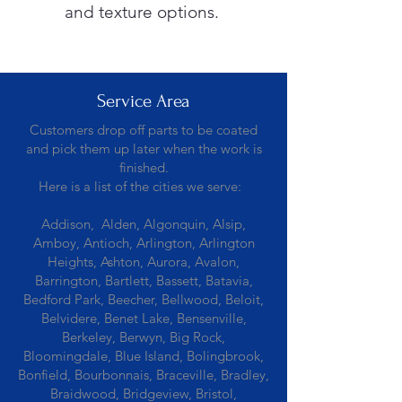
and texture options.
Service Area
Customers drop off parts to be coated
and pick them up later when the work is
finished.
Here is a list of the cities we serve:
Addison, Alden, Algonquin, Alsip,
Amboy, Antioch, Arlington, Arlington
Heights, Ashton, Aurora, Avalon,
Barrington, Bartlett, Bassett, Batavia,
Bedford Park, Beecher, Bellwood, Beloit,
Belvidere, Benet Lake, Bensenville,
Berkeley, Berwyn, Big Rock,
Bloomingdale, Blue Island, Bolingbrook,
Bonfield, Bourbonnais, Braceville, Bradley,
Braidwood, Bridgeview, Bristol,