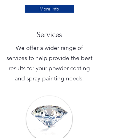
More Info
Services
We offer a wider range of
services to help provide the best
results for your powder coating
and spray-painting needs.