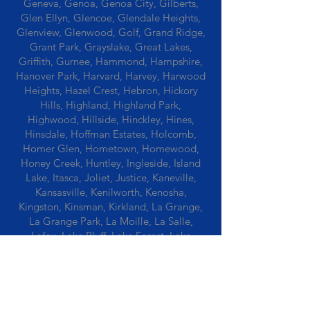
Geneva, Genoa, Genoa City, Gilberts,
Glen Ellyn, Glencoe, Glendale Heights,
Glenview, Glenwood, Golf, Grand Ridge,
Grant Park, Grayslake, Great Lakes,
Griffith, Gurnee, Hammond, Hampshire,
Hanover Park, Harvard, Harvey, Harwood
Heights, Hazel Crest, Hebron, Hickory
Hills, Highland, Highland Park,
Highwood, Hillside, Hinckley, Hines,
Hinsdale, Hoffman Estates, Holcomb,
Homer Glen, Hometown, Homewood,
Honey Creek, Huntley, Ingleside, Island
Lake, Itasca, Joliet, Justice, Kaneville,
Kansasville, Kenilworth, Kenosha,
Kingston, Kinsman, Kirkland, La Grange,
La Grange Park, La Moille, La Salle,
Lafox, Lake Bluff, Lake Forest, Lake
Geneva, Lake In The Hills, Lake Station,
Lake Villa, Lake Zurich, Lansing, Leaf
River, Lee, Lee Center, Leland, Lemont,
Libertyville, Lincolnshire, Lincolnwood,
Lindenwood, Lisle, Lockport, Lombard,