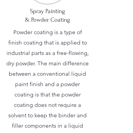
Spray Painting
& Powder Coating
Powder coating is a type of
finish coating that is applied to
industrial parts as a free-flowing,
dry powder. The main difference
between a conventional liquid
paint finish and a powder
coating is that the powder
coating does not require a
solvent to keep the binder and
filler components in a liquid