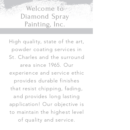
Welcome to
Diamond Spray
Painting, Inc.
High quality, state of the art,
powder coating services in
St. Charles and the surround
area since 1965. Our
experience and service ethic
provides durable finishes
that resist chipping, fading,
and provides long lasting
application! Our objective is
to maintain the highest level
of quality and service.