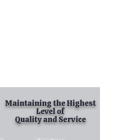
Tel:
630-513-5600
Diamond Spray
Painting, Inc.
Industrial Spray
Painting
& Powder Coating
Maintaining the Highest
Level of
Quality and Service