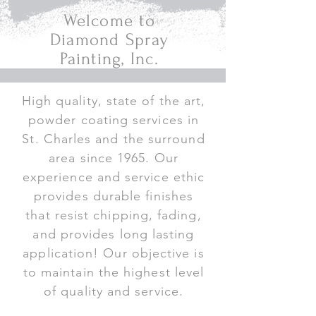
Welcome to
Diamond Spray
Painting, Inc.
High quality, state of the art,
powder coating services in
St. Charles and the surround
area since 1965. Our
experience and service ethic
provides durable finishes
that resist chipping, fading,
and provides long lasting
application! Our objective is
to maintain the highest level
of quality and service.