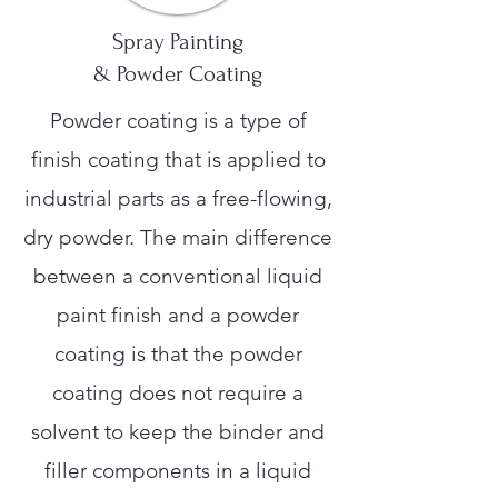
Spray Painting
& Powder Coating
Powder coating is a type of
finish coating that is applied to
industrial parts as a free-flowing,
dry powder. The main difference
between a conventional liquid
paint finish and a powder
coating is that the powder
coating does not require a
solvent to keep the binder and
filler components in a liquid