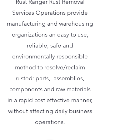
Rust Ranger Rust Removal
Services Operations provide
manufacturing and warehousing
organizations an easy to use,
reliable, safe and
environmentally responsible
method to resolve/reclaim
rusted: parts, assemblies,
components and raw materials
in a rapid cost effective manner,
without affecting daily business
operations.