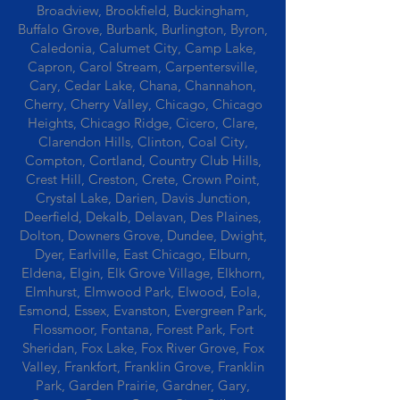
Broadview, Brookfield, Buckingham,
Buffalo Grove, Burbank, Burlington, Byron,
Caledonia, Calumet City, Camp Lake,
Capron, Carol Stream, Carpentersville,
Cary, Cedar Lake, Chana, Channahon,
Cherry, Cherry Valley, Chicago, Chicago
Heights, Chicago Ridge, Cicero, Clare,
Clarendon Hills, Clinton, Coal City,
Compton, Cortland, Country Club Hills,
Crest Hill, Creston, Crete, Crown Point,
Crystal Lake, Darien, Davis Junction,
Deerfield, Dekalb, Delavan, Des Plaines,
Dolton, Downers Grove, Dundee, Dwight,
Dyer, Earlville, East Chicago, Elburn,
Eldena, Elgin, Elk Grove Village, Elkhorn,
Elmhurst, Elmwood Park, Elwood, Eola,
Esmond, Essex, Evanston, Evergreen Park,
Flossmoor, Fontana, Forest Park, Fort
Sheridan, Fox Lake, Fox River Grove, Fox
Valley, Frankfort, Franklin Grove, Franklin
Park, Garden Prairie, Gardner, Gary,