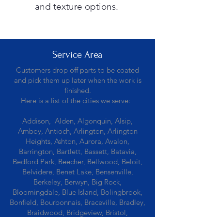
and texture options.
Service Area
Customers drop off parts to be coated
and pick them up later when the work is
finished.
Here is a list of the cities we serve:
Addison, Alden, Algonquin, Alsip,
Amboy, Antioch, Arlington, Arlington
Heights, Ashton, Aurora, Avalon,
Barrington, Bartlett, Bassett, Batavia,
Bedford Park, Beecher, Bellwood, Beloit,
Belvidere, Benet Lake, Bensenville,
Berkeley, Berwyn, Big Rock,
Bloomingdale, Blue Island, Bolingbrook,
Bonfield, Bourbonnais, Braceville, Bradley,
Braidwood, Bridgeview, Bristol,