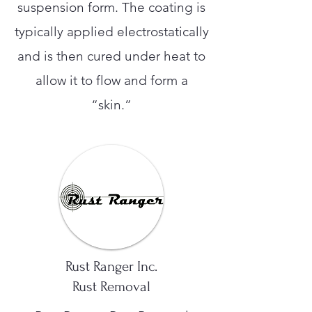
suspension form. The coating is
typically applied electrostatically
and is then cured under heat to
allow it to flow and form a
“skin.”
Rust Ranger Inc.
Rust Removal