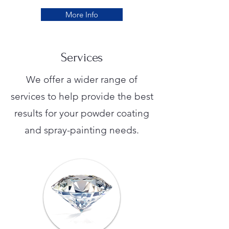
More Info
Services
We offer a wider range of
services to help provide the best
results for your powder coating
and spray-painting needs.