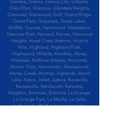
Geneva, Genoa, Genoa City, Gilberts,
Glen Ellyn, Glencoe, Glendale Heights,
Glenview, Glenwood, Golf, Grand Ridge,
Grant Park, Grayslake, Great Lakes,
Griffith, Gurnee, Hammond, Hampshire,
Hanover Park, Harvard, Harvey, Harwood
Heights, Hazel Crest, Hebron, Hickory
Hills, Highland, Highland Park,
Highwood, Hillside, Hinckley, Hines,
Hinsdale, Hoffman Estates, Holcomb,
Homer Glen, Hometown, Homewood,
Honey Creek, Huntley, Ingleside, Island
Lake, Itasca, Joliet, Justice, Kaneville,
Kansasville, Kenilworth, Kenosha,
Kingston, Kinsman, Kirkland, La Grange,
La Grange Park, La Moille, La Salle,
Lafox, Lake Bluff, Lake Forest, Lake
Geneva, Lake In The Hills, Lake Station,
Lake Villa, Lake Zurich, Lansing, Leaf
River, Lee, Lee Center, Leland, Lemont,
Libertyville, Lincolnshire, Lincolnwood,
Lindenwood, Lisle, Lockport, Lombard,