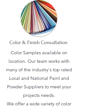
Color & Finish Consultation
Color Samples available on
location. Our team works with
many of the industry's top rated
Local and National Paint and
Powder Suppliers to meet your
projects needs.
We offer a wide variety of color