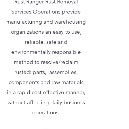
Rust Ranger Rust Removal
Services Operations provide
manufacturing and warehousing
organizations an easy to use,
reliable, safe and
environmentally responsible
method to resolve/reclaim
rusted: parts, assemblies,
components and raw materials
in a rapid cost effective manner,
without affecting daily business
operations.