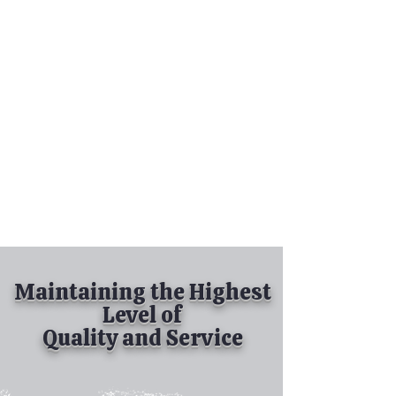
Tel:
630-513-5600
Diamond Spray
Painting, Inc.
Industrial Spray
Painting
& Powder Coating
Maintaining the Highest
Level of
Quality and Service