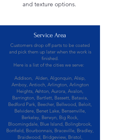
and texture options.
Service Area
Customers drop off parts to be coated
and pick them up later when the work is
finished.
Here is a list of the cities we serve:
Addison, Alden, Algonquin, Alsip,
Amboy, Antioch, Arlington, Arlington
Heights, Ashton, Aurora, Avalon,
Barrington, Bartlett, Bassett, Batavia,
Bedford Park, Beecher, Bellwood, Beloit,
Belvidere, Benet Lake, Bensenville,
Berkeley, Berwyn, Big Rock,
Bloomingdale, Blue Island, Bolingbrook,
Bonfield, Bourbonnais, Braceville, Bradley,
Braidwood, Bridgeview, Bristol,