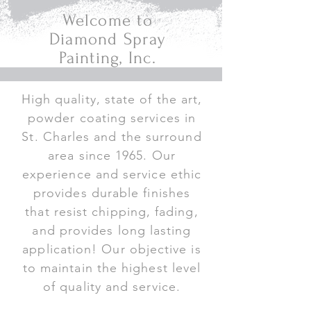
Welcome to
Diamond Spray
Painting, Inc.
High quality, state of the art,
powder coating services in
St. Charles and the surround
area since 1965. Our
experience and service ethic
provides durable finishes
that resist chipping, fading,
and provides long lasting
application! Our objective is
to maintain the highest level
of quality and service.