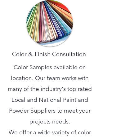
Color & Finish Consultation
Color Samples available on
location. Our team works with
many of the industry's top rated
Local and National Paint and
Powder Suppliers to meet your
projects needs.
We offer a wide variety of color