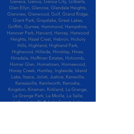
Geneva, Genoa, Genoa City, Gilberts,
Glen Ellyn, Glencoe, Glendale Heights,
Glenview, Glenwood, Golf, Grand Ridge,
Grant Park, Grayslake, Great Lakes,
Griffith, Gurnee, Hammond, Hampshire,
Hanover Park, Harvard, Harvey, Harwood
Heights, Hazel Crest, Hebron, Hickory
Hills, Highland, Highland Park,
Highwood, Hillside, Hinckley, Hines,
Hinsdale, Hoffman Estates, Holcomb,
Homer Glen, Hometown, Homewood,
Honey Creek, Huntley, Ingleside, Island
Lake, Itasca, Joliet, Justice, Kaneville,
Kansasville, Kenilworth, Kenosha,
Kingston, Kinsman, Kirkland, La Grange,
La Grange Park, La Moille, La Salle,
Lafox, Lake Bluff, Lake Forest, Lake
Geneva, Lake In The Hills, Lake Station,
Lake Villa, Lake Zurich, Lansing, Leaf
River, Lee, Lee Center, Leland, Lemont,
Libertyville, Lincolnshire, Lincolnwood,
Lindenwood, Lisle, Lockport, Lombard,