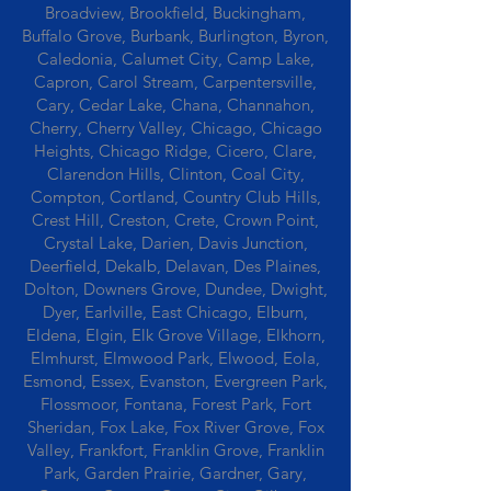
Broadview, Brookfield, Buckingham,
Buffalo Grove, Burbank, Burlington, Byron,
Caledonia, Calumet City, Camp Lake,
Capron, Carol Stream, Carpentersville,
Cary, Cedar Lake, Chana, Channahon,
Cherry, Cherry Valley, Chicago, Chicago
Heights, Chicago Ridge, Cicero, Clare,
Clarendon Hills, Clinton, Coal City,
Compton, Cortland, Country Club Hills,
Crest Hill, Creston, Crete, Crown Point,
Crystal Lake, Darien, Davis Junction,
Deerfield, Dekalb, Delavan, Des Plaines,
Dolton, Downers Grove, Dundee, Dwight,
Dyer, Earlville, East Chicago, Elburn,
Eldena, Elgin, Elk Grove Village, Elkhorn,
Elmhurst, Elmwood Park, Elwood, Eola,
Esmond, Essex, Evanston, Evergreen Park,
Flossmoor, Fontana, Forest Park, Fort
Sheridan, Fox Lake, Fox River Grove, Fox
Valley, Frankfort, Franklin Grove, Franklin
Park, Garden Prairie, Gardner, Gary,