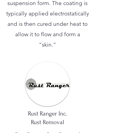
suspension form. The coating is
typically applied electrostatically
and is then cured under heat to
allow it to flow and form a
“skin.”
Rust Ranger Inc.
Rust Removal