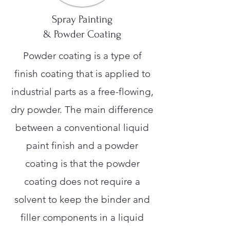
Spray Painting
& Powder Coating
Powder coating is a type of
finish coating that is applied to
industrial parts as a free-flowing,
dry powder. The main difference
between a conventional liquid
paint finish and a powder
coating is that the powder
coating does not require a
solvent to keep the binder and
filler components in a liquid