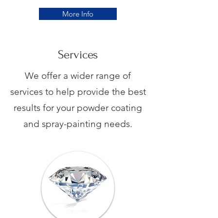
More Info
Services
We offer a wider range of
services to help provide the best
results for your powder coating
and spray-painting needs.