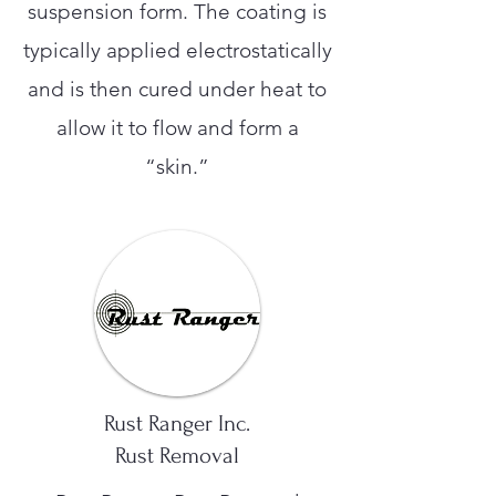
suspension form. The coating is
typically applied electrostatically
and is then cured under heat to
allow it to flow and form a
“skin.”
Rust Ranger Inc.
Rust Removal