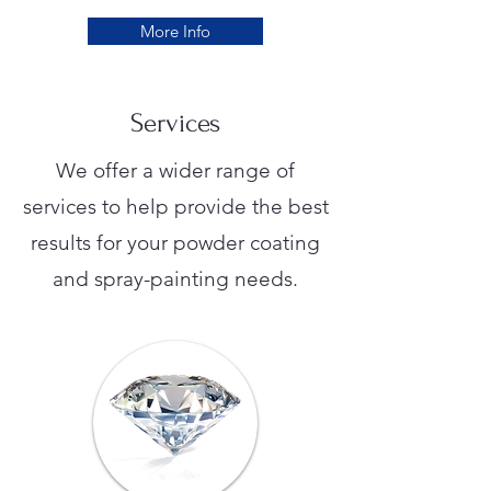
More Info
Services
We offer a wider range of
services to help provide the best
results for your powder coating
and spray-painting needs.