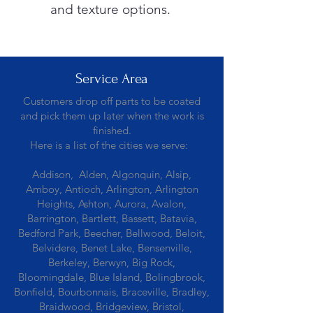
and texture options.
Service Area
Customers drop off parts to be coated
and pick them up later when the work is
finished.
Here is a list of the cities we serve:
Addison, Alden, Algonquin, Alsip,
Amboy, Antioch, Arlington, Arlington
Heights, Ashton, Aurora, Avalon,
Barrington, Bartlett, Bassett, Batavia,
Bedford Park, Beecher, Bellwood, Beloit,
Belvidere, Benet Lake, Bensenville,
Berkeley, Berwyn, Big Rock,
Bloomingdale, Blue Island, Bolingbrook,
Bonfield, Bourbonnais, Braceville, Bradley,
Braidwood, Bridgeview, Bristol,