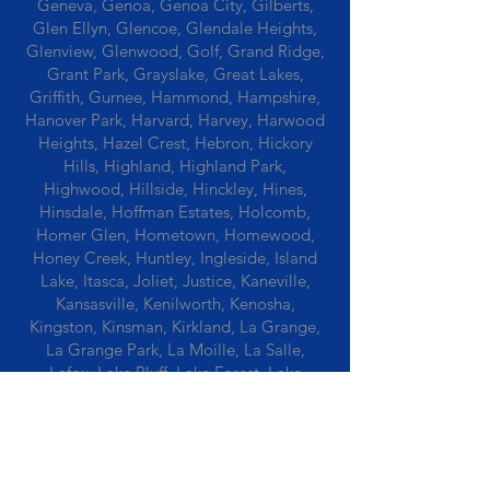
Geneva, Genoa, Genoa City, Gilberts,
Glen Ellyn, Glencoe, Glendale Heights,
Glenview, Glenwood, Golf, Grand Ridge,
Grant Park, Grayslake, Great Lakes,
Griffith, Gurnee, Hammond, Hampshire,
Hanover Park, Harvard, Harvey, Harwood
Heights, Hazel Crest, Hebron, Hickory
Hills, Highland, Highland Park,
Highwood, Hillside, Hinckley, Hines,
Hinsdale, Hoffman Estates, Holcomb,
Homer Glen, Hometown, Homewood,
Honey Creek, Huntley, Ingleside, Island
Lake, Itasca, Joliet, Justice, Kaneville,
Kansasville, Kenilworth, Kenosha,
Kingston, Kinsman, Kirkland, La Grange,
La Grange Park, La Moille, La Salle,
Lafox, Lake Bluff, Lake Forest, Lake
Geneva, Lake In The Hills, Lake Station,
Lake Villa, Lake Zurich, Lansing, Leaf
River, Lee, Lee Center, Leland, Lemont,
Libertyville, Lincolnshire, Lincolnwood,
Lindenwood, Lisle, Lockport, Lombard,