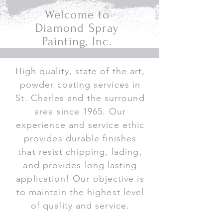
Welcome to
Diamond Spray
Painting, Inc.
High quality, state of the art,
powder coating services in
St. Charles and the surround
area since 1965. Our
experience and service ethic
provides durable finishes
that resist chipping, fading,
and provides long lasting
application! Our objective is
to maintain the highest level
of quality and service.