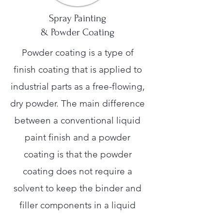
Spray Painting
& Powder Coating
Powder coating is a type of
finish coating that is applied to
industrial parts as a free-flowing,
dry powder. The main difference
between a conventional liquid
paint finish and a powder
coating is that the powder
coating does not require a
solvent to keep the binder and
filler components in a liquid