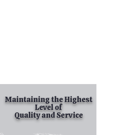
Tel:
630-513-5600
Diamond Spray
Painting, Inc.
Industrial Spray
Painting
& Powder Coating
Maintaining the Highest
Level of
Quality and Service