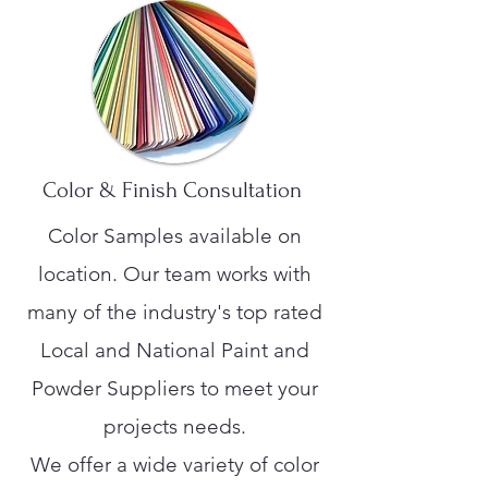
Color & Finish Consultation
Color Samples available on
location. Our team works with
many of the industry's top rated
Local and National Paint and
Powder Suppliers to meet your
projects needs.
We offer a wide variety of color