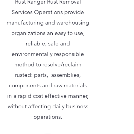
Rust Ranger Rust Removal
Services Operations provide
manufacturing and warehousing
organizations an easy to use,
reliable, safe and
environmentally responsible
method to resolve/reclaim
rusted: parts, assemblies,
components and raw materials
in a rapid cost effective manner,
without affecting daily business
operations.