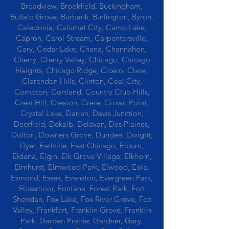
Broadview, Brookfield, Buckingham,
Buffalo Grove, Burbank, Burlington, Byron,
Caledonia, Calumet City, Camp Lake,
Capron, Carol Stream, Carpentersville,
Cary, Cedar Lake, Chana, Channahon,
Cherry, Cherry Valley, Chicago, Chicago
Heights, Chicago Ridge, Cicero, Clare,
Clarendon Hills, Clinton, Coal City,
Compton, Cortland, Country Club Hills,
Crest Hill, Creston, Crete, Crown Point,
Crystal Lake, Darien, Davis Junction,
Deerfield, Dekalb, Delavan, Des Plaines,
Dolton, Downers Grove, Dundee, Dwight,
Dyer, Earlville, East Chicago, Elburn,
Eldena, Elgin, Elk Grove Village, Elkhorn,
Elmhurst, Elmwood Park, Elwood, Eola,
Esmond, Essex, Evanston, Evergreen Park,
Flossmoor, Fontana, Forest Park, Fort
Sheridan, Fox Lake, Fox River Grove, Fox
Valley, Frankfort, Franklin Grove, Franklin
Park, Garden Prairie, Gardner, Gary,