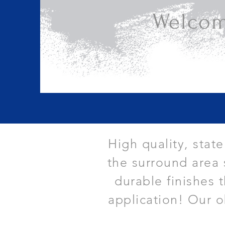
Welcom
High quality, stat
the surround area 
durable finishes 
application! Our o