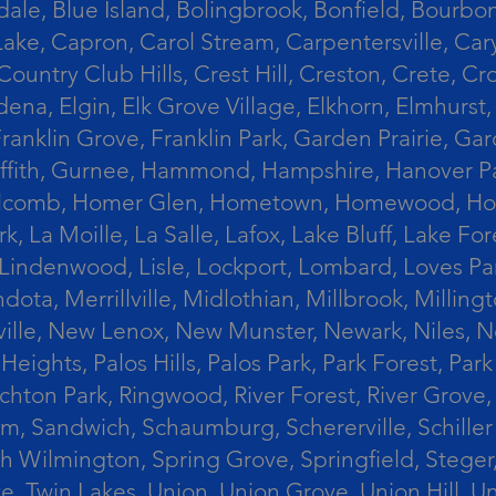
le, Blue Island, Bolingbrook, Bonfield, Bourbonn
ke, Capron, Carol Stream, Carpentersville, Cary
Country Club Hills, Crest Hill, Creston, Crete, 
Eldena, Elgin, Elk Grove Village, Elkhorn, Elmhu
 Franklin Grove, Franklin Park, Garden Prairie, 
riffith, Gurnee, Hammond, Hampshire, Hanover Par
lcomb, Homer Glen, Hometown, Homewood, Honey Cre
, La Moille, La Salle, Lafox, Lake Bluff, Lake For
od, Lindenwood, Lisle, Lockport, Lombard, Love
ota, Merrillville, Midlothian, Millbrook, Mill
ille, New Lenox, New Munster, Newark, Niles, N
eights, Palos Hills, Palos Park, Park Forest, Par
hton Park, Ringwood, River Forest, River Grove, 
alem, Sandwich, Schaumburg, Schererville, Schil
uth Wilmington, Spring Grove, Springfield, Stege
ove, Twin Lakes, Union, Union Grove, Union Hill, 