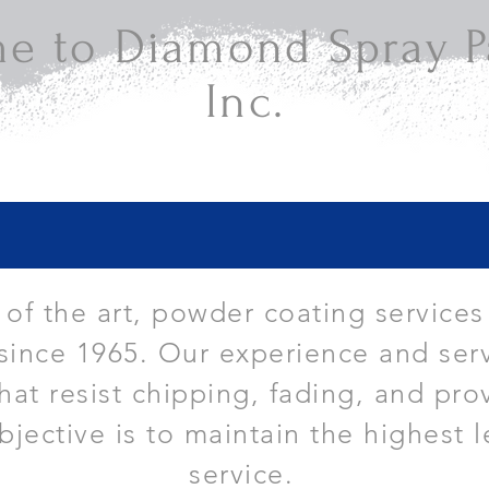
e to Diamond Spray Pa
Inc.
e of the art, powder coating services
since 1965. Our experience and serv
that resist chipping, fading, and pro
bjective is to maintain the highest l
service.