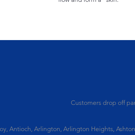
Customers drop off par
 Antioch, Arlington, Arlington Heights, Ashton, 