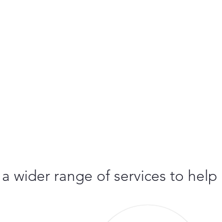
 a wider range of services to help