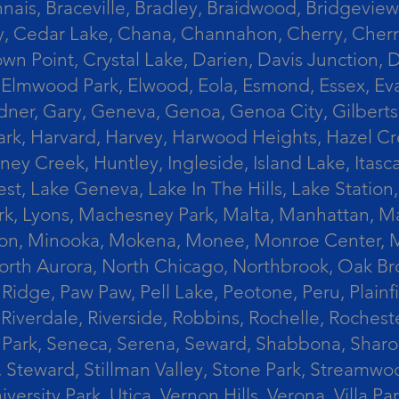
ais, Braceville, Bradley, Braidwood, Bridgeview,
, Cedar Lake, Chana, Channahon, Cherry, Cherry 
Crown Point, Crystal Lake, Darien, Davis Junctio
rst, Elmwood Park, Elwood, Eola, Esmond, Essex, E
Gardner, Gary, Geneva, Genoa, Genoa City, Gilber
k, Harvard, Harvey, Harwood Heights, Hazel Cres
ek, Huntley, Ingleside, Island Lake, Itasca, Jo
est, Lake Geneva, Lake In The Hills, Lake Station,
s Park, Lyons, Machesney Park, Malta, Manhattan
ington, Minooka, Mokena, Monee, Monroe Center
orth Aurora, North Chicago, Northbrook, Oak Br
k Ridge, Paw Paw, Pell Lake, Peotone, Peru, Plain
Riverdale, Riverside, Robbins, Rochelle, Rochest
ler Park, Seneca, Serena, Seward, Shabbona, Shar
r, Steward, Stillman Valley, Stone Park, Stream
University Park, Utica, Vernon Hills, Verona, Vi