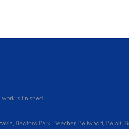
work is finished.
tavia, Bedford Park, Beecher, Bellwood, Beloit, B