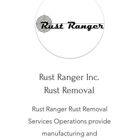
Rust Ranger Inc.
Rust Removal
Rust Ranger Rust Removal
Services Operations provide
manufacturing and