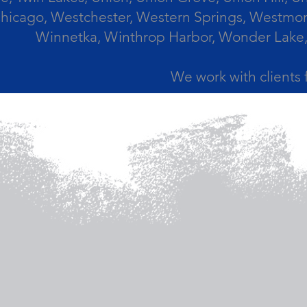
icago, Westchester, Western Springs, Westmont
Winnetka, Winthrop Harbor, Wonder Lake,
We work with clients 