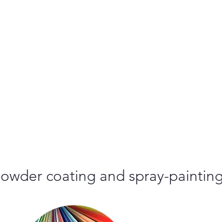
r powder coating and spray-paintin