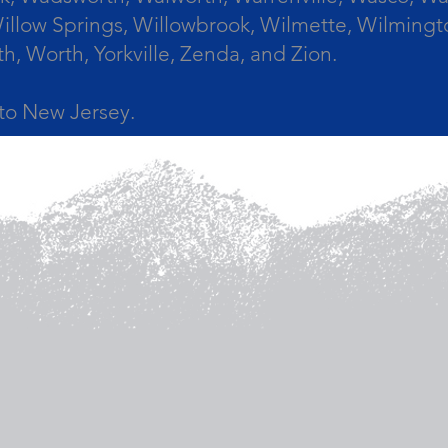
llow Springs, Willowbrook, Wilmette, Wilmingt
Worth, Yorkville, Zenda, and Zion.
a to New Jersey.