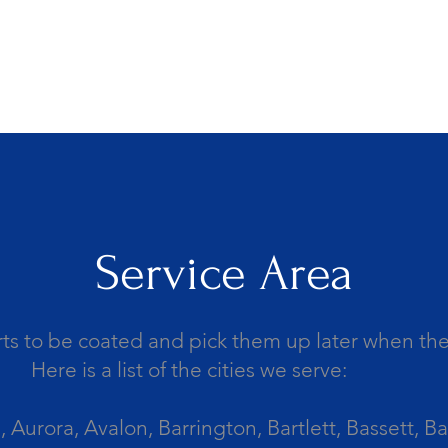
Service Area
ts to be coated and pick them up later when the 
Here is a list of the cities we serve:
Aurora, Avalon, Barrington, Bartlett, Bassett, Ba