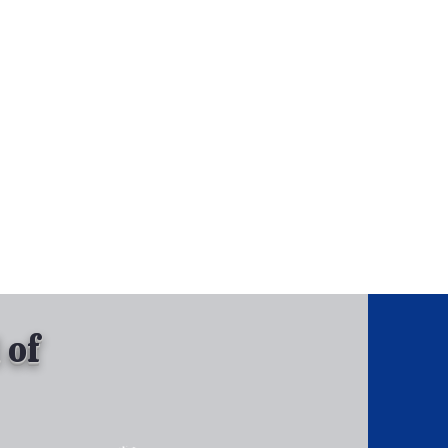
, Inc.
Tel: 630-513-5600
Gallary
 of