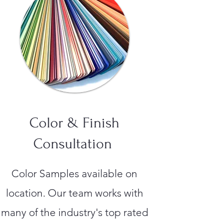
Color & Finish
Consultation
Color Samples available on
location. Our team works with
many of the industry's top rated