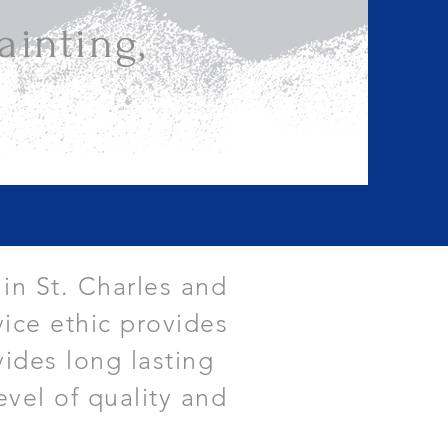
inting,
 in St. Charles and
ice ethic provides
vides long lasting
evel of quality and