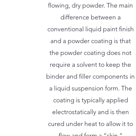
flowing, dry powder. The main
difference between a
conventional liquid paint finish
and a powder coating is that
the powder coating does not
require a solvent to keep the
binder and filler components in
a liquid suspension form. The
coating is typically applied
electrostatically and is then
cured under heat to allow it to
flow and form a “skin.”