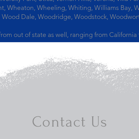
, Wheaton, Wheeling, Whiting, Williams Bay, Wi
 Wood Dale, Woodridge, Woodstock, Woodworth, 
from out of state as well, ranging from Californi
Contact Us