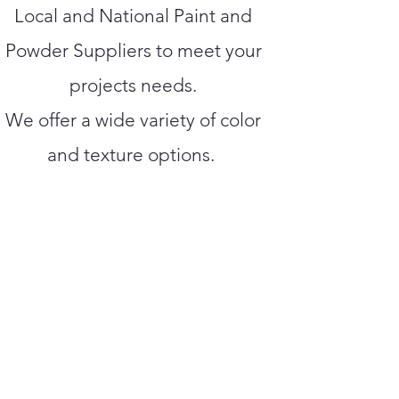
Local and National Paint and
Powder Suppliers to meet your
projects needs.
We offer a wide variety of color
and texture options.