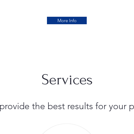
More Info
Services
 provide the best results for you