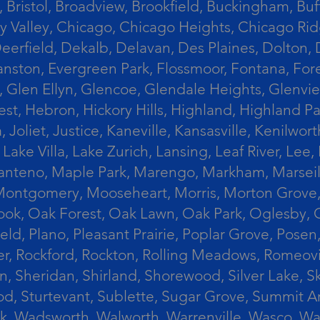
 Bristol, Broadview, Brookfield, Buckingham, Buf
Valley, Chicago, Chicago Heights, Chicago Ridge
n, Deerfield, Dekalb, Delavan, Des Plaines, Dolt
vanston, Evergreen Park, Flossmoor, Fontana, Fore
ts, Glen Ellyn, Glencoe, Glendale Heights, Glenv
t, Hebron, Hickory Hills, Highland, Highland Par
liet, Justice, Kaneville, Kansasville, Kenilwor
 Lake Villa, Lake Zurich, Lansing, Leaf River, Lee
, Manteno, Maple Park, Marengo, Markham, Marse
, Montgomery, Mooseheart, Morris, Morton Grove
ook, Oak Forest, Oak Lawn, Oak Park, Oglesby, 
field, Plano, Pleasant Prairie, Poplar Grove, Pose
er, Rockford, Rockton, Rolling Meadows, Romeovi
on, Sheridan, Shirland, Shorewood, Silver Lake,
wood, Sturtevant, Sublette, Sugar Grove, Summit 
lla Park, Wadsworth, Walworth, Warrenville, Wasc