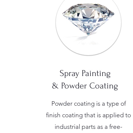
Spray Painting
& Powder Coating
Powder coating is a type of
finish coating that is applied to
industrial parts as a free-