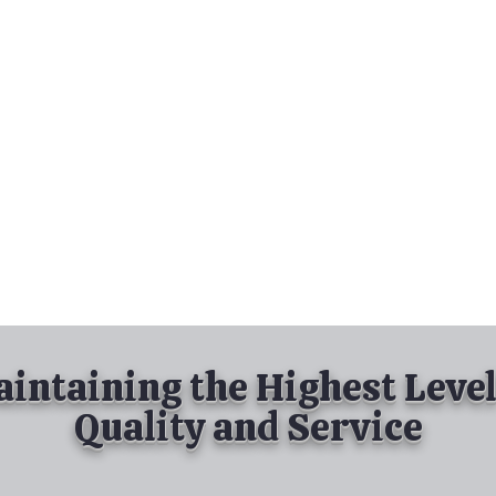
nd Spray Painting
Industrial Spray Painting
& Powder Coating
Services
About
Contact
intaining the Highest Level
Quality and Service