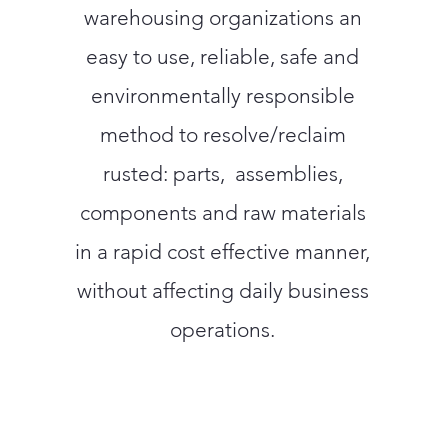
warehousing organizations an
easy to use, reliable, safe and
environmentally responsible
method to resolve/reclaim
rusted: parts, assemblies,
components and raw materials
in a rapid cost effective manner,
without affecting daily business
operations.