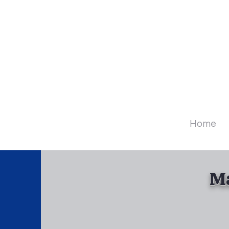
Diamo
Home
Ma