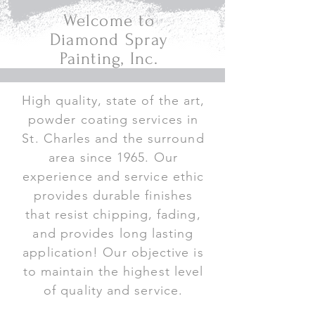
Welcome to
Diamond Spray
Painting, Inc.
High quality, state of the art,
powder coating services in
St. Charles and the surround
area since 1965. Our
experience and service ethic
provides durable finishes
that resist chipping, fading,
and provides long lasting
application! Our objective is
to maintain the highest level
of quality and service.