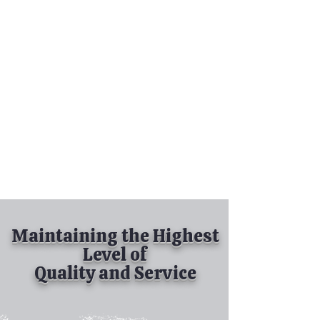
Tel:
630-513-5600
Diamond Spray
Painting, Inc.
Industrial Spray
Painting
& Powder Coating
Maintaining the Highest
Level of
Quality and Service