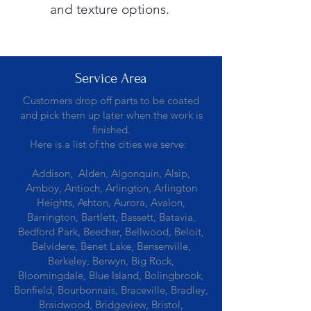
and texture options.
Service Area
Customers drop off parts to be coated
and pick them up later when the work is
finished.
Here is a list of the cities we serve:
Addison, Alden, Algonquin, Alsip,
Amboy, Antioch, Arlington, Arlington
Heights, Ashton, Aurora, Avalon,
Barrington, Bartlett, Bassett, Batavia,
Bedford Park, Beecher, Bellwood, Beloit,
Belvidere, Benet Lake, Bensenville,
Berkeley, Berwyn, Big Rock,
Bloomingdale, Blue Island, Bolingbrook,
Bonfield, Bourbonnais, Braceville, Bradley,
Braidwood, Bridgeview, Bristol,