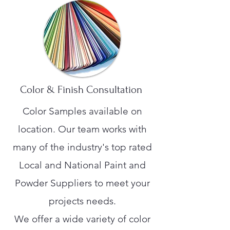
Color & Finish Consultation
Color Samples available on
location. Our team works with
many of the industry's top rated
Local and National Paint and
Powder Suppliers to meet your
projects needs.
We offer a wide variety of color