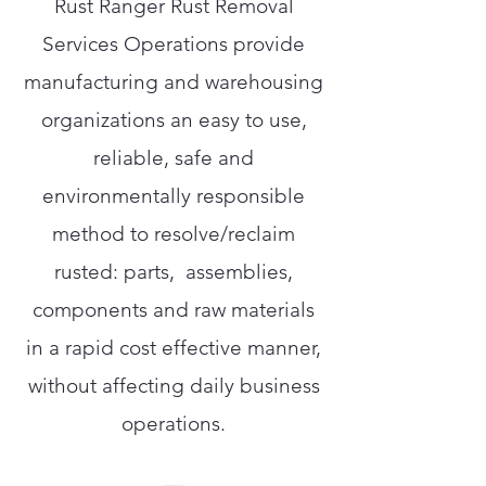
Rust Ranger Rust Removal
Services Operations provide
manufacturing and warehousing
organizations an easy to use,
reliable, safe and
environmentally responsible
method to resolve/reclaim
rusted: parts, assemblies,
components and raw materials
in a rapid cost effective manner,
without affecting daily business
operations.