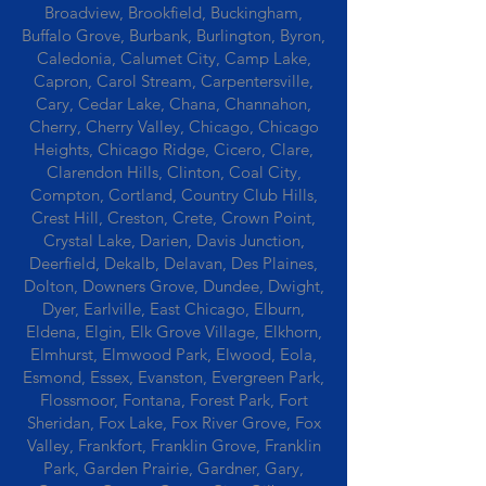
Broadview, Brookfield, Buckingham,
Buffalo Grove, Burbank, Burlington, Byron,
Caledonia, Calumet City, Camp Lake,
Capron, Carol Stream, Carpentersville,
Cary, Cedar Lake, Chana, Channahon,
Cherry, Cherry Valley, Chicago, Chicago
Heights, Chicago Ridge, Cicero, Clare,
Clarendon Hills, Clinton, Coal City,
Compton, Cortland, Country Club Hills,
Crest Hill, Creston, Crete, Crown Point,
Crystal Lake, Darien, Davis Junction,
Deerfield, Dekalb, Delavan, Des Plaines,
Dolton, Downers Grove, Dundee, Dwight,
Dyer, Earlville, East Chicago, Elburn,
Eldena, Elgin, Elk Grove Village, Elkhorn,
Elmhurst, Elmwood Park, Elwood, Eola,
Esmond, Essex, Evanston, Evergreen Park,
Flossmoor, Fontana, Forest Park, Fort
Sheridan, Fox Lake, Fox River Grove, Fox
Valley, Frankfort, Franklin Grove, Franklin
Park, Garden Prairie, Gardner, Gary,