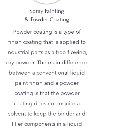
Spray Painting
& Powder Coating
Powder coating is a type of
finish coating that is applied to
industrial parts as a free-flowing,
dry powder. The main difference
between a conventional liquid
paint finish and a powder
coating is that the powder
coating does not require a
solvent to keep the binder and
filler components in a liquid