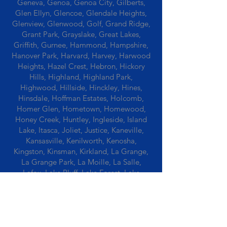
Geneva, Genoa, Genoa City, Gilberts,
Glen Ellyn, Glencoe, Glendale Heights,
Glenview, Glenwood, Golf, Grand Ridge,
Grant Park, Grayslake, Great Lakes,
Griffith, Gurnee, Hammond, Hampshire,
Hanover Park, Harvard, Harvey, Harwood
Heights, Hazel Crest, Hebron, Hickory
Hills, Highland, Highland Park,
Highwood, Hillside, Hinckley, Hines,
Hinsdale, Hoffman Estates, Holcomb,
Homer Glen, Hometown, Homewood,
Honey Creek, Huntley, Ingleside, Island
Lake, Itasca, Joliet, Justice, Kaneville,
Kansasville, Kenilworth, Kenosha,
Kingston, Kinsman, Kirkland, La Grange,
La Grange Park, La Moille, La Salle,
Lafox, Lake Bluff, Lake Forest, Lake
Geneva, Lake In The Hills, Lake Station,
Lake Villa, Lake Zurich, Lansing, Leaf
River, Lee, Lee Center, Leland, Lemont,
Libertyville, Lincolnshire, Lincolnwood,
Lindenwood, Lisle, Lockport, Lombard,