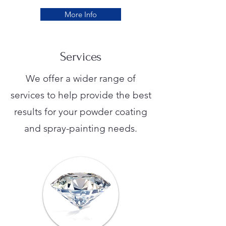
More Info
Services
We offer a wider range of
services to help provide the best
results for your powder coating
and spray-painting needs.