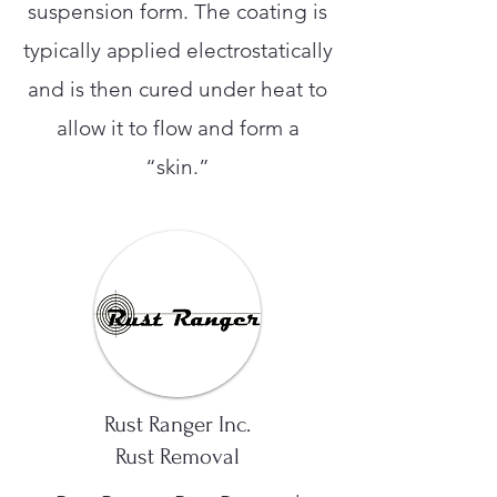
suspension form. The coating is
typically applied electrostatically
and is then cured under heat to
allow it to flow and form a
“skin.”
Rust Ranger Inc.
Rust Removal