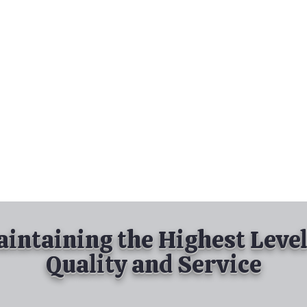
nd Spray Painting
Industrial Spray Painting
& Powder Coating
Services
About
Contact
intaining the Highest Level
Quality and Service