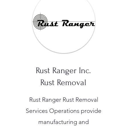
Rust Ranger Inc.
Rust Removal
Rust Ranger Rust Removal
Services Operations provide
manufacturing and