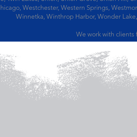
icago, Westchester, Western Springs, Westmont
Winnetka, Winthrop Harbor, Wonder Lake,
We work with clients 