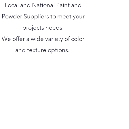
Local and National Paint and
Powder Suppliers to meet your
projects needs.
We offer a wide variety of color
and texture options.