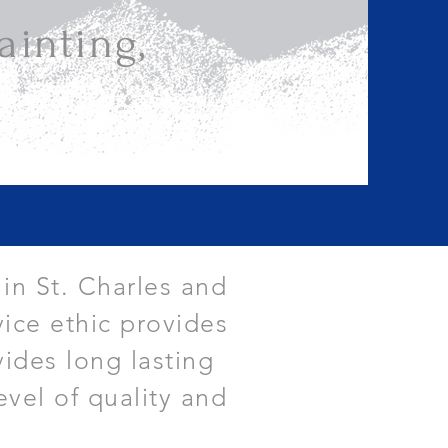
inting,
 in St. Charles and
ice ethic provides
vides long lasting
evel of quality and