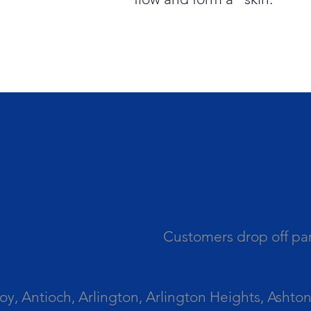
Customers drop off par
 Antioch, Arlington, Arlington Heights, Ashton, 