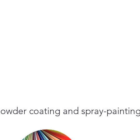
r powder coating and spray-paintin