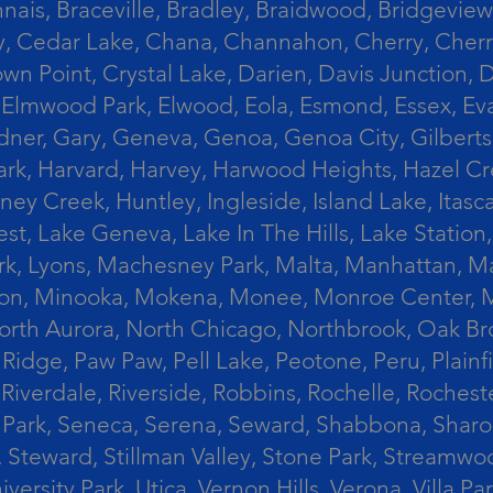
ais, Braceville, Bradley, Braidwood, Bridgeview,
, Cedar Lake, Chana, Channahon, Cherry, Cherry 
Crown Point, Crystal Lake, Darien, Davis Junctio
rst, Elmwood Park, Elwood, Eola, Esmond, Essex, E
Gardner, Gary, Geneva, Genoa, Genoa City, Gilber
k, Harvard, Harvey, Harwood Heights, Hazel Cres
ek, Huntley, Ingleside, Island Lake, Itasca, Jo
est, Lake Geneva, Lake In The Hills, Lake Station,
s Park, Lyons, Machesney Park, Malta, Manhattan
ington, Minooka, Mokena, Monee, Monroe Center
orth Aurora, North Chicago, Northbrook, Oak Br
k Ridge, Paw Paw, Pell Lake, Peotone, Peru, Plain
Riverdale, Riverside, Robbins, Rochelle, Rochest
ler Park, Seneca, Serena, Seward, Shabbona, Shar
r, Steward, Stillman Valley, Stone Park, Stream
University Park, Utica, Vernon Hills, Verona, Vi