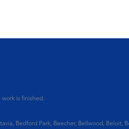
work is finished.
tavia, Bedford Park, Beecher, Bellwood, Beloit, B