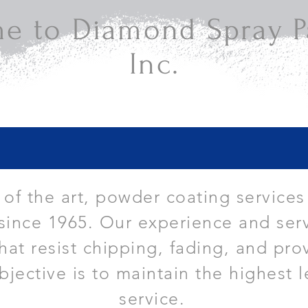
e to Diamond Spray Pa
Inc.
e of the art, powder coating services
since 1965. Our experience and serv
that resist chipping, fading, and pro
bjective is to maintain the highest l
service.