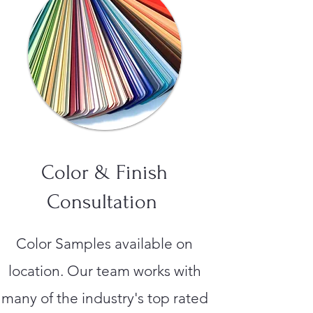
Color & Finish
Consultation
Color Samples available on
location. Our team works with
many of the industry's top rated