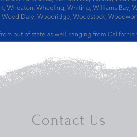
, Wheaton, Wheeling, Whiting, Williams Bay, Wi
 Wood Dale, Woodridge, Woodstock, Woodworth, 
from out of state as well, ranging from Californi
Contact Us