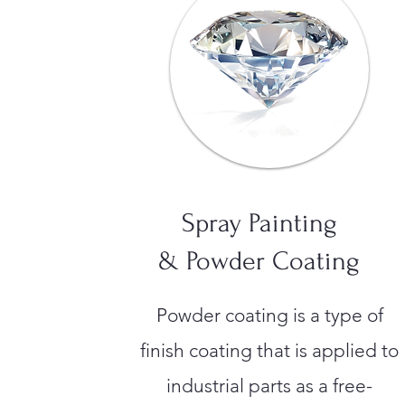
Spray Painting
& Powder Coating
Powder coating is a type of
finish coating that is applied to
industrial parts as a free-