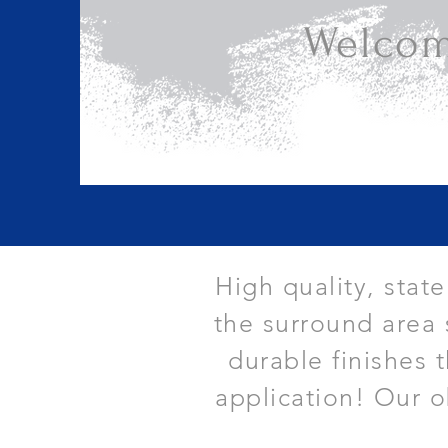
Welcom
High quality, stat
the surround area 
durable finishes 
application! Our o