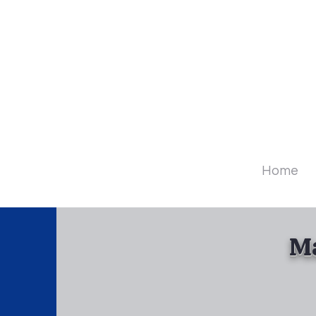
Diamo
Home
Ma