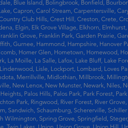
le, Blue Island, Bolingbrook, Bonfield, Bourbonn
ke, Capron, Carol Stream, Carpentersville, Cary
Country Club Hills, Crest Hill, Creston, Crete, 
Eldena, Elgin, Elk Grove Village, Elkhorn, Elmhu
 Franklin Grove, Franklin Park, Garden Prairie, 
riffith, Gurnee, Hammond, Hampshire, Hanover Par
lcomb, Homer Glen, Hometown, Homewood, Honey Cre
, La Moille, La Salle, Lafox, Lake Bluff, Lake For
od, Lindenwood, Lisle, Lockport, Lombard, Love
ota, Merrillville, Midlothian, Millbrook, Mill
ille, New Lenox, New Munster, Newark, Niles, N
eights, Palos Hills, Palos Park, Park Forest, Par
hton Park, Ringwood, River Forest, River Grove, 
alem, Sandwich, Schaumburg, Schererville, Schil
uth Wilmington, Spring Grove, Springfield, Stege
ove, Twin Lakes, Union, Union Grove, Union Hill, 