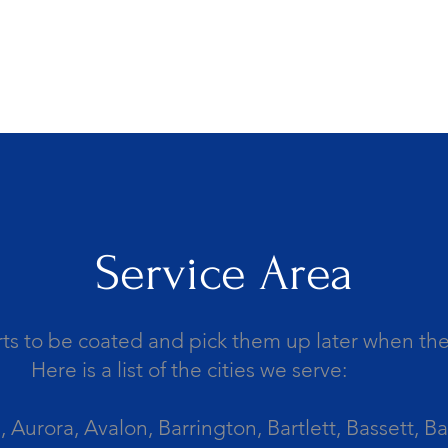
Service Area
ts to be coated and pick them up later when the 
Here is a list of the cities we serve:
Aurora, Avalon, Barrington, Bartlett, Bassett, Ba