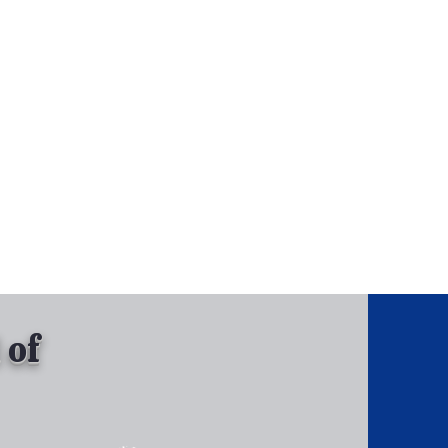
, Inc.
Tel: 630-513-5600
Gallary
 of