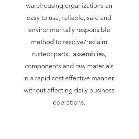
warehousing organizations an
easy to use, reliable, safe and
environmentally responsible
method to resolve/reclaim
rusted: parts, assemblies,
components and raw materials
in a rapid cost effective manner,
without affecting daily business
operations.