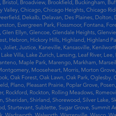
 Bristol, Broadview, Brookfield, Buckingham, Buf
Valley, Chicago, Chicago Heights, Chicago Ridge
n, Deerfield, Dekalb, Delavan, Des Plaines, Dolt
vanston, Evergreen Park, Flossmoor, Fontana, Fore
ts, Glen Ellyn, Glencoe, Glendale Heights, Glenv
t, Hebron, Hickory Hills, Highland, Highland Par
liet, Justice, Kaneville, Kansasville, Kenilwor
 Lake Villa, Lake Zurich, Lansing, Leaf River, Lee
, Manteno, Maple Park, Marengo, Markham, Marse
, Montgomery, Mooseheart, Morris, Morton Grove
ook, Oak Forest, Oak Lawn, Oak Park, Oglesby, 
field, Plano, Pleasant Prairie, Poplar Grove, Pose
er, Rockford, Rockton, Rolling Meadows, Romeovi
on, Sheridan, Shirland, Shorewood, Silver Lake,
wood, Sturtevant, Sublette, Sugar Grove, Summit 
lla Park, Wadsworth, Walworth, Warrenville, Wasc