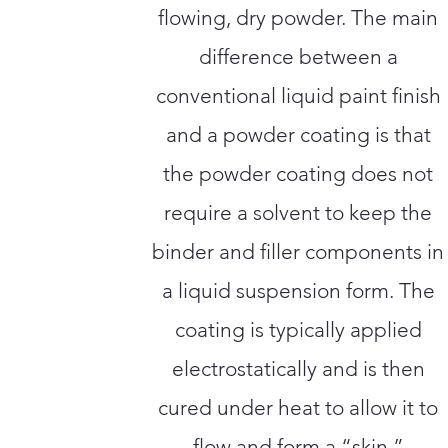
flowing, dry powder. The main
difference between a
conventional liquid paint finish
and a powder coating is that
the powder coating does not
require a solvent to keep the
binder and filler components in
a liquid suspension form. The
coating is typically applied
electrostatically and is then
cured under heat to allow it to
flow and form a “skin.”