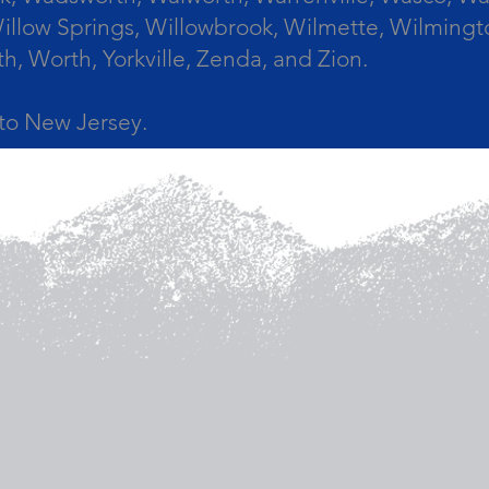
llow Springs, Willowbrook, Wilmette, Wilmingt
Worth, Yorkville, Zenda, and Zion.
a to New Jersey.