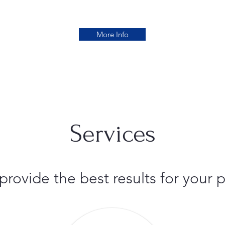
More Info
Services
 provide the best results for you