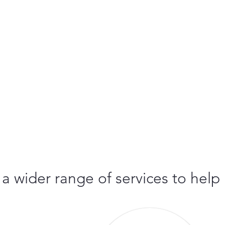
 a wider range of services to help