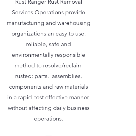
Rust Ranger Rust Removal
Services Operations provide
manufacturing and warehousing
organizations an easy to use,
reliable, safe and
environmentally responsible
method to resolve/reclaim
rusted: parts, assemblies,
components and raw materials
in a rapid cost effective manner,
without affecting daily business
operations.