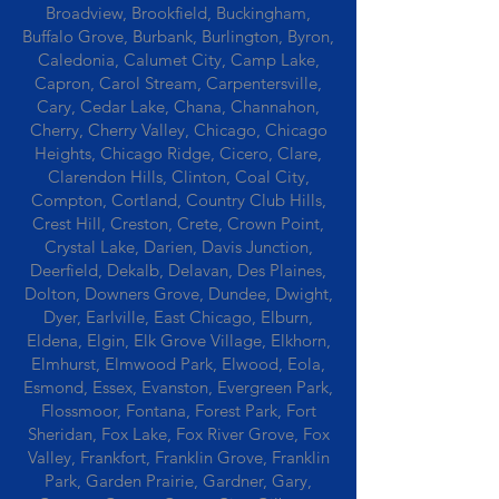
Broadview, Brookfield, Buckingham,
Buffalo Grove, Burbank, Burlington, Byron,
Caledonia, Calumet City, Camp Lake,
Capron, Carol Stream, Carpentersville,
Cary, Cedar Lake, Chana, Channahon,
Cherry, Cherry Valley, Chicago, Chicago
Heights, Chicago Ridge, Cicero, Clare,
Clarendon Hills, Clinton, Coal City,
Compton, Cortland, Country Club Hills,
Crest Hill, Creston, Crete, Crown Point,
Crystal Lake, Darien, Davis Junction,
Deerfield, Dekalb, Delavan, Des Plaines,
Dolton, Downers Grove, Dundee, Dwight,
Dyer, Earlville, East Chicago, Elburn,
Eldena, Elgin, Elk Grove Village, Elkhorn,
Elmhurst, Elmwood Park, Elwood, Eola,
Esmond, Essex, Evanston, Evergreen Park,
Flossmoor, Fontana, Forest Park, Fort
Sheridan, Fox Lake, Fox River Grove, Fox
Valley, Frankfort, Franklin Grove, Franklin
Park, Garden Prairie, Gardner, Gary,