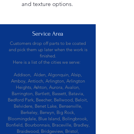
and texture options.
Service Area
Customers drop off parts to be coated
and pick them up later when the work is
finished.
Here is a list of the cities we serve:
Addison, Alden, Algonquin, Alsip,
Amboy, Antioch, Arlington, Arlington
Heights, Ashton, Aurora, Avalon,
Barrington, Bartlett, Bassett, Batavia,
Bedford Park, Beecher, Bellwood, Beloit,
Belvidere, Benet Lake, Bensenville,
Berkeley, Berwyn, Big Rock,
Bloomingdale, Blue Island, Bolingbrook,
Bonfield, Bourbonnais, Braceville, Bradley,
Braidwood, Bridgeview, Bristol,