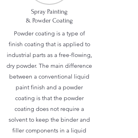
Spray Painting
& Powder Coating
Powder coating is a type of
finish coating that is applied to
industrial parts as a free-flowing,
dry powder. The main difference
between a conventional liquid
paint finish and a powder
coating is that the powder
coating does not require a
solvent to keep the binder and
filler components in a liquid