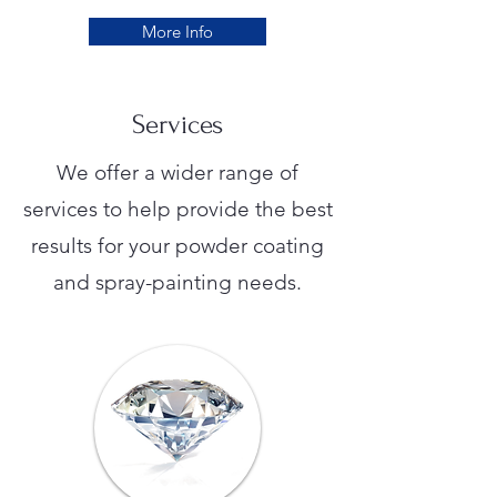
More Info
Services
We offer a wider range of
services to help provide the best
results for your powder coating
and spray-painting needs.