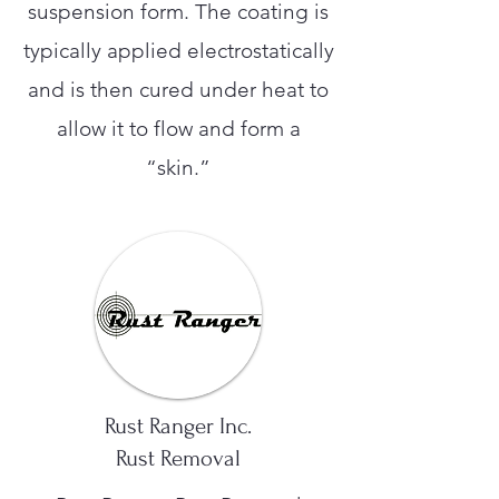
suspension form. The coating is
typically applied electrostatically
and is then cured under heat to
allow it to flow and form a
“skin.”
Rust Ranger Inc.
Rust Removal