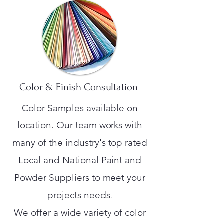
Color & Finish Consultation
Color Samples available on
location. Our team works with
many of the industry's top rated
Local and National Paint and
Powder Suppliers to meet your
projects needs.
We offer a wide variety of color