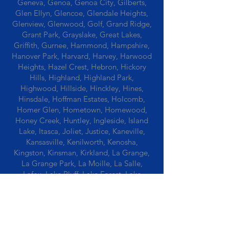
Geneva, Genoa, Genoa City, Gilberts,
Glen Ellyn, Glencoe, Glendale Heights,
Glenview, Glenwood, Golf, Grand Ridge,
Grant Park, Grayslake, Great Lakes,
Griffith, Gurnee, Hammond, Hampshire,
Hanover Park, Harvard, Harvey, Harwood
Heights, Hazel Crest, Hebron, Hickory
Hills, Highland, Highland Park,
Highwood, Hillside, Hinckley, Hines,
Hinsdale, Hoffman Estates, Holcomb,
Homer Glen, Hometown, Homewood,
Honey Creek, Huntley, Ingleside, Island
Lake, Itasca, Joliet, Justice, Kaneville,
Kansasville, Kenilworth, Kenosha,
Kingston, Kinsman, Kirkland, La Grange,
La Grange Park, La Moille, La Salle,
Lafox, Lake Bluff, Lake Forest, Lake
Geneva, Lake In The Hills, Lake Station,
Lake Villa, Lake Zurich, Lansing, Leaf
River, Lee, Lee Center, Leland, Lemont,
Libertyville, Lincolnshire, Lincolnwood,
Lindenwood, Lisle, Lockport, Lombard,