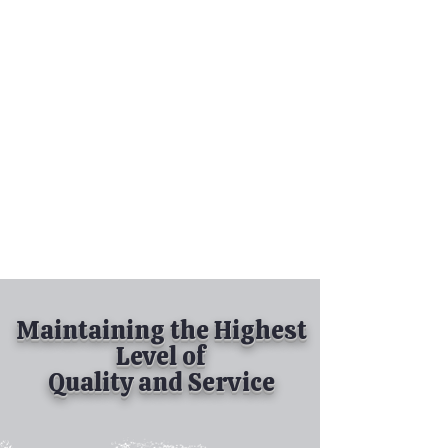
Tel:
630-513-5600
Diamond Spray
Painting, Inc.
Industrial Spray
Painting
& Powder Coating
Maintaining the Highest
Level of
Quality and Service