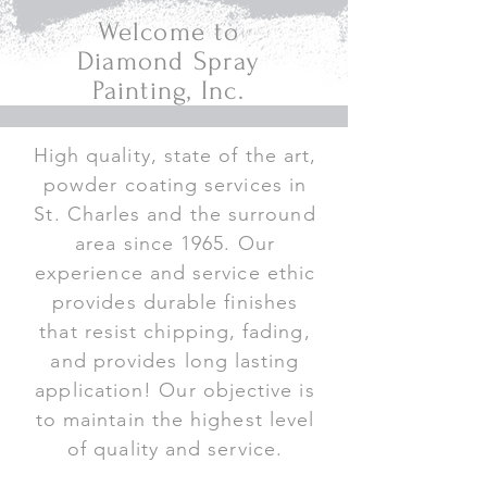
Welcome to
Diamond Spray
Painting, Inc.
High quality, state of the art,
powder coating services in
St. Charles and the surround
area since 1965. Our
experience and service ethic
provides durable finishes
that resist chipping, fading,
and provides long lasting
application! Our objective is
to maintain the highest level
of quality and service.