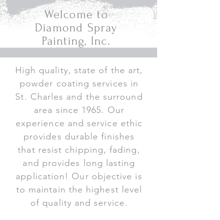
Welcome to
Diamond Spray
Painting, Inc.
High quality, state of the art,
powder coating services in
St. Charles and the surround
area since 1965. Our
experience and service ethic
provides durable finishes
that resist chipping, fading,
and provides long lasting
application! Our objective is
to maintain the highest level
of quality and service.