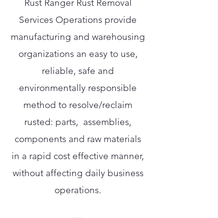
Rust Ranger Rust Removal
Services Operations provide
manufacturing and warehousing
organizations an easy to use,
reliable, safe and
environmentally responsible
method to resolve/reclaim
rusted: parts, assemblies,
components and raw materials
in a rapid cost effective manner,
without affecting daily business
operations.