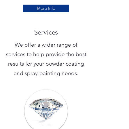
More Info
Services
We offer a wider range of
services to help provide the best
results for your powder coating
and spray-painting needs.