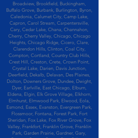
Broadview, Brookfield, Buckingham,
Buffalo Grove, Burbank, Burlington, Byron,
Caledonia, Calumet City, Camp Lake,
Capron, Carol Stream, Carpentersville,
Cary, Cedar Lake, Chana, Channahon,
Cherry, Cherry Valley, Chicago, Chicago
Heights, Chicago Ridge, Cicero, Clare,
Clarendon Hills, Clinton, Coal City,
Compton, Cortland, Country Club Hills,
Crest Hill, Creston, Crete, Crown Point,
Crystal Lake, Darien, Davis Junction,
Deerfield, Dekalb, Delavan, Des Plaines,
Dolton, Downers Grove, Dundee, Dwight,
Dyer, Earlville, East Chicago, Elburn,
Eldena, Elgin, Elk Grove Village, Elkhorn,
Elmhurst, Elmwood Park, Elwood, Eola,
Esmond, Essex, Evanston, Evergreen Park,
Flossmoor, Fontana, Forest Park, Fort
Sheridan, Fox Lake, Fox River Grove, Fox
Valley, Frankfort, Franklin Grove, Franklin
Park, Garden Prairie, Gardner, Gary,