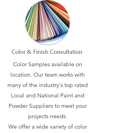
Color & Finish Consultation
Color Samples available on
location. Our team works with
many of the industry's top rated
Local and National Paint and
Powder Suppliers to meet your
projects needs.
We offer a wide variety of color