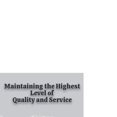
Tel:
630-513-5600
Diamond Spray
Painting, Inc.
Industrial Spray
Painting
& Powder Coating
Maintaining the Highest
Level of
Quality and Service