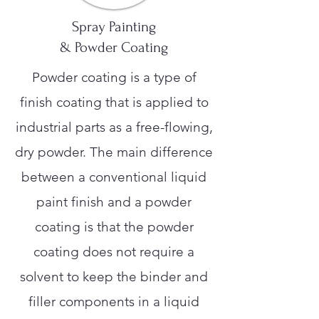
Spray Painting
& Powder Coating
Powder coating is a type of
finish coating that is applied to
industrial parts as a free-flowing,
dry powder. The main difference
between a conventional liquid
paint finish and a powder
coating is that the powder
coating does not require a
solvent to keep the binder and
filler components in a liquid