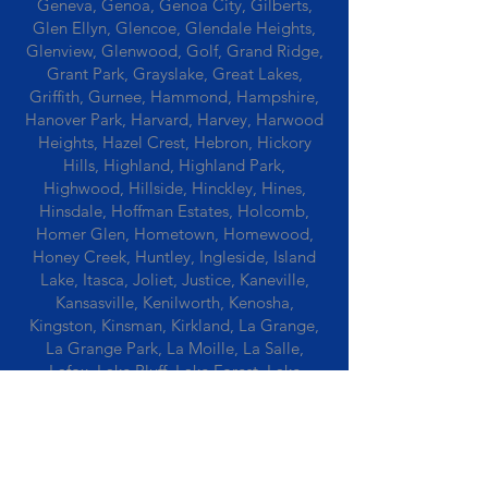
Geneva, Genoa, Genoa City, Gilberts,
Glen Ellyn, Glencoe, Glendale Heights,
Glenview, Glenwood, Golf, Grand Ridge,
Grant Park, Grayslake, Great Lakes,
Griffith, Gurnee, Hammond, Hampshire,
Hanover Park, Harvard, Harvey, Harwood
Heights, Hazel Crest, Hebron, Hickory
Hills, Highland, Highland Park,
Highwood, Hillside, Hinckley, Hines,
Hinsdale, Hoffman Estates, Holcomb,
Homer Glen, Hometown, Homewood,
Honey Creek, Huntley, Ingleside, Island
Lake, Itasca, Joliet, Justice, Kaneville,
Kansasville, Kenilworth, Kenosha,
Kingston, Kinsman, Kirkland, La Grange,
La Grange Park, La Moille, La Salle,
Lafox, Lake Bluff, Lake Forest, Lake
Geneva, Lake In The Hills, Lake Station,
Lake Villa, Lake Zurich, Lansing, Leaf
River, Lee, Lee Center, Leland, Lemont,
Libertyville, Lincolnshire, Lincolnwood,
Lindenwood, Lisle, Lockport, Lombard,