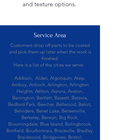
and texture options.
Service Area
Customers drop off parts to be coated
and pick them up later when the work is
finished.
Here is a list of the cities we serve:
Addison, Alden, Algonquin, Alsip,
Amboy, Antioch, Arlington, Arlington
Heights, Ashton, Aurora, Avalon,
Barrington, Bartlett, Bassett, Batavia,
Bedford Park, Beecher, Bellwood, Beloit,
Belvidere, Benet Lake, Bensenville,
Berkeley, Berwyn, Big Rock,
Bloomingdale, Blue Island, Bolingbrook,
Bonfield, Bourbonnais, Braceville, Bradley,
Braidwood, Bridgeview, Bristol,