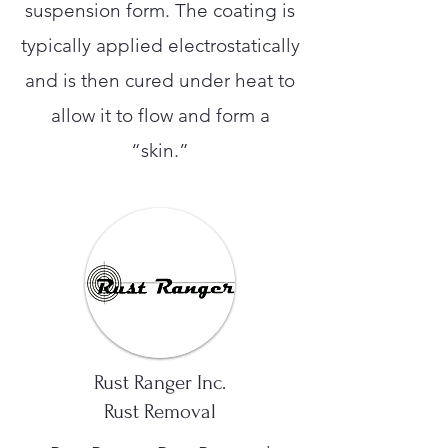
suspension form. The coating is
typically applied electrostatically
and is then cured under heat to
allow it to flow and form a
“skin.”
Rust Ranger Inc.
Rust Removal