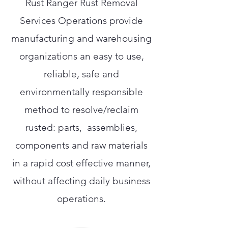
Rust Ranger Rust Removal
Services Operations provide
manufacturing and warehousing
organizations an easy to use,
reliable, safe and
environmentally responsible
method to resolve/reclaim
rusted: parts, assemblies,
components and raw materials
in a rapid cost effective manner,
without affecting daily business
operations.