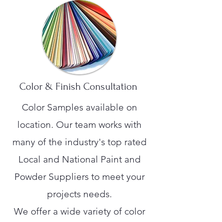
Color & Finish Consultation
Color Samples available on
location. Our team works with
many of the industry's top rated
Local and National Paint and
Powder Suppliers to meet your
projects needs.
We offer a wide variety of color