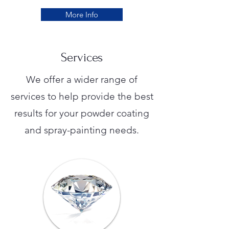
More Info
Services
We offer a wider range of
services to help provide the best
results for your powder coating
and spray-painting needs.