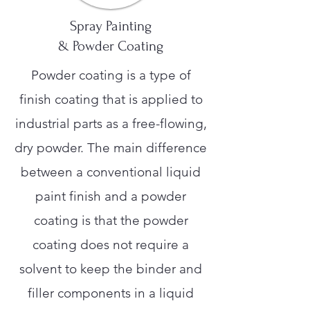
Spray Painting
& Powder Coating
Powder coating is a type of
finish coating that is applied to
industrial parts as a free-flowing,
dry powder. The main difference
between a conventional liquid
paint finish and a powder
coating is that the powder
coating does not require a
solvent to keep the binder and
filler components in a liquid