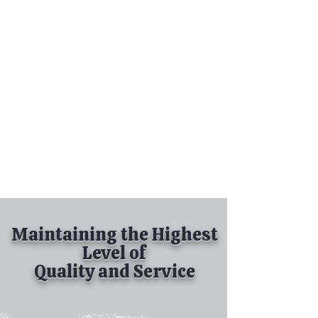
Tel:
630-513-5600
Diamond Spray
Painting, Inc.
Industrial Spray
Painting
& Powder Coating
Maintaining the Highest
Level of
Quality and Service