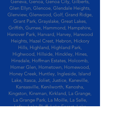
Geneva, Genoa, Genoa City, Gilberts,
Glen Ellyn, Glencoe, Glendale Heights,
Glenview, Glenwood, Golf, Grand Ridge,
Grant Park, Grayslake, Great Lakes,
Griffith, Gurnee, Hammond, Hampshire,
Hanover Park, Harvard, Harvey, Harwood
Heights, Hazel Crest, Hebron, Hickory
Hills, Highland, Highland Park,
Highwood, Hillside, Hinckley, Hines,
Hinsdale, Hoffman Estates, Holcomb,
Homer Glen, Hometown, Homewood,
Honey Creek, Huntley, Ingleside, Island
Lake, Itasca, Joliet, Justice, Kaneville,
Kansasville, Kenilworth, Kenosha,
Kingston, Kinsman, Kirkland, La Grange,
La Grange Park, La Moille, La Salle,
Lafox, Lake Bluff, Lake Forest, Lake
Geneva, Lake In The Hills, Lake Station,
Lake Villa, Lake Zurich, Lansing, Leaf
River, Lee, Lee Center, Leland, Lemont,
Libertyville, Lincolnshire, Lincolnwood,
Lindenwood, Lisle, Lockport, Lombard,