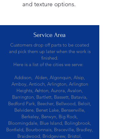
and texture options.
Service Area
Customers drop off parts to be coated
and pick them up later when the work is
finished.
Here is a list of the cities we serve:
Addison, Alden, Algonquin, Alsip,
Amboy, Antioch, Arlington, Arlington
Heights, Ashton, Aurora, Avalon,
Barrington, Bartlett, Bassett, Batavia,
Bedford Park, Beecher, Bellwood, Beloit,
Belvidere, Benet Lake, Bensenville,
Berkeley, Berwyn, Big Rock,
Bloomingdale, Blue Island, Bolingbrook,
Bonfield, Bourbonnais, Braceville, Bradley,
Braidwood, Bridgeview, Bristol,