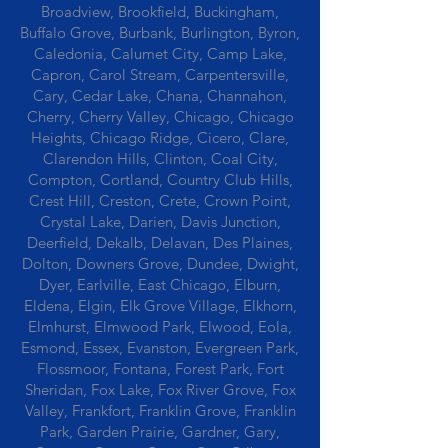
Broadview, Brookfield, Buckingham,
Buffalo Grove, Burbank, Burlington, Byron,
Caledonia, Calumet City, Camp Lake,
Capron, Carol Stream, Carpentersville,
Cary, Cedar Lake, Chana, Channahon,
Cherry, Cherry Valley, Chicago, Chicago
Heights, Chicago Ridge, Cicero, Clare,
Clarendon Hills, Clinton, Coal City,
Compton, Cortland, Country Club Hills,
Crest Hill, Creston, Crete, Crown Point,
Crystal Lake, Darien, Davis Junction,
Deerfield, Dekalb, Delavan, Des Plaines,
Dolton, Downers Grove, Dundee, Dwight,
Dyer, Earlville, East Chicago, Elburn,
Eldena, Elgin, Elk Grove Village, Elkhorn,
Elmhurst, Elmwood Park, Elwood, Eola,
Esmond, Essex, Evanston, Evergreen Park,
Flossmoor, Fontana, Forest Park, Fort
Sheridan, Fox Lake, Fox River Grove, Fox
Valley, Frankfort, Franklin Grove, Franklin
Park, Garden Prairie, Gardner, Gary,