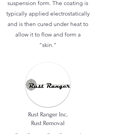
suspension form. The coating is
typically applied electrostatically
and is then cured under heat to
allow it to flow and form a
“skin.”
Rust Ranger Inc.
Rust Removal