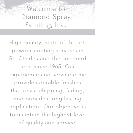
Welcome to
Diamond Spray
Painting, Inc.
High quality, state of the art,
powder coating services in
St. Charles and the surround
area since 1965. Our
experience and service ethic
provides durable finishes
that resist chipping, fading,
and provides long lasting
application! Our objective is
to maintain the highest level
of quality and service.