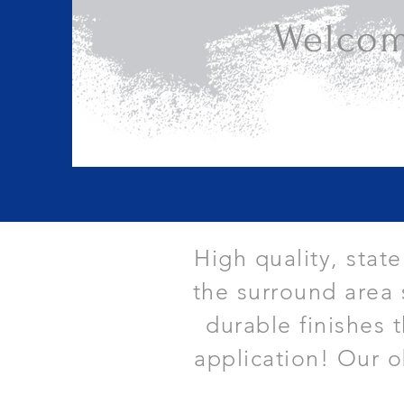
Welcom
High quality, stat
the surround area 
durable finishes 
application! Our o