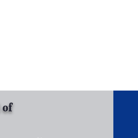
, Inc.
Tel: 630-513-5600
Gallary
 of