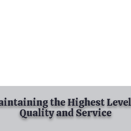
nd Spray Painting
Industrial Spray Painting
& Powder Coating
Services
About
Contact
intaining the Highest Level
Quality and Service