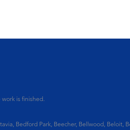
work is finished.
tavia, Bedford Park, Beecher, Bellwood, Beloit, B