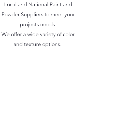
Local and National Paint and
Powder Suppliers to meet your
projects needs.
We offer a wide variety of color
and texture options.