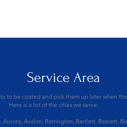
Service Area
ts to be coated and pick them up later when the 
Here is a list of the cities we serve:
Aurora, Avalon, Barrington, Bartlett, Bassett, Ba