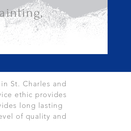
inting,
 in St. Charles and
ice ethic provides
vides long lasting
evel of quality and