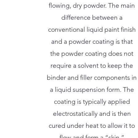
flowing, dry powder. The main
difference between a
conventional liquid paint finish
and a powder coating is that
the powder coating does not
require a solvent to keep the
binder and filler components in
a liquid suspension form. The
coating is typically applied
electrostatically and is then
cured under heat to allow it to
flow and form a “skin.”