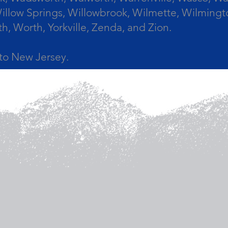
llow Springs, Willowbrook, Wilmette, Wilmingt
Worth, Yorkville, Zenda, and Zion.
a to New Jersey.