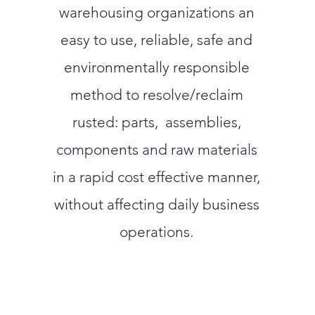
warehousing organizations an
easy to use, reliable, safe and
environmentally responsible
method to resolve/reclaim
rusted: parts, assemblies,
components and raw materials
in a rapid cost effective manner,
without affecting daily business
operations.