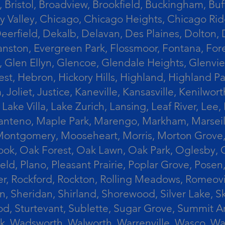
 Bristol, Broadview, Brookfield, Buckingham, Buf
Valley, Chicago, Chicago Heights, Chicago Ridge
n, Deerfield, Dekalb, Delavan, Des Plaines, Dolt
vanston, Evergreen Park, Flossmoor, Fontana, Fore
ts, Glen Ellyn, Glencoe, Glendale Heights, Glenv
t, Hebron, Hickory Hills, Highland, Highland Par
liet, Justice, Kaneville, Kansasville, Kenilwor
 Lake Villa, Lake Zurich, Lansing, Leaf River, Lee
, Manteno, Maple Park, Marengo, Markham, Marse
, Montgomery, Mooseheart, Morris, Morton Grove
ook, Oak Forest, Oak Lawn, Oak Park, Oglesby, 
field, Plano, Pleasant Prairie, Poplar Grove, Pose
er, Rockford, Rockton, Rolling Meadows, Romeovi
on, Sheridan, Shirland, Shorewood, Silver Lake,
wood, Sturtevant, Sublette, Sugar Grove, Summit 
lla Park, Wadsworth, Walworth, Warrenville, Wasc