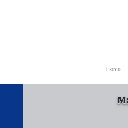
Diamo
Home
Ma