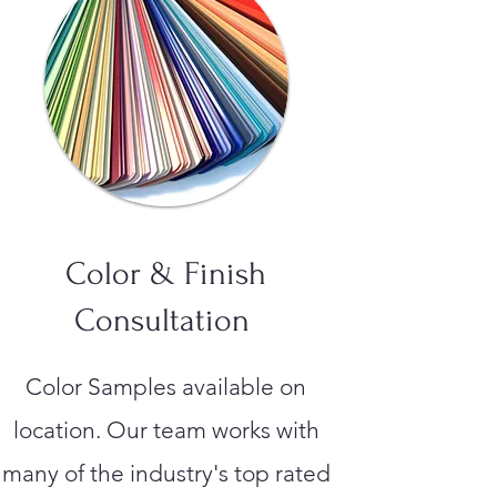
Color & Finish
Consultation
Color Samples available on
location. Our team works with
many of the industry's top rated