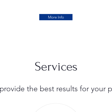
More Info
Services
 provide the best results for you