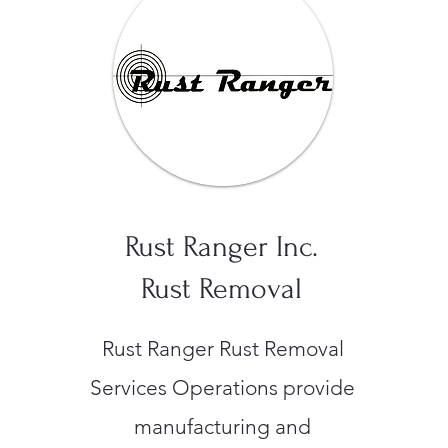
Rust Ranger Inc.
Rust Removal
Rust Ranger Rust Removal
Services Operations provide
manufacturing and