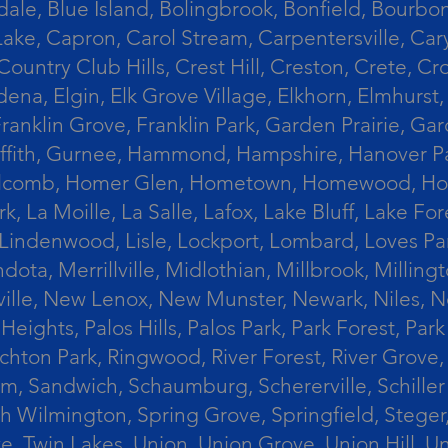
le, Blue Island, Bolingbrook, Bonfield, Bourbonn
ke, Capron, Carol Stream, Carpentersville, Cary
Country Club Hills, Crest Hill, Creston, Crete, 
Eldena, Elgin, Elk Grove Village, Elkhorn, Elmhu
 Franklin Grove, Franklin Park, Garden Prairie, 
riffith, Gurnee, Hammond, Hampshire, Hanover Par
lcomb, Homer Glen, Hometown, Homewood, Honey Cre
, La Moille, La Salle, Lafox, Lake Bluff, Lake For
od, Lindenwood, Lisle, Lockport, Lombard, Love
ota, Merrillville, Midlothian, Millbrook, Mill
ille, New Lenox, New Munster, Newark, Niles, N
eights, Palos Hills, Palos Park, Park Forest, Par
hton Park, Ringwood, River Forest, River Grove, 
alem, Sandwich, Schaumburg, Schererville, Schil
uth Wilmington, Spring Grove, Springfield, Stege
ove, Twin Lakes, Union, Union Grove, Union Hill, 