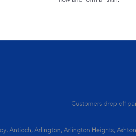
Customers drop off par
 Antioch, Arlington, Arlington Heights, Ashton, 