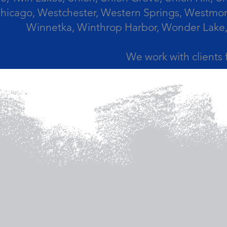
icago, Westchester, Western Springs, Westmont
Winnetka, Winthrop Harbor, Wonder Lake,
We work with clients 