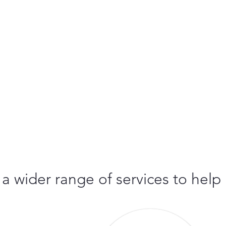
 a wider range of services to help