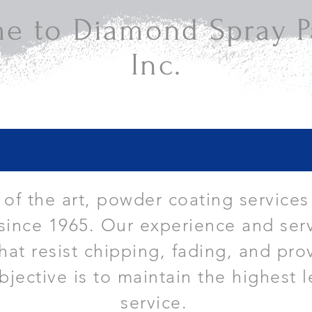
e to Diamond Spray Pa
Inc.
e of the art, powder coating services
since 1965. Our experience and serv
that resist chipping, fading, and pro
bjective is to maintain the highest l
service.