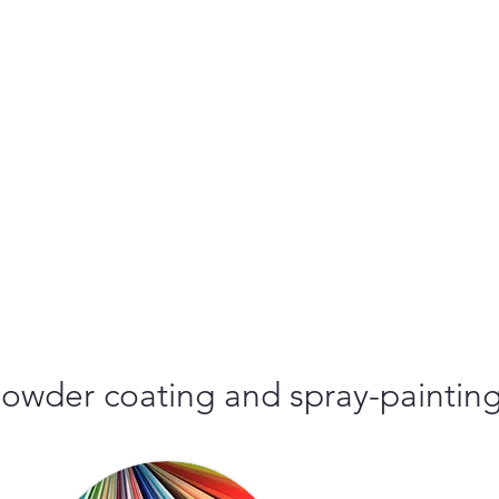
r powder coating and spray-paintin