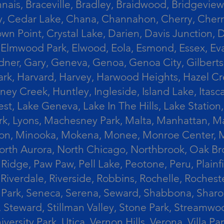
ais, Braceville, Bradley, Braidwood, Bridgeview,
, Cedar Lake, Chana, Channahon, Cherry, Cherry 
Crown Point, Crystal Lake, Darien, Davis Junctio
rst, Elmwood Park, Elwood, Eola, Esmond, Essex, E
Gardner, Gary, Geneva, Genoa, Genoa City, Gilber
k, Harvard, Harvey, Harwood Heights, Hazel Cres
ek, Huntley, Ingleside, Island Lake, Itasca, Jo
est, Lake Geneva, Lake In The Hills, Lake Station,
s Park, Lyons, Machesney Park, Malta, Manhattan
ington, Minooka, Mokena, Monee, Monroe Center
orth Aurora, North Chicago, Northbrook, Oak Br
k Ridge, Paw Paw, Pell Lake, Peotone, Peru, Plain
Riverdale, Riverside, Robbins, Rochelle, Rochest
ler Park, Seneca, Serena, Seward, Shabbona, Shar
r, Steward, Stillman Valley, Stone Park, Stream
University Park, Utica, Vernon Hills, Verona, Vi