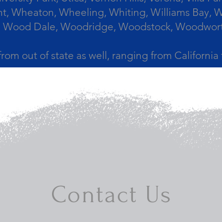
, Wheaton, Wheeling, Whiting, Williams Bay, Wi
 Wood Dale, Woodridge, Woodstock, Woodworth, 
from out of state as well, ranging from Californi
Contact Us