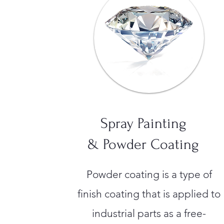
Spray Painting
& Powder Coating
Powder coating is a type of
finish coating that is applied to
industrial parts as a free-