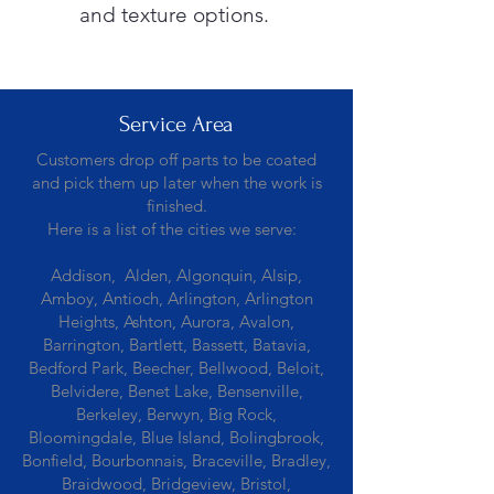
and texture options.
Service Area
Customers drop off parts to be coated
and pick them up later when the work is
finished.
Here is a list of the cities we serve:
Addison, Alden, Algonquin, Alsip,
Amboy, Antioch, Arlington, Arlington
Heights, Ashton, Aurora, Avalon,
Barrington, Bartlett, Bassett, Batavia,
Bedford Park, Beecher, Bellwood, Beloit,
Belvidere, Benet Lake, Bensenville,
Berkeley, Berwyn, Big Rock,
Bloomingdale, Blue Island, Bolingbrook,
Bonfield, Bourbonnais, Braceville, Bradley,
Braidwood, Bridgeview, Bristol,