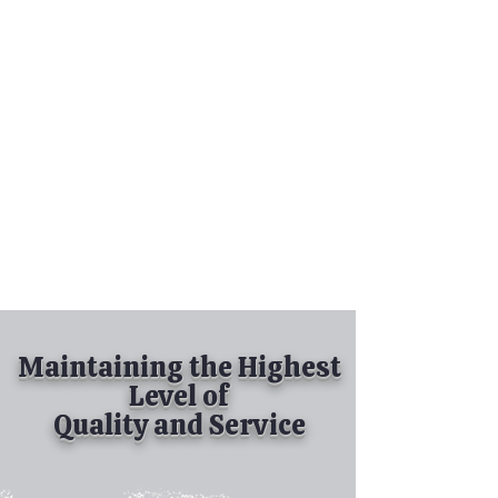
Tel:
630-513-5600
Diamond Spray
Painting, Inc.
Industrial Spray
Painting
& Powder Coating
Maintaining the Highest
Level of
Quality and Service