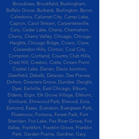
Broadview, Brookfield, Buckingham,
Buffalo Grove, Burbank, Burlington, Byron,
Caledonia, Calumet City, Camp Lake,
Capron, Carol Stream, Carpentersville,
Cary, Cedar Lake, Chana, Channahon,
Cherry, Cherry Valley, Chicago, Chicago
Heights, Chicago Ridge, Cicero, Clare,
Clarendon Hills, Clinton, Coal City,
Compton, Cortland, Country Club Hills,
Crest Hill, Creston, Crete, Crown Point,
Crystal Lake, Darien, Davis Junction,
Deerfield, Dekalb, Delavan, Des Plaines,
Dolton, Downers Grove, Dundee, Dwight,
Dyer, Earlville, East Chicago, Elburn,
Eldena, Elgin, Elk Grove Village, Elkhorn,
Elmhurst, Elmwood Park, Elwood, Eola,
Esmond, Essex, Evanston, Evergreen Park,
Flossmoor, Fontana, Forest Park, Fort
Sheridan, Fox Lake, Fox River Grove, Fox
Valley, Frankfort, Franklin Grove, Franklin
Park, Garden Prairie, Gardner, Gary,