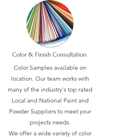
Color & Finish Consultation
Color Samples available on
location. Our team works with
many of the industry's top rated
Local and National Paint and
Powder Suppliers to meet your
projects needs.
We offer a wide variety of color