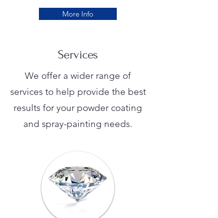
More Info
Services
We offer a wider range of
services to help provide the best
results for your powder coating
and spray-painting needs.