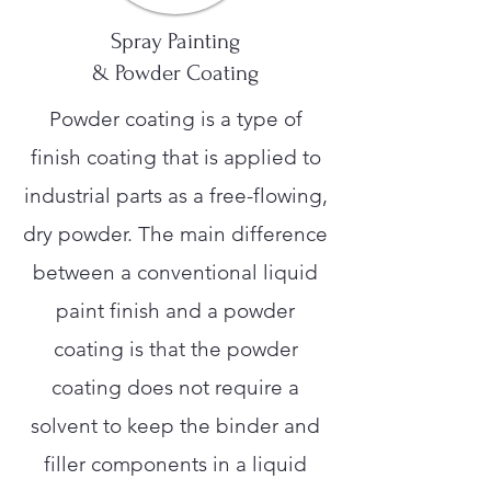
Spray Painting
& Powder Coating
Powder coating is a type of
finish coating that is applied to
industrial parts as a free-flowing,
dry powder. The main difference
between a conventional liquid
paint finish and a powder
coating is that the powder
coating does not require a
solvent to keep the binder and
filler components in a liquid