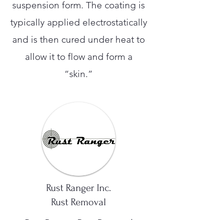
suspension form. The coating is
typically applied electrostatically
and is then cured under heat to
allow it to flow and form a
“skin.”
Rust Ranger Inc.
Rust Removal