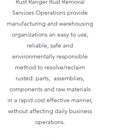
Rust Ranger Rust Removal
Services Operations provide
manufacturing and warehousing
organizations an easy to use,
reliable, safe and
environmentally responsible
method to resolve/reclaim
rusted: parts, assemblies,
components and raw materials
in a rapid cost effective manner,
without affecting daily business
operations.