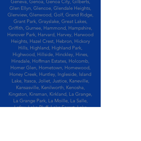
Geneva, Genoa, Genoa City, Gilberts,
Glen Ellyn, Glencoe, Glendale Heights,
Glenview, Glenwood, Golf, Grand Ridge,
Grant Park, Grayslake, Great Lakes,
Griffith, Gurnee, Hammond, Hampshire,
Hanover Park, Harvard, Harvey, Harwood
Heights, Hazel Crest, Hebron, Hickory
Hills, Highland, Highland Park,
Highwood, Hillside, Hinckley, Hines,
Hinsdale, Hoffman Estates, Holcomb,
Homer Glen, Hometown, Homewood,
Honey Creek, Huntley, Ingleside, Island
Lake, Itasca, Joliet, Justice, Kaneville,
Kansasville, Kenilworth, Kenosha,
Kingston, Kinsman, Kirkland, La Grange,
La Grange Park, La Moille, La Salle,
Lafox, Lake Bluff, Lake Forest, Lake
Geneva, Lake In The Hills, Lake Station,
Lake Villa, Lake Zurich, Lansing, Leaf
River, Lee, Lee Center, Leland, Lemont,
Libertyville, Lincolnshire, Lincolnwood,
Lindenwood, Lisle, Lockport, Lombard,