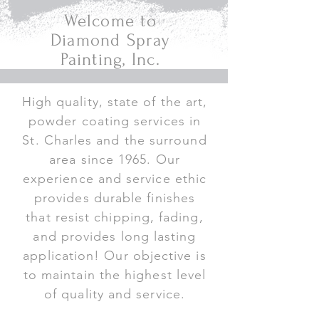
Welcome to
Diamond Spray
Painting, Inc.
High quality, state of the art,
powder coating services in
St. Charles and the surround
area since 1965. Our
experience and service ethic
provides durable finishes
that resist chipping, fading,
and provides long lasting
application! Our objective is
to maintain the highest level
of quality and service.