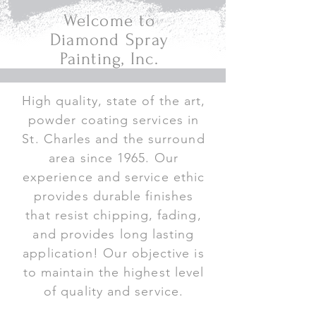
Welcome to
Diamond Spray
Painting, Inc.
High quality, state of the art,
powder coating services in
St. Charles and the surround
area since 1965. Our
experience and service ethic
provides durable finishes
that resist chipping, fading,
and provides long lasting
application! Our objective is
to maintain the highest level
of quality and service.