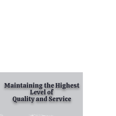
Tel:
630-513-5600
Diamond Spray
Painting, Inc.
Industrial Spray
Painting
& Powder Coating
Maintaining the Highest
Level of
Quality and Service