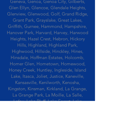
Geneva, Genoa, Genoa City, Gilberts,
Glen Ellyn, Glencoe, Glendale Heights,
Glenview, Glenwood, Golf, Grand Ridge,
Grant Park, Grayslake, Great Lakes,
Griffith, Gurnee, Hammond, Hampshire,
Hanover Park, Harvard, Harvey, Harwood
Heights, Hazel Crest, Hebron, Hickory
Hills, Highland, Highland Park,
Highwood, Hillside, Hinckley, Hines,
Hinsdale, Hoffman Estates, Holcomb,
Homer Glen, Hometown, Homewood,
Honey Creek, Huntley, Ingleside, Island
Lake, Itasca, Joliet, Justice, Kaneville,
Kansasville, Kenilworth, Kenosha,
Kingston, Kinsman, Kirkland, La Grange,
La Grange Park, La Moille, La Salle,
Lafox, Lake Bluff, Lake Forest, Lake
Geneva, Lake In The Hills, Lake Station,
Lake Villa, Lake Zurich, Lansing, Leaf
River, Lee, Lee Center, Leland, Lemont,
Libertyville, Lincolnshire, Lincolnwood,
Lindenwood, Lisle, Lockport, Lombard,