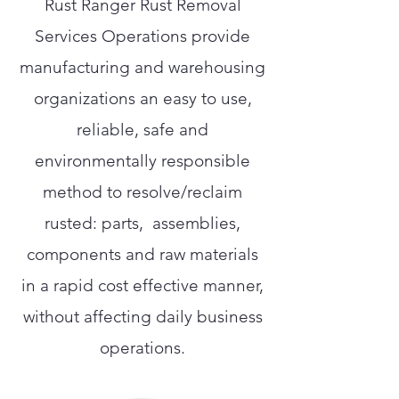
Rust Ranger Rust Removal
Services Operations provide
manufacturing and warehousing
organizations an easy to use,
reliable, safe and
environmentally responsible
method to resolve/reclaim
rusted: parts, assemblies,
components and raw materials
in a rapid cost effective manner,
without affecting daily business
operations.