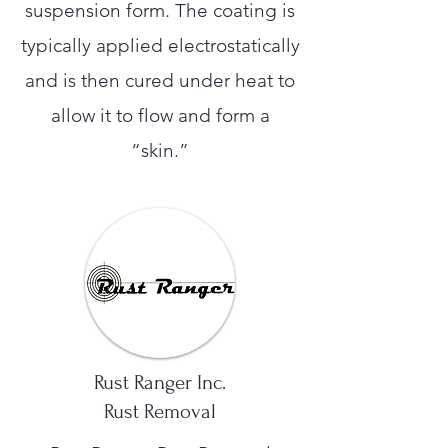
suspension form. The coating is
typically applied electrostatically
and is then cured under heat to
allow it to flow and form a
“skin.”
Rust Ranger Inc.
Rust Removal