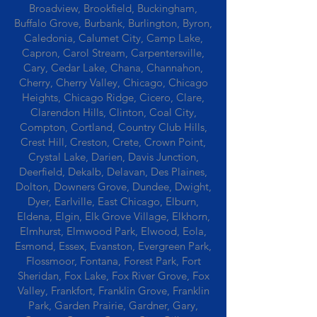
Broadview, Brookfield, Buckingham,
Buffalo Grove, Burbank, Burlington, Byron,
Caledonia, Calumet City, Camp Lake,
Capron, Carol Stream, Carpentersville,
Cary, Cedar Lake, Chana, Channahon,
Cherry, Cherry Valley, Chicago, Chicago
Heights, Chicago Ridge, Cicero, Clare,
Clarendon Hills, Clinton, Coal City,
Compton, Cortland, Country Club Hills,
Crest Hill, Creston, Crete, Crown Point,
Crystal Lake, Darien, Davis Junction,
Deerfield, Dekalb, Delavan, Des Plaines,
Dolton, Downers Grove, Dundee, Dwight,
Dyer, Earlville, East Chicago, Elburn,
Eldena, Elgin, Elk Grove Village, Elkhorn,
Elmhurst, Elmwood Park, Elwood, Eola,
Esmond, Essex, Evanston, Evergreen Park,
Flossmoor, Fontana, Forest Park, Fort
Sheridan, Fox Lake, Fox River Grove, Fox
Valley, Frankfort, Franklin Grove, Franklin
Park, Garden Prairie, Gardner, Gary,