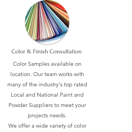
Color & Finish Consultation
Color Samples available on
location. Our team works with
many of the industry's top rated
Local and National Paint and
Powder Suppliers to meet your
projects needs.
We offer a wide variety of color