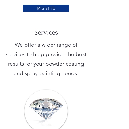
More Info
Services
We offer a wider range of
services to help provide the best
results for your powder coating
and spray-painting needs.