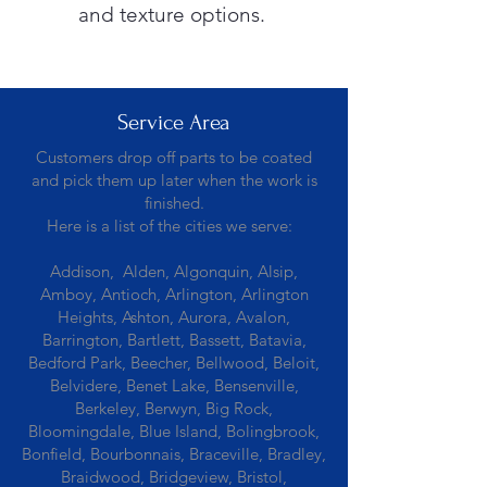
and texture options.
Service Area
Customers drop off parts to be coated
and pick them up later when the work is
finished.
Here is a list of the cities we serve:
Addison, Alden, Algonquin, Alsip,
Amboy, Antioch, Arlington, Arlington
Heights, Ashton, Aurora, Avalon,
Barrington, Bartlett, Bassett, Batavia,
Bedford Park, Beecher, Bellwood, Beloit,
Belvidere, Benet Lake, Bensenville,
Berkeley, Berwyn, Big Rock,
Bloomingdale, Blue Island, Bolingbrook,
Bonfield, Bourbonnais, Braceville, Bradley,
Braidwood, Bridgeview, Bristol,