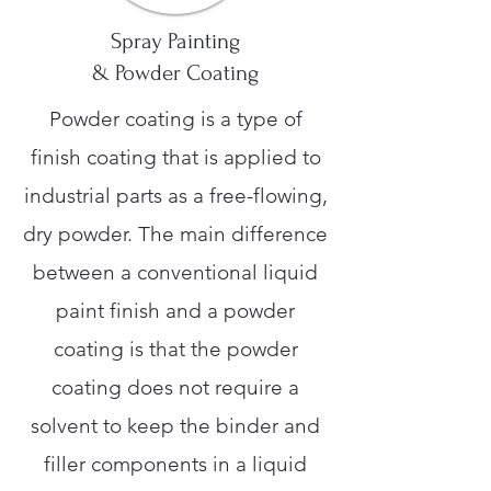
Spray Painting
& Powder Coating
Powder coating is a type of
finish coating that is applied to
industrial parts as a free-flowing,
dry powder. The main difference
between a conventional liquid
paint finish and a powder
coating is that the powder
coating does not require a
solvent to keep the binder and
filler components in a liquid