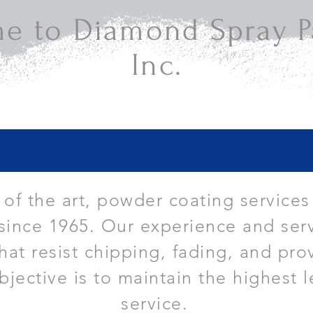
e to Diamond Spray Pa
Inc.
e of the art, powder coating services
since 1965. Our experience and serv
that resist chipping, fading, and pro
bjective is to maintain the highest l
service.