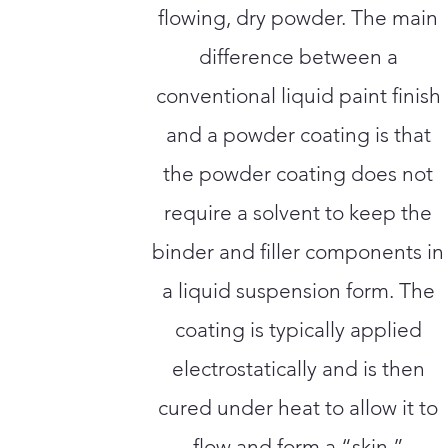
flowing, dry powder. The main
difference between a
conventional liquid paint finish
and a powder coating is that
the powder coating does not
require a solvent to keep the
binder and filler components in
a liquid suspension form. The
coating is typically applied
electrostatically and is then
cured under heat to allow it to
flow and form a “skin.”