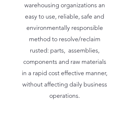
warehousing organizations an
easy to use, reliable, safe and
environmentally responsible
method to resolve/reclaim
rusted: parts, assemblies,
components and raw materials
in a rapid cost effective manner,
without affecting daily business
operations.