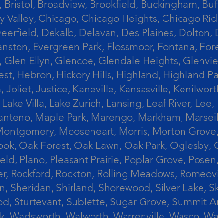
 Bristol, Broadview, Brookfield, Buckingham, Buf
Valley, Chicago, Chicago Heights, Chicago Ridge
n, Deerfield, Dekalb, Delavan, Des Plaines, Dolt
vanston, Evergreen Park, Flossmoor, Fontana, Fore
ts, Glen Ellyn, Glencoe, Glendale Heights, Glenv
t, Hebron, Hickory Hills, Highland, Highland Par
liet, Justice, Kaneville, Kansasville, Kenilwor
 Lake Villa, Lake Zurich, Lansing, Leaf River, Lee
, Manteno, Maple Park, Marengo, Markham, Marse
, Montgomery, Mooseheart, Morris, Morton Grove
ook, Oak Forest, Oak Lawn, Oak Park, Oglesby, 
field, Plano, Pleasant Prairie, Poplar Grove, Pose
er, Rockford, Rockton, Rolling Meadows, Romeovi
on, Sheridan, Shirland, Shorewood, Silver Lake,
wood, Sturtevant, Sublette, Sugar Grove, Summit 
lla Park, Wadsworth, Walworth, Warrenville, Wasc