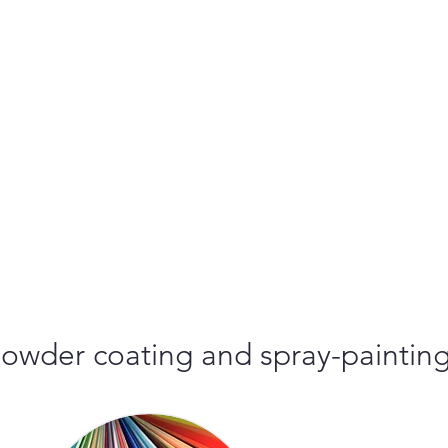
r powder coating and spray-paintin