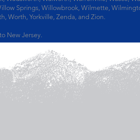
llow Springs, Willowbrook, Wilmette, Wilmingt
Worth, Yorkville, Zenda, and Zion.
a to New Jersey.