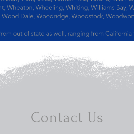
, Wheaton, Wheeling, Whiting, Williams Bay, Wi
 Wood Dale, Woodridge, Woodstock, Woodworth, 
from out of state as well, ranging from Californi
Contact Us