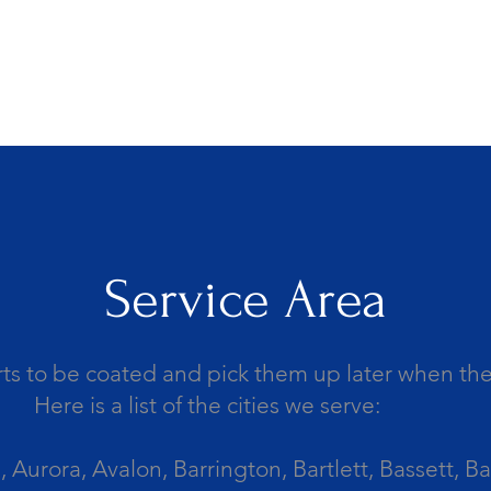
Service Area
ts to be coated and pick them up later when the 
Here is a list of the cities we serve:
Aurora, Avalon, Barrington, Bartlett, Bassett, Ba