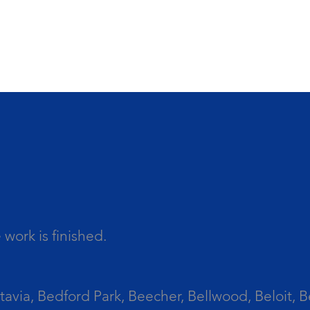
work is finished.
tavia, Bedford Park, Beecher, Bellwood, Beloit, B