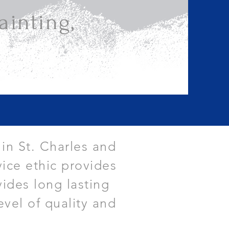
inting,
 in St. Charles and
ice ethic provides
vides long lasting
evel of quality and