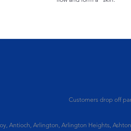
Customers drop off par
 Antioch, Arlington, Arlington Heights, Ashton, 