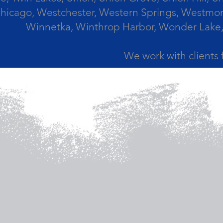
icago, Westchester, Western Springs, Westmont
Winnetka, Winthrop Harbor, Wonder Lake,
We work with clients 