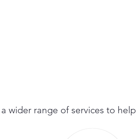
 a wider range of services to help