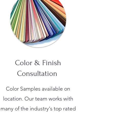
Color & Finish
Consultation
Color Samples available on
location. Our team works with
many of the industry's top rated