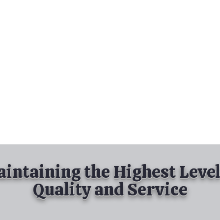
nd Spray Painting
Industrial Spray Painting
& Powder Coating
Services
About
Contact
intaining the Highest Level
Quality and Service