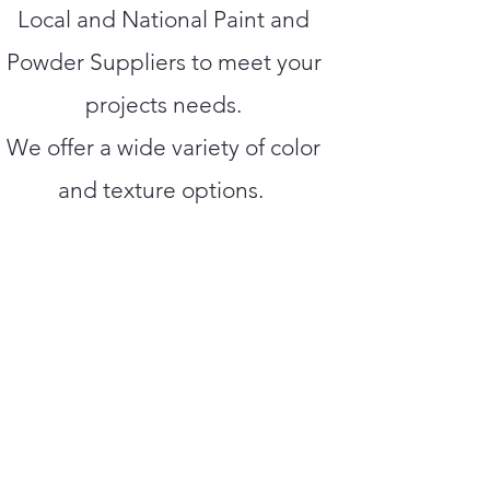
Local and National Paint and
Powder Suppliers to meet your
projects needs.
We offer a wide variety of color
and texture options.