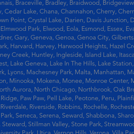
ais, Braceville, Bradley, Braidwood, Bridgeview,
, Cedar Lake, Chana, Channahon, Cherry, Cherry 
Crown Point, Crystal Lake, Darien, Davis Junctio
rst, Elmwood Park, Elwood, Eola, Esmond, Essex, E
Gardner, Gary, Geneva, Genoa, Genoa City, Gilber
k, Harvard, Harvey, Harwood Heights, Hazel Cres
ek, Huntley, Ingleside, Island Lake, Itasca, Jo
est, Lake Geneva, Lake In The Hills, Lake Station,
s Park, Lyons, Machesney Park, Malta, Manhattan
ington, Minooka, Mokena, Monee, Monroe Center
orth Aurora, North Chicago, Northbrook, Oak Br
k Ridge, Paw Paw, Pell Lake, Peotone, Peru, Plain
Riverdale, Riverside, Robbins, Rochelle, Rochest
ler Park, Seneca, Serena, Seward, Shabbona, Shar
r, Steward, Stillman Valley, Stone Park, Stream
University Park, Utica, Vernon Hills, Verona, Vi