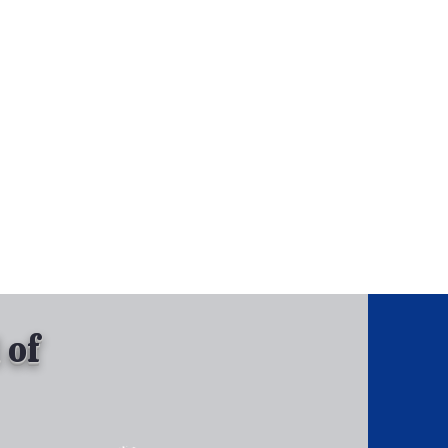
, Inc.
Tel: 630-513-5600
Gallary
 of