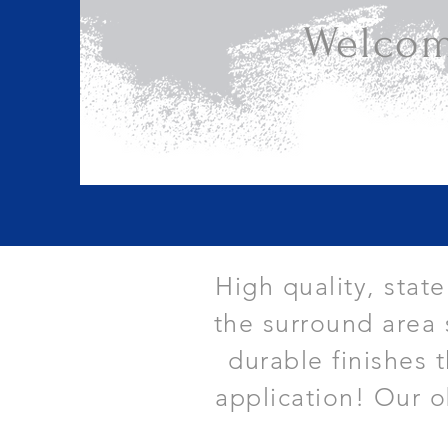
Welcom
High quality, stat
the surround area 
durable finishes 
application! Our o