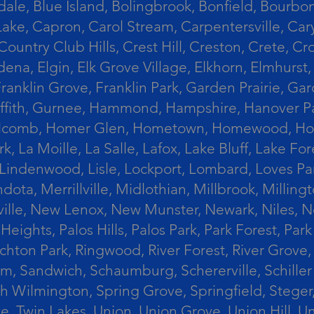
le, Blue Island, Bolingbrook, Bonfield, Bourbonn
ke, Capron, Carol Stream, Carpentersville, Cary
Country Club Hills, Crest Hill, Creston, Crete, 
Eldena, Elgin, Elk Grove Village, Elkhorn, Elmhu
 Franklin Grove, Franklin Park, Garden Prairie, 
riffith, Gurnee, Hammond, Hampshire, Hanover Par
lcomb, Homer Glen, Hometown, Homewood, Honey Cre
, La Moille, La Salle, Lafox, Lake Bluff, Lake For
od, Lindenwood, Lisle, Lockport, Lombard, Love
ota, Merrillville, Midlothian, Millbrook, Mill
ille, New Lenox, New Munster, Newark, Niles, N
eights, Palos Hills, Palos Park, Park Forest, Par
hton Park, Ringwood, River Forest, River Grove, 
alem, Sandwich, Schaumburg, Schererville, Schil
uth Wilmington, Spring Grove, Springfield, Stege
ove, Twin Lakes, Union, Union Grove, Union Hill, 