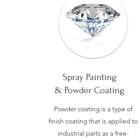
Spray Painting
& Powder Coating
Powder coating is a type of
finish coating that is applied to
industrial parts as a free-