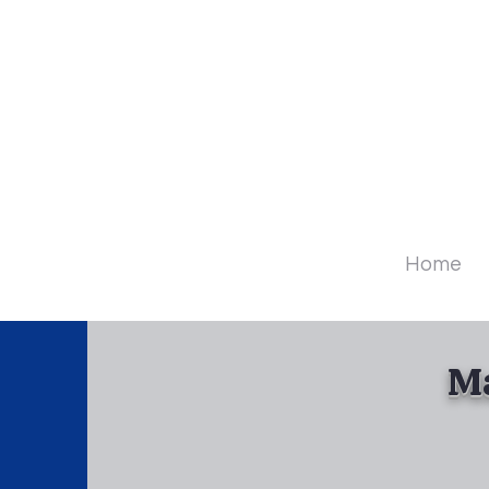
Diamo
Home
Ma