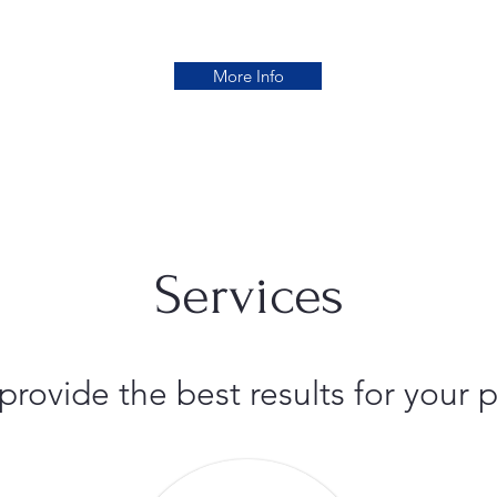
More Info
Services
 provide the best results for you