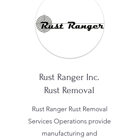
Rust Ranger Inc.
Rust Removal
Rust Ranger Rust Removal
Services Operations provide
manufacturing and