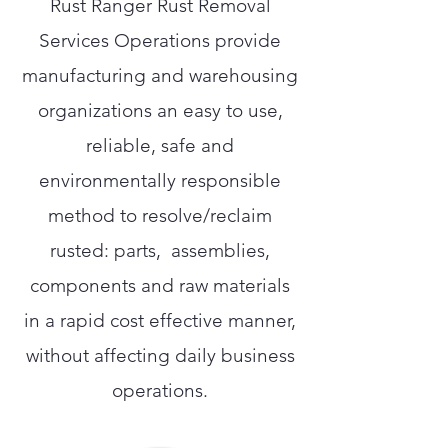
Rust Ranger Rust Removal
Services Operations provide
manufacturing and warehousing
organizations an easy to use,
reliable, safe and
environmentally responsible
method to resolve/reclaim
rusted: parts, assemblies,
components and raw materials
in a rapid cost effective manner,
without affecting daily business
operations.