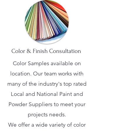
Color & Finish Consultation
Color Samples available on
location. Our team works with
many of the industry's top rated
Local and National Paint and
Powder Suppliers to meet your
projects needs.
We offer a wide variety of color