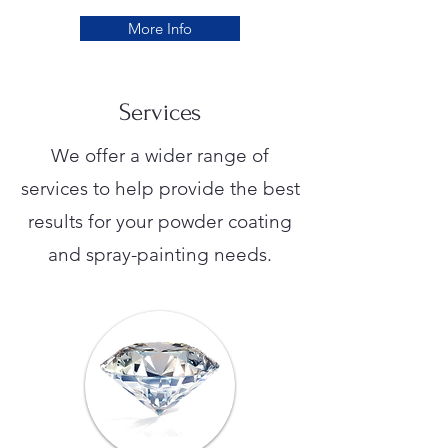
More Info
Services
We offer a wider range of
services to help provide the best
results for your powder coating
and spray-painting needs.