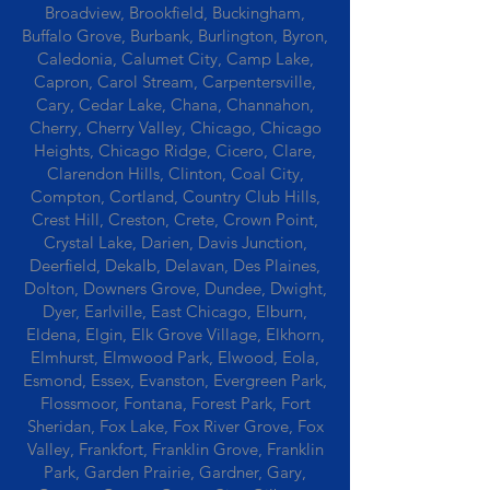
Broadview, Brookfield, Buckingham,
Buffalo Grove, Burbank, Burlington, Byron,
Caledonia, Calumet City, Camp Lake,
Capron, Carol Stream, Carpentersville,
Cary, Cedar Lake, Chana, Channahon,
Cherry, Cherry Valley, Chicago, Chicago
Heights, Chicago Ridge, Cicero, Clare,
Clarendon Hills, Clinton, Coal City,
Compton, Cortland, Country Club Hills,
Crest Hill, Creston, Crete, Crown Point,
Crystal Lake, Darien, Davis Junction,
Deerfield, Dekalb, Delavan, Des Plaines,
Dolton, Downers Grove, Dundee, Dwight,
Dyer, Earlville, East Chicago, Elburn,
Eldena, Elgin, Elk Grove Village, Elkhorn,
Elmhurst, Elmwood Park, Elwood, Eola,
Esmond, Essex, Evanston, Evergreen Park,
Flossmoor, Fontana, Forest Park, Fort
Sheridan, Fox Lake, Fox River Grove, Fox
Valley, Frankfort, Franklin Grove, Franklin
Park, Garden Prairie, Gardner, Gary,