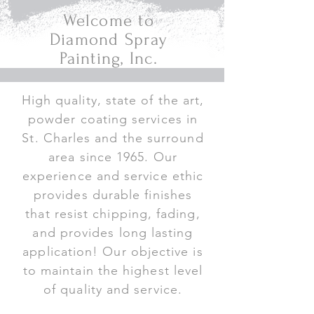
Welcome to
Diamond Spray
Painting, Inc.
High quality, state of the art,
powder coating services in
St. Charles and the surround
area since 1965. Our
experience and service ethic
provides durable finishes
that resist chipping, fading,
and provides long lasting
application! Our objective is
to maintain the highest level
of quality and service.