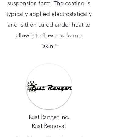
suspension form. The coating is
typically applied electrostatically
and is then cured under heat to
allow it to flow and form a
“skin.”
Rust Ranger Inc.
Rust Removal