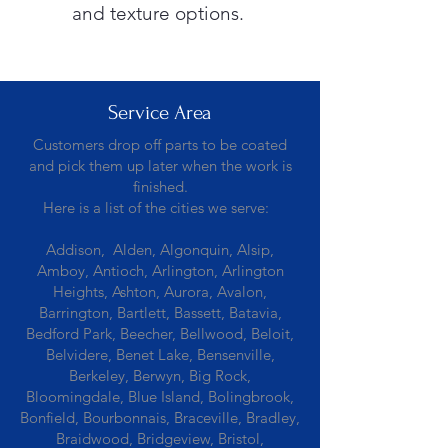
and texture options.
Service Area
Customers drop off parts to be coated
and pick them up later when the work is
finished.
Here is a list of the cities we serve:
Addison, Alden, Algonquin, Alsip,
Amboy, Antioch, Arlington, Arlington
Heights, Ashton, Aurora, Avalon,
Barrington, Bartlett, Bassett, Batavia,
Bedford Park, Beecher, Bellwood, Beloit,
Belvidere, Benet Lake, Bensenville,
Berkeley, Berwyn, Big Rock,
Bloomingdale, Blue Island, Bolingbrook,
Bonfield, Bourbonnais, Braceville, Bradley,
Braidwood, Bridgeview, Bristol,