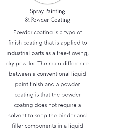
Spray Painting
& Powder Coating
Powder coating is a type of
finish coating that is applied to
industrial parts as a free-flowing,
dry powder. The main difference
between a conventional liquid
paint finish and a powder
coating is that the powder
coating does not require a
solvent to keep the binder and
filler components in a liquid