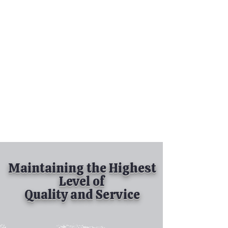
Tel:
630-513-5600
Diamond Spray
Painting, Inc.
Industrial Spray
Painting
& Powder Coating
Maintaining the Highest
Level of
Quality and Service