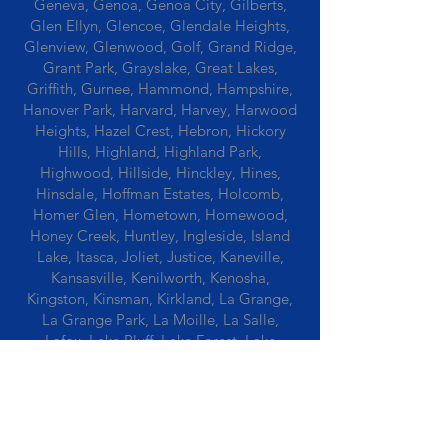
Geneva, Genoa, Genoa City, Gilberts,
Glen Ellyn, Glencoe, Glendale Heights,
Glenview, Glenwood, Golf, Grand Ridge,
Grant Park, Grayslake, Great Lakes,
Griffith, Gurnee, Hammond, Hampshire,
Hanover Park, Harvard, Harvey, Harwood
Heights, Hazel Crest, Hebron, Hickory
Hills, Highland, Highland Park,
Highwood, Hillside, Hinckley, Hines,
Hinsdale, Hoffman Estates, Holcomb,
Homer Glen, Hometown, Homewood,
Honey Creek, Huntley, Ingleside, Island
Lake, Itasca, Joliet, Justice, Kaneville,
Kansasville, Kenilworth, Kenosha,
Kingston, Kinsman, Kirkland, La Grange,
La Grange Park, La Moille, La Salle,
Lafox, Lake Bluff, Lake Forest, Lake
Geneva, Lake In The Hills, Lake Station,
Lake Villa, Lake Zurich, Lansing, Leaf
River, Lee, Lee Center, Leland, Lemont,
Libertyville, Lincolnshire, Lincolnwood,
Lindenwood, Lisle, Lockport, Lombard,