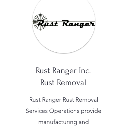
Rust Ranger Inc.
Rust Removal
Rust Ranger Rust Removal
Services Operations provide
manufacturing and