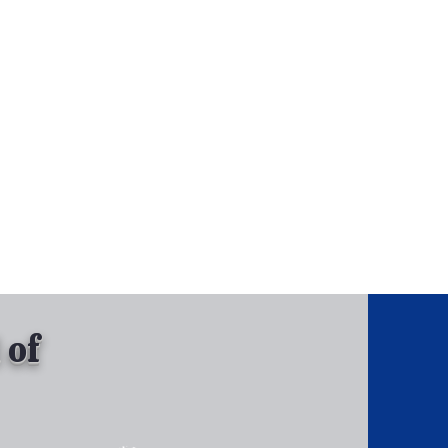
, Inc.
Tel: 630-513-5600
Gallary
 of