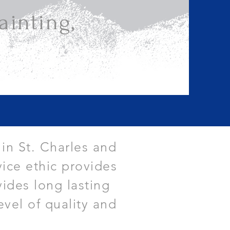
inting,
 in St. Charles and
ice ethic provides
vides long lasting
evel of quality and