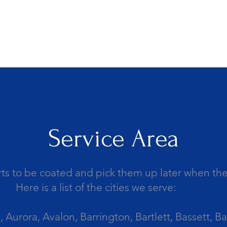
Service Area
ts to be coated and pick them up later when the 
Here is a list of the cities we serve:
Aurora, Avalon, Barrington, Bartlett, Bassett, Ba