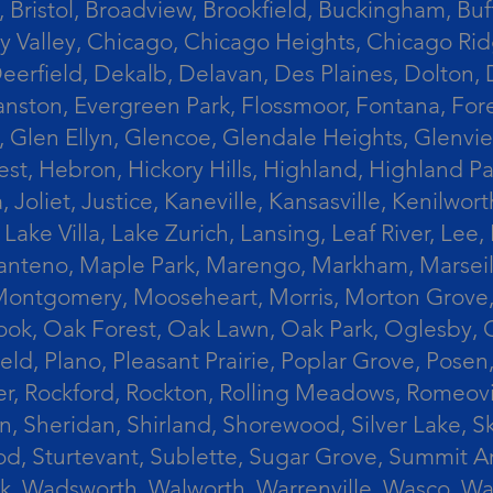
 Bristol, Broadview, Brookfield, Buckingham, Buf
Valley, Chicago, Chicago Heights, Chicago Ridge
n, Deerfield, Dekalb, Delavan, Des Plaines, Dolt
vanston, Evergreen Park, Flossmoor, Fontana, Fore
ts, Glen Ellyn, Glencoe, Glendale Heights, Glenv
t, Hebron, Hickory Hills, Highland, Highland Par
liet, Justice, Kaneville, Kansasville, Kenilwor
 Lake Villa, Lake Zurich, Lansing, Leaf River, Lee
, Manteno, Maple Park, Marengo, Markham, Marse
, Montgomery, Mooseheart, Morris, Morton Grove
ook, Oak Forest, Oak Lawn, Oak Park, Oglesby, 
field, Plano, Pleasant Prairie, Poplar Grove, Pose
er, Rockford, Rockton, Rolling Meadows, Romeovi
on, Sheridan, Shirland, Shorewood, Silver Lake,
wood, Sturtevant, Sublette, Sugar Grove, Summit 
lla Park, Wadsworth, Walworth, Warrenville, Wasc