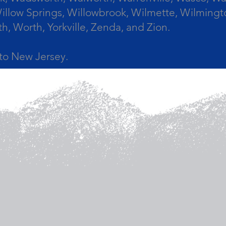
llow Springs, Willowbrook, Wilmette, Wilmingt
Worth, Yorkville, Zenda, and Zion.
a to New Jersey.