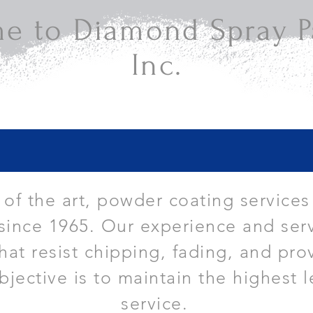
e to Diamond Spray Pa
Inc.
e of the art, powder coating services
since 1965. Our experience and serv
that resist chipping, fading, and pro
bjective is to maintain the highest l
service.