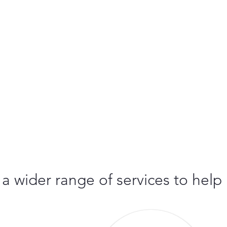
 a wider range of services to help