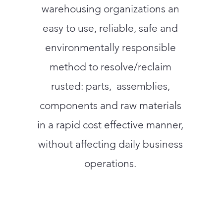
warehousing organizations an
easy to use, reliable, safe and
environmentally responsible
method to resolve/reclaim
rusted: parts, assemblies,
components and raw materials
in a rapid cost effective manner,
without affecting daily business
operations.