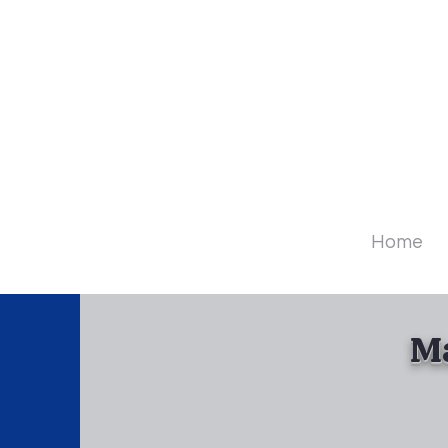
Diamo
Home
Ma