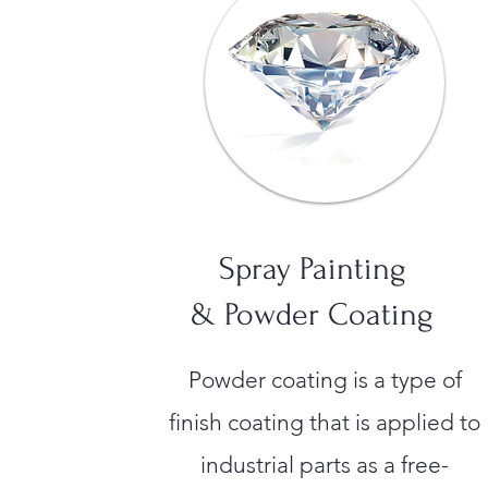
Spray Painting
& Powder Coating
Powder coating is a type of
finish coating that is applied to
industrial parts as a free-