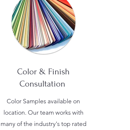
Color & Finish
Consultation
Color Samples available on
location. Our team works with
many of the industry's top rated