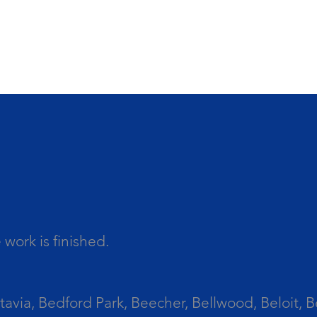
work is finished.
tavia, Bedford Park, Beecher, Bellwood, Beloit, B