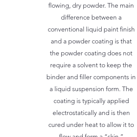
flowing, dry powder. The main
difference between a
conventional liquid paint finish
and a powder coating is that
the powder coating does not
require a solvent to keep the
binder and filler components in
a liquid suspension form. The
coating is typically applied
electrostatically and is then
cured under heat to allow it to
flow and form a “skin.”