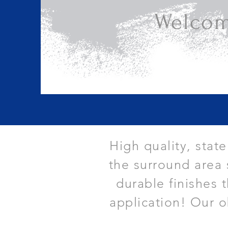
Welcom
High quality, stat
the surround area 
durable finishes 
application! Our o