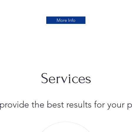
More Info
Services
 provide the best results for you