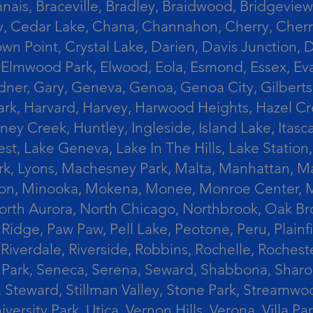
ais, Braceville, Bradley, Braidwood, Bridgeview,
, Cedar Lake, Chana, Channahon, Cherry, Cherry 
Crown Point, Crystal Lake, Darien, Davis Junctio
rst, Elmwood Park, Elwood, Eola, Esmond, Essex, E
Gardner, Gary, Geneva, Genoa, Genoa City, Gilber
k, Harvard, Harvey, Harwood Heights, Hazel Cres
ek, Huntley, Ingleside, Island Lake, Itasca, Jo
est, Lake Geneva, Lake In The Hills, Lake Station,
s Park, Lyons, Machesney Park, Malta, Manhattan
ington, Minooka, Mokena, Monee, Monroe Center
orth Aurora, North Chicago, Northbrook, Oak Br
k Ridge, Paw Paw, Pell Lake, Peotone, Peru, Plain
Riverdale, Riverside, Robbins, Rochelle, Rochest
ler Park, Seneca, Serena, Seward, Shabbona, Shar
r, Steward, Stillman Valley, Stone Park, Stream
University Park, Utica, Vernon Hills, Verona, Vi