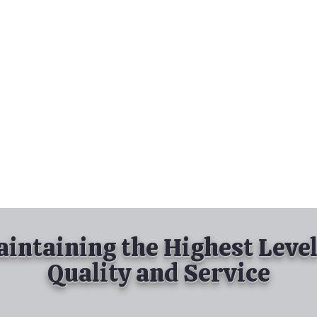
nd Spray Painting
Industrial Spray Painting
& Powder Coating
Services
About
Contact
intaining the Highest Level
Quality and Service