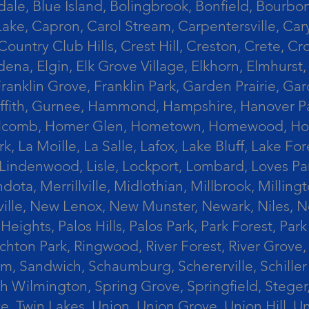
le, Blue Island, Bolingbrook, Bonfield, Bourbonn
ke, Capron, Carol Stream, Carpentersville, Cary
Country Club Hills, Crest Hill, Creston, Crete, 
Eldena, Elgin, Elk Grove Village, Elkhorn, Elmhu
 Franklin Grove, Franklin Park, Garden Prairie, 
riffith, Gurnee, Hammond, Hampshire, Hanover Par
lcomb, Homer Glen, Hometown, Homewood, Honey Cre
, La Moille, La Salle, Lafox, Lake Bluff, Lake For
od, Lindenwood, Lisle, Lockport, Lombard, Love
ota, Merrillville, Midlothian, Millbrook, Mill
ille, New Lenox, New Munster, Newark, Niles, N
eights, Palos Hills, Palos Park, Park Forest, Par
hton Park, Ringwood, River Forest, River Grove, 
alem, Sandwich, Schaumburg, Schererville, Schil
uth Wilmington, Spring Grove, Springfield, Stege
ove, Twin Lakes, Union, Union Grove, Union Hill, 