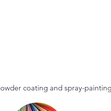
r powder coating and spray-paintin