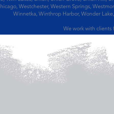
icago, Westchester, Western Springs, Westmont
Winnetka, Winthrop Harbor, Wonder Lake,
We work with clients 