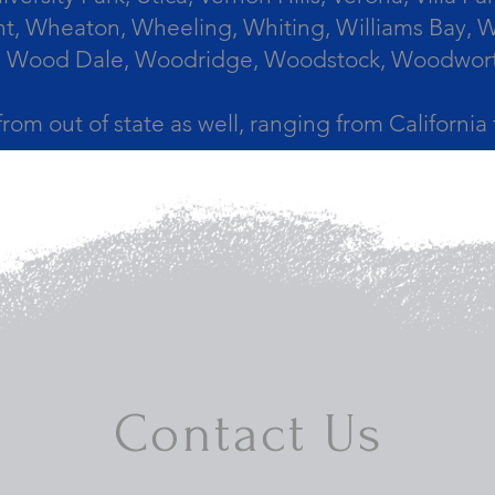
, Wheaton, Wheeling, Whiting, Williams Bay, Wi
 Wood Dale, Woodridge, Woodstock, Woodworth, 
from out of state as well, ranging from Californi
Contact Us