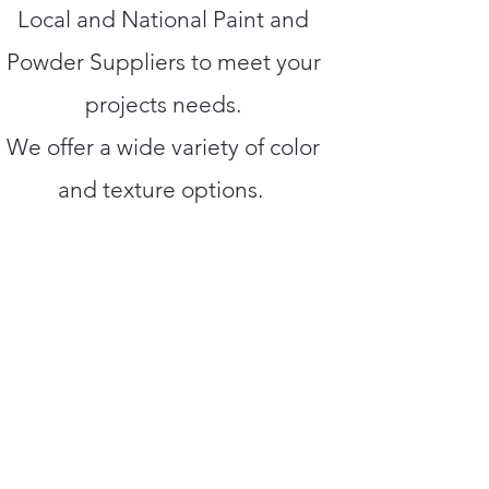
Local and National Paint and
Powder Suppliers to meet your
projects needs.
We offer a wide variety of color
and texture options.