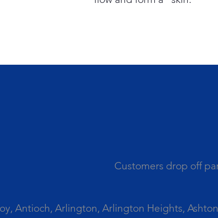
Customers drop off par
 Antioch, Arlington, Arlington Heights, Ashton, 