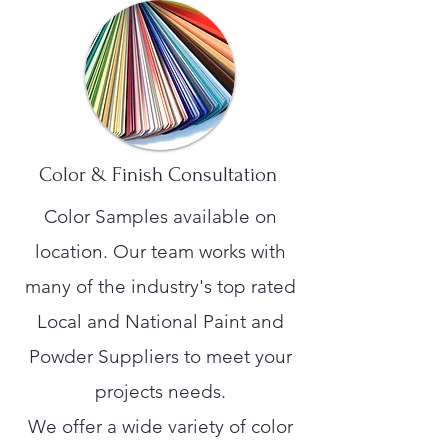
Color & Finish Consultation
Color Samples available on
location. Our team works with
many of the industry's top rated
Local and National Paint and
Powder Suppliers to meet your
projects needs.
We offer a wide variety of color