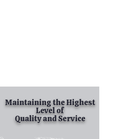
Tel:
630-513-5600
Diamond Spray
Painting, Inc.
Industrial Spray
Painting
& Powder Coating
Maintaining the Highest
Level of
Quality and Service