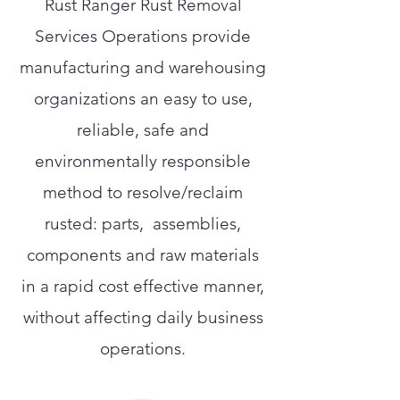
Rust Ranger Rust Removal
Services Operations provide
manufacturing and warehousing
organizations an easy to use,
reliable, safe and
environmentally responsible
method to resolve/reclaim
rusted: parts, assemblies,
components and raw materials
in a rapid cost effective manner,
without affecting daily business
operations.