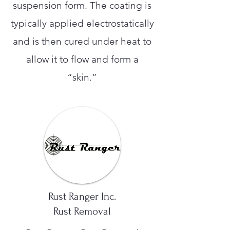
suspension form. The coating is
typically applied electrostatically
and is then cured under heat to
allow it to flow and form a
“skin.”
Rust Ranger Inc.
Rust Removal