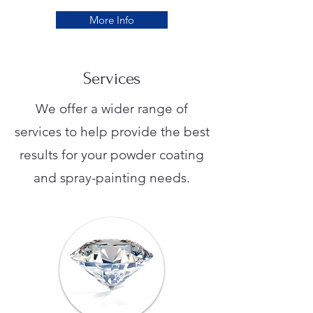
More Info
Services
We offer a wider range of
services to help provide the best
results for your powder coating
and spray-painting needs.