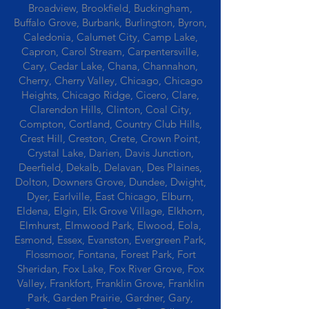
Broadview, Brookfield, Buckingham,
Buffalo Grove, Burbank, Burlington, Byron,
Caledonia, Calumet City, Camp Lake,
Capron, Carol Stream, Carpentersville,
Cary, Cedar Lake, Chana, Channahon,
Cherry, Cherry Valley, Chicago, Chicago
Heights, Chicago Ridge, Cicero, Clare,
Clarendon Hills, Clinton, Coal City,
Compton, Cortland, Country Club Hills,
Crest Hill, Creston, Crete, Crown Point,
Crystal Lake, Darien, Davis Junction,
Deerfield, Dekalb, Delavan, Des Plaines,
Dolton, Downers Grove, Dundee, Dwight,
Dyer, Earlville, East Chicago, Elburn,
Eldena, Elgin, Elk Grove Village, Elkhorn,
Elmhurst, Elmwood Park, Elwood, Eola,
Esmond, Essex, Evanston, Evergreen Park,
Flossmoor, Fontana, Forest Park, Fort
Sheridan, Fox Lake, Fox River Grove, Fox
Valley, Frankfort, Franklin Grove, Franklin
Park, Garden Prairie, Gardner, Gary,