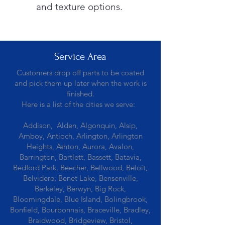
and texture options.
Service Area
Customers drop off parts to be coated
and pick them up later when the work is
finished.
Here is a list of the cities we serve:
Addison, Alden, Algonquin, Alsip,
Amboy, Antioch, Arlington, Arlington
Heights, Ashton, Aurora, Avalon,
Barrington, Bartlett, Bassett, Batavia,
Bedford Park, Beecher, Bellwood, Beloit,
Belvidere, Benet Lake, Bensenville,
Berkeley, Berwyn, Big Rock,
Bloomingdale, Blue Island, Bolingbrook,
Bonfield, Bourbonnais, Braceville, Bradley,
Braidwood, Bridgeview, Bristol,