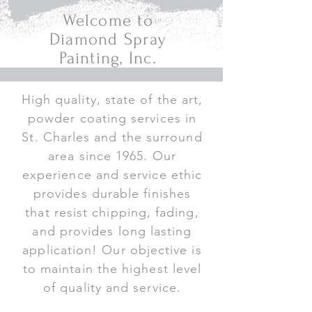
Welcome to
Diamond Spray
Painting, Inc.
High quality, state of the art,
powder coating services in
St. Charles and the surround
area since 1965. Our
experience and service ethic
provides durable finishes
that resist chipping, fading,
and provides long lasting
application! Our objective is
to maintain the highest level
of quality and service.