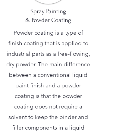
Spray Painting
& Powder Coating
Powder coating is a type of
finish coating that is applied to
industrial parts as a free-flowing,
dry powder. The main difference
between a conventional liquid
paint finish and a powder
coating is that the powder
coating does not require a
solvent to keep the binder and
filler components in a liquid