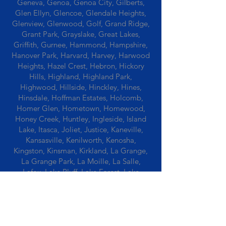
Geneva, Genoa, Genoa City, Gilberts,
Glen Ellyn, Glencoe, Glendale Heights,
Glenview, Glenwood, Golf, Grand Ridge,
Grant Park, Grayslake, Great Lakes,
Griffith, Gurnee, Hammond, Hampshire,
Hanover Park, Harvard, Harvey, Harwood
Heights, Hazel Crest, Hebron, Hickory
Hills, Highland, Highland Park,
Highwood, Hillside, Hinckley, Hines,
Hinsdale, Hoffman Estates, Holcomb,
Homer Glen, Hometown, Homewood,
Honey Creek, Huntley, Ingleside, Island
Lake, Itasca, Joliet, Justice, Kaneville,
Kansasville, Kenilworth, Kenosha,
Kingston, Kinsman, Kirkland, La Grange,
La Grange Park, La Moille, La Salle,
Lafox, Lake Bluff, Lake Forest, Lake
Geneva, Lake In The Hills, Lake Station,
Lake Villa, Lake Zurich, Lansing, Leaf
River, Lee, Lee Center, Leland, Lemont,
Libertyville, Lincolnshire, Lincolnwood,
Lindenwood, Lisle, Lockport, Lombard,