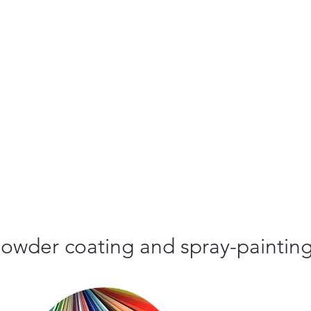
r powder coating and spray-paintin