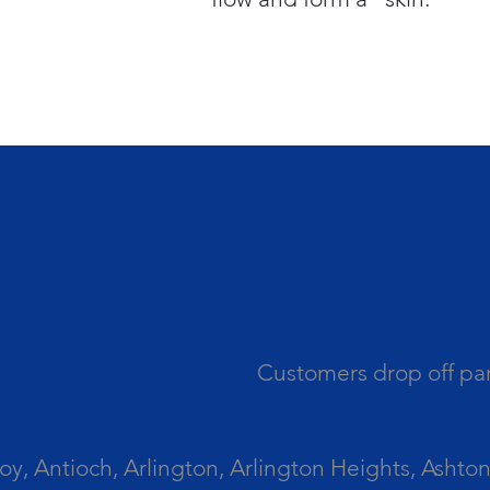
Customers drop off par
 Antioch, Arlington, Arlington Heights, Ashton, 