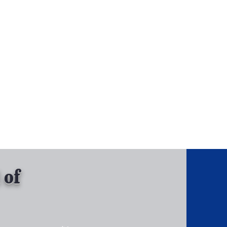
, Inc.
Tel: 630-513-5600
Gallary
 of