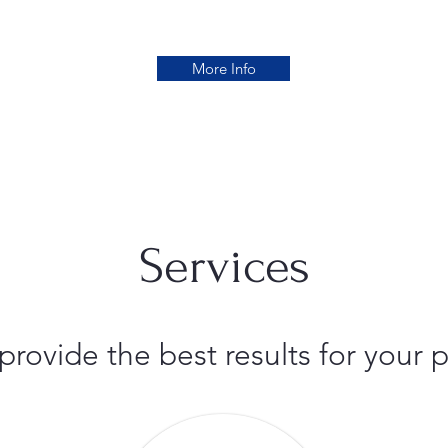
More Info
Services
 provide the best results for you