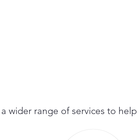
 a wider range of services to help