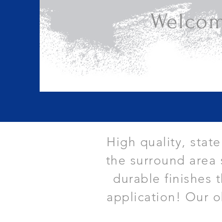
Welcom
High quality, stat
the surround area 
durable finishes 
application! Our o