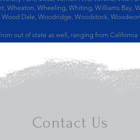
, Wheaton, Wheeling, Whiting, Williams Bay, Wi
 Wood Dale, Woodridge, Woodstock, Woodworth, 
from out of state as well, ranging from Californi
Contact Us