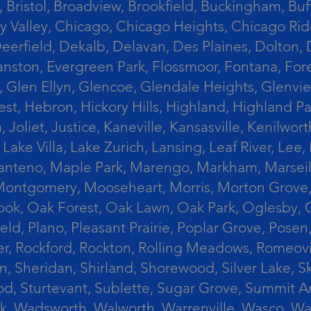
 Bristol, Broadview, Brookfield, Buckingham, Buf
Valley, Chicago, Chicago Heights, Chicago Ridge
n, Deerfield, Dekalb, Delavan, Des Plaines, Dolt
vanston, Evergreen Park, Flossmoor, Fontana, Fore
ts, Glen Ellyn, Glencoe, Glendale Heights, Glenv
t, Hebron, Hickory Hills, Highland, Highland Par
liet, Justice, Kaneville, Kansasville, Kenilwor
 Lake Villa, Lake Zurich, Lansing, Leaf River, Lee
, Manteno, Maple Park, Marengo, Markham, Marse
, Montgomery, Mooseheart, Morris, Morton Grove
ook, Oak Forest, Oak Lawn, Oak Park, Oglesby, 
field, Plano, Pleasant Prairie, Poplar Grove, Pose
er, Rockford, Rockton, Rolling Meadows, Romeovi
on, Sheridan, Shirland, Shorewood, Silver Lake,
wood, Sturtevant, Sublette, Sugar Grove, Summit 
lla Park, Wadsworth, Walworth, Warrenville, Wasc