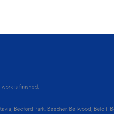
work is finished.
tavia, Bedford Park, Beecher, Bellwood, Beloit, B