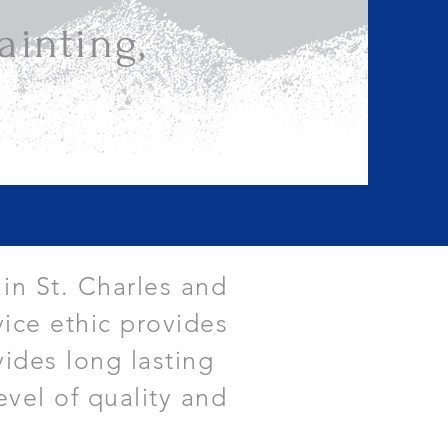
inting,
 in St. Charles and
ice ethic provides
vides long lasting
evel of quality and