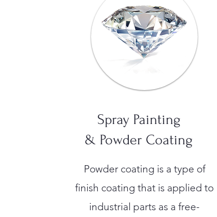
Spray Painting
& Powder Coating
Powder coating is a type of
finish coating that is applied to
industrial parts as a free-