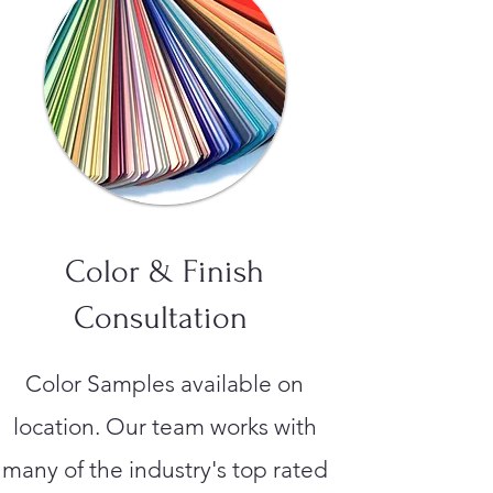
Color & Finish
Consultation
Color Samples available on
location. Our team works with
many of the industry's top rated