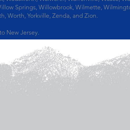
llow Springs, Willowbrook, Wilmette, Wilmingt
Worth, Yorkville, Zenda, and Zion.
a to New Jersey.