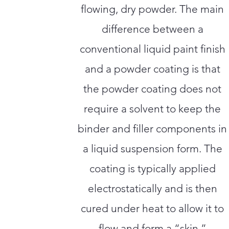
flowing, dry powder. The main
difference between a
conventional liquid paint finish
and a powder coating is that
the powder coating does not
require a solvent to keep the
binder and filler components in
a liquid suspension form. The
coating is typically applied
electrostatically and is then
cured under heat to allow it to
flow and form a “skin.”