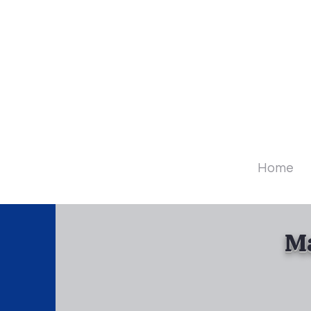
Diamo
Home
Ma