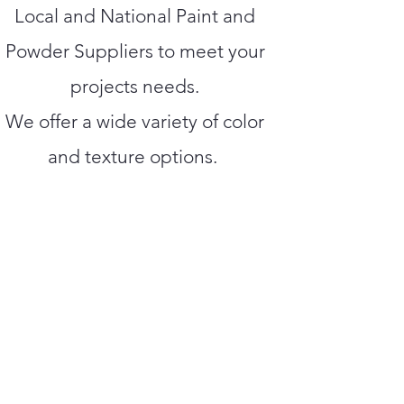
Local and National Paint and
Powder Suppliers to meet your
projects needs.
We offer a wide variety of color
and texture options.