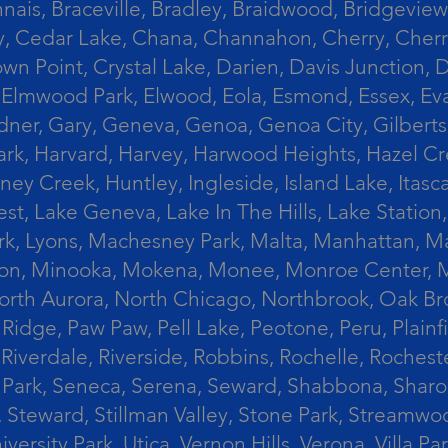
ais, Braceville, Bradley, Braidwood, Bridgeview,
, Cedar Lake, Chana, Channahon, Cherry, Cherry 
Crown Point, Crystal Lake, Darien, Davis Junctio
rst, Elmwood Park, Elwood, Eola, Esmond, Essex, E
Gardner, Gary, Geneva, Genoa, Genoa City, Gilber
k, Harvard, Harvey, Harwood Heights, Hazel Cres
ek, Huntley, Ingleside, Island Lake, Itasca, Jo
est, Lake Geneva, Lake In The Hills, Lake Station,
s Park, Lyons, Machesney Park, Malta, Manhattan
ington, Minooka, Mokena, Monee, Monroe Center
orth Aurora, North Chicago, Northbrook, Oak Br
k Ridge, Paw Paw, Pell Lake, Peotone, Peru, Plain
Riverdale, Riverside, Robbins, Rochelle, Rochest
ler Park, Seneca, Serena, Seward, Shabbona, Shar
r, Steward, Stillman Valley, Stone Park, Stream
University Park, Utica, Vernon Hills, Verona, Vi