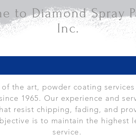
e to Diamond Spray Pa
Inc.
e of the art, powder coating services
since 1965. Our experience and serv
that resist chipping, fading, and pro
bjective is to maintain the highest l
service.