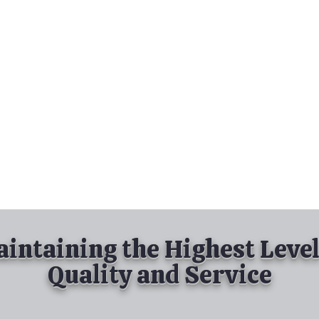
nd Spray Painting
Industrial Spray Painting
& Powder Coating
Services
About
Contact
intaining the Highest Level
Quality and Service