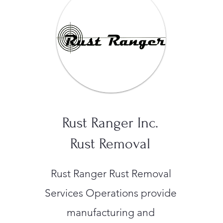
Rust Ranger Inc.
Rust Removal
Rust Ranger Rust Removal
Services Operations provide
manufacturing and