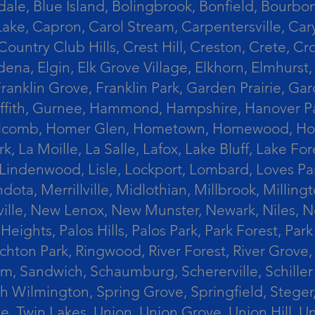
le, Blue Island, Bolingbrook, Bonfield, Bourbonn
ke, Capron, Carol Stream, Carpentersville, Cary
Country Club Hills, Crest Hill, Creston, Crete, 
Eldena, Elgin, Elk Grove Village, Elkhorn, Elmhu
 Franklin Grove, Franklin Park, Garden Prairie, 
riffith, Gurnee, Hammond, Hampshire, Hanover Par
lcomb, Homer Glen, Hometown, Homewood, Honey Cre
, La Moille, La Salle, Lafox, Lake Bluff, Lake For
od, Lindenwood, Lisle, Lockport, Lombard, Love
ota, Merrillville, Midlothian, Millbrook, Mill
ille, New Lenox, New Munster, Newark, Niles, N
eights, Palos Hills, Palos Park, Park Forest, Par
hton Park, Ringwood, River Forest, River Grove, 
alem, Sandwich, Schaumburg, Schererville, Schil
uth Wilmington, Spring Grove, Springfield, Stege
ove, Twin Lakes, Union, Union Grove, Union Hill, 