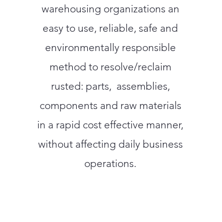
warehousing organizations an
easy to use, reliable, safe and
environmentally responsible
method to resolve/reclaim
rusted: parts, assemblies,
components and raw materials
in a rapid cost effective manner,
without affecting daily business
operations.