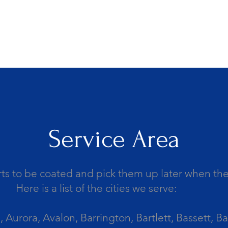
Service Area
ts to be coated and pick them up later when the 
Here is a list of the cities we serve:
Aurora, Avalon, Barrington, Bartlett, Bassett, Ba