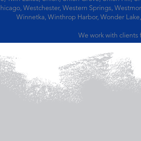
icago, Westchester, Western Springs, Westmont
Winnetka, Winthrop Harbor, Wonder Lake,
We work with clients 