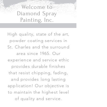
Welcome to
Diamond Spray
Painting, Inc.
High quality, state of the art,
powder coating services in
St. Charles and the surround
area since 1965. Our
experience and service ethic
provides durable finishes
that resist chipping, fading,
and provides long lasting
application! Our objective is
to maintain the highest level
of quality and service.