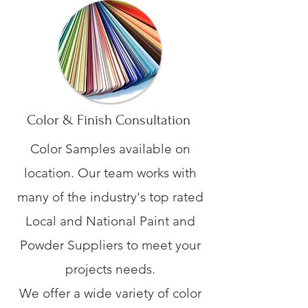
Color & Finish Consultation
Color Samples available on
location. Our team works with
many of the industry's top rated
Local and National Paint and
Powder Suppliers to meet your
projects needs.
We offer a wide variety of color