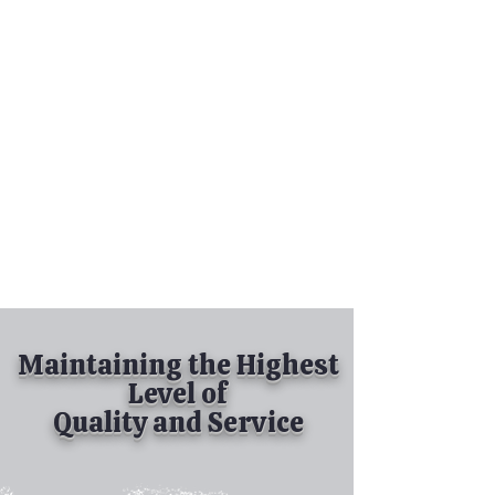
Tel:
630-513-5600
Diamond Spray
Painting, Inc.
Industrial Spray
Painting
& Powder Coating
Maintaining the Highest
Level of
Quality and Service