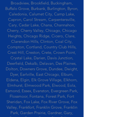
Broadview, Brookfield, Buckingham,
Buffalo Grove, Burbank, Burlington, Byron,
Caledonia, Calumet City, Camp Lake,
Capron, Carol Stream, Carpentersville,
Cary, Cedar Lake, Chana, Channahon,
Cherry, Cherry Valley, Chicago, Chicago
Heights, Chicago Ridge, Cicero, Clare,
Clarendon Hills, Clinton, Coal City,
Compton, Cortland, Country Club Hills,
Crest Hill, Creston, Crete, Crown Point,
Crystal Lake, Darien, Davis Junction,
Deerfield, Dekalb, Delavan, Des Plaines,
Dolton, Downers Grove, Dundee, Dwight,
Dyer, Earlville, East Chicago, Elburn,
Eldena, Elgin, Elk Grove Village, Elkhorn,
Elmhurst, Elmwood Park, Elwood, Eola,
Esmond, Essex, Evanston, Evergreen Park,
Flossmoor, Fontana, Forest Park, Fort
Sheridan, Fox Lake, Fox River Grove, Fox
Valley, Frankfort, Franklin Grove, Franklin
Park, Garden Prairie, Gardner, Gary,