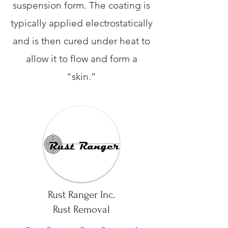
suspension form. The coating is
typically applied electrostatically
and is then cured under heat to
allow it to flow and form a
“skin.”
Rust Ranger Inc.
Rust Removal