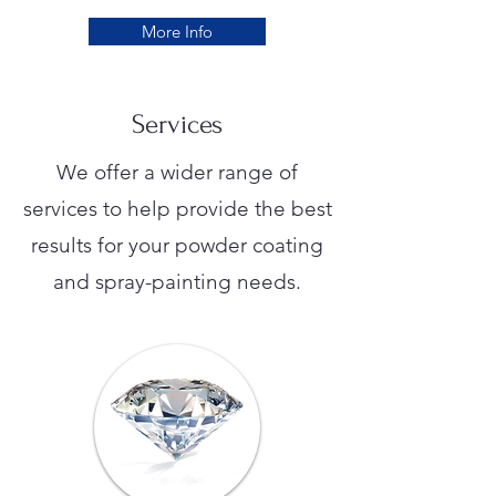
More Info
Services
We offer a wider range of
services to help provide the best
results for your powder coating
and spray-painting needs.