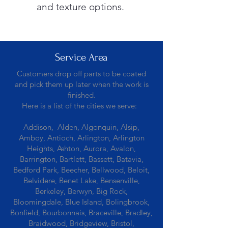
and texture options.
Service Area
Customers drop off parts to be coated
and pick them up later when the work is
finished.
Here is a list of the cities we serve:
Addison, Alden, Algonquin, Alsip,
Amboy, Antioch, Arlington, Arlington
Heights, Ashton, Aurora, Avalon,
Barrington, Bartlett, Bassett, Batavia,
Bedford Park, Beecher, Bellwood, Beloit,
Belvidere, Benet Lake, Bensenville,
Berkeley, Berwyn, Big Rock,
Bloomingdale, Blue Island, Bolingbrook,
Bonfield, Bourbonnais, Braceville, Bradley,
Braidwood, Bridgeview, Bristol,