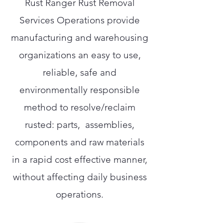
Rust Ranger Rust Removal
Services Operations provide
manufacturing and warehousing
organizations an easy to use,
reliable, safe and
environmentally responsible
method to resolve/reclaim
rusted: parts, assemblies,
components and raw materials
in a rapid cost effective manner,
without affecting daily business
operations.