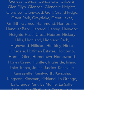
Geneva, Genoa, Genoa City, Gilberts,
Glen Ellyn, Glencoe, Glendale Heights,
Glenview, Glenwood, Golf, Grand Ridge,
Grant Park, Grayslake, Great Lakes,
Griffith, Gurnee, Hammond, Hampshire,
Hanover Park, Harvard, Harvey, Harwood
Heights, Hazel Crest, Hebron, Hickory
Hills, Highland, Highland Park,
Highwood, Hillside, Hinckley, Hines,
Hinsdale, Hoffman Estates, Holcomb,
Homer Glen, Hometown, Homewood,
Honey Creek, Huntley, Ingleside, Island
Lake, Itasca, Joliet, Justice, Kaneville,
Kansasville, Kenilworth, Kenosha,
Kingston, Kinsman, Kirkland, La Grange,
La Grange Park, La Moille, La Salle,
Lafox, Lake Bluff, Lake Forest, Lake
Geneva, Lake In The Hills, Lake Station,
Lake Villa, Lake Zurich, Lansing, Leaf
River, Lee, Lee Center, Leland, Lemont,
Libertyville, Lincolnshire, Lincolnwood,
Lindenwood, Lisle, Lockport, Lombard,