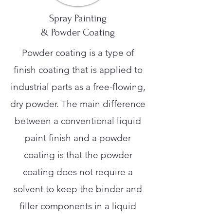
Spray Painting
& Powder Coating
Powder coating is a type of
finish coating that is applied to
industrial parts as a free-flowing,
dry powder. The main difference
between a conventional liquid
paint finish and a powder
coating is that the powder
coating does not require a
solvent to keep the binder and
filler components in a liquid