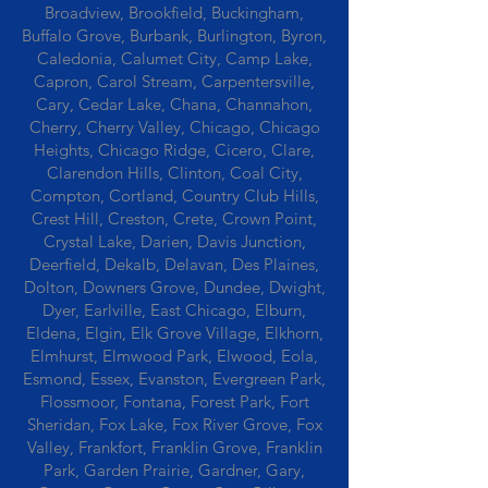
Broadview, Brookfield, Buckingham,
Buffalo Grove, Burbank, Burlington, Byron,
Caledonia, Calumet City, Camp Lake,
Capron, Carol Stream, Carpentersville,
Cary, Cedar Lake, Chana, Channahon,
Cherry, Cherry Valley, Chicago, Chicago
Heights, Chicago Ridge, Cicero, Clare,
Clarendon Hills, Clinton, Coal City,
Compton, Cortland, Country Club Hills,
Crest Hill, Creston, Crete, Crown Point,
Crystal Lake, Darien, Davis Junction,
Deerfield, Dekalb, Delavan, Des Plaines,
Dolton, Downers Grove, Dundee, Dwight,
Dyer, Earlville, East Chicago, Elburn,
Eldena, Elgin, Elk Grove Village, Elkhorn,
Elmhurst, Elmwood Park, Elwood, Eola,
Esmond, Essex, Evanston, Evergreen Park,
Flossmoor, Fontana, Forest Park, Fort
Sheridan, Fox Lake, Fox River Grove, Fox
Valley, Frankfort, Franklin Grove, Franklin
Park, Garden Prairie, Gardner, Gary,