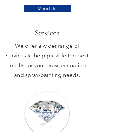
More Info
Services
We offer a wider range of
services to help provide the best
results for your powder coating
and spray-painting needs.