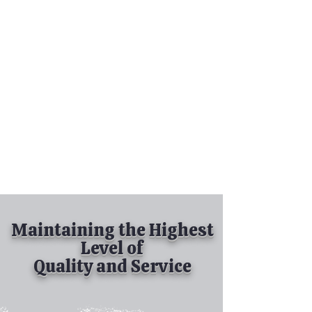
Tel:
630-513-5600
Diamond Spray
Painting, Inc.
Industrial Spray
Painting
& Powder Coating
Maintaining the Highest
Level of
Quality and Service