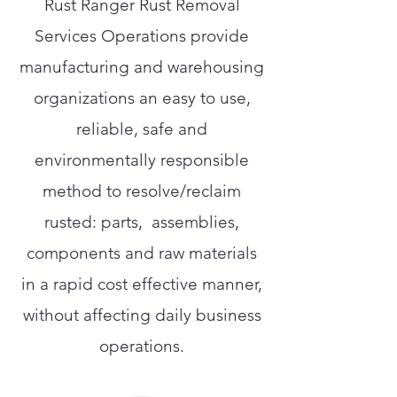
Rust Ranger Rust Removal
Services Operations provide
manufacturing and warehousing
organizations an easy to use,
reliable, safe and
environmentally responsible
method to resolve/reclaim
rusted: parts, assemblies,
components and raw materials
in a rapid cost effective manner,
without affecting daily business
operations.