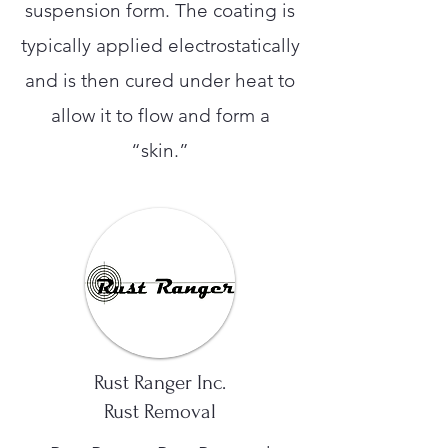
suspension form. The coating is
typically applied electrostatically
and is then cured under heat to
allow it to flow and form a
“skin.”
Rust Ranger Inc.
Rust Removal