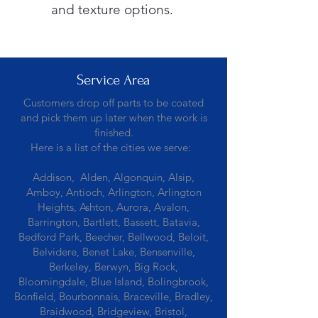
and texture options.
Service Area
Customers drop off parts to be coated
and pick them up later when the work is
finished.
Here is a list of the cities we serve:
Addison, Alden, Algonquin, Alsip,
Amboy, Antioch, Arlington, Arlington
Heights, Ashton, Aurora, Avalon,
Barrington, Bartlett, Bassett, Batavia,
Bedford Park, Beecher, Bellwood, Beloit,
Belvidere, Benet Lake, Bensenville,
Berkeley, Berwyn, Big Rock,
Bloomingdale, Blue Island, Bolingbrook,
Bonfield, Bourbonnais, Braceville, Bradley,
Braidwood, Bridgeview, Bristol,