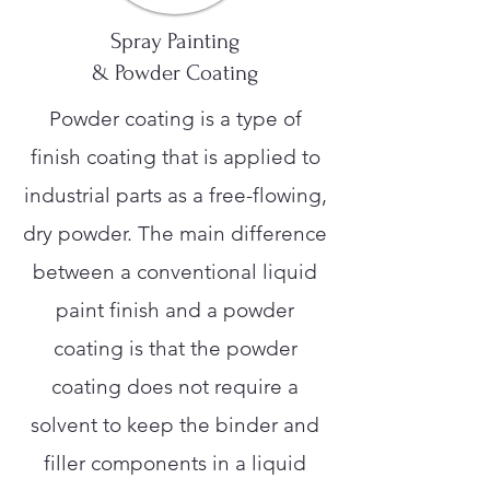
Spray Painting
& Powder Coating
Powder coating is a type of
finish coating that is applied to
industrial parts as a free-flowing,
dry powder. The main difference
between a conventional liquid
paint finish and a powder
coating is that the powder
coating does not require a
solvent to keep the binder and
filler components in a liquid