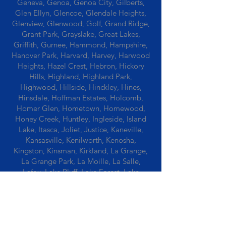
Geneva, Genoa, Genoa City, Gilberts,
Glen Ellyn, Glencoe, Glendale Heights,
Glenview, Glenwood, Golf, Grand Ridge,
Grant Park, Grayslake, Great Lakes,
Griffith, Gurnee, Hammond, Hampshire,
Hanover Park, Harvard, Harvey, Harwood
Heights, Hazel Crest, Hebron, Hickory
Hills, Highland, Highland Park,
Highwood, Hillside, Hinckley, Hines,
Hinsdale, Hoffman Estates, Holcomb,
Homer Glen, Hometown, Homewood,
Honey Creek, Huntley, Ingleside, Island
Lake, Itasca, Joliet, Justice, Kaneville,
Kansasville, Kenilworth, Kenosha,
Kingston, Kinsman, Kirkland, La Grange,
La Grange Park, La Moille, La Salle,
Lafox, Lake Bluff, Lake Forest, Lake
Geneva, Lake In The Hills, Lake Station,
Lake Villa, Lake Zurich, Lansing, Leaf
River, Lee, Lee Center, Leland, Lemont,
Libertyville, Lincolnshire, Lincolnwood,
Lindenwood, Lisle, Lockport, Lombard,