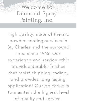
Welcome to
Diamond Spray
Painting, Inc.
High quality, state of the art,
powder coating services in
St. Charles and the surround
area since 1965. Our
experience and service ethic
provides durable finishes
that resist chipping, fading,
and provides long lasting
application! Our objective is
to maintain the highest level
of quality and service.