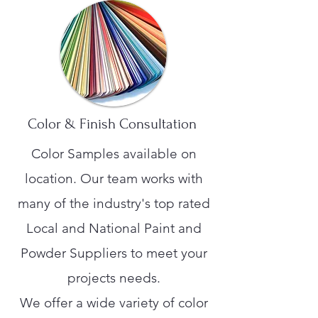
Color & Finish Consultation
Color Samples available on
location. Our team works with
many of the industry's top rated
Local and National Paint and
Powder Suppliers to meet your
projects needs.
We offer a wide variety of color