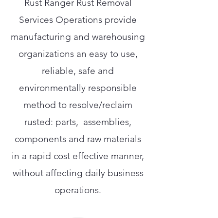
Rust Ranger Rust Removal
Services Operations provide
manufacturing and warehousing
organizations an easy to use,
reliable, safe and
environmentally responsible
method to resolve/reclaim
rusted: parts, assemblies,
components and raw materials
in a rapid cost effective manner,
without affecting daily business
operations.