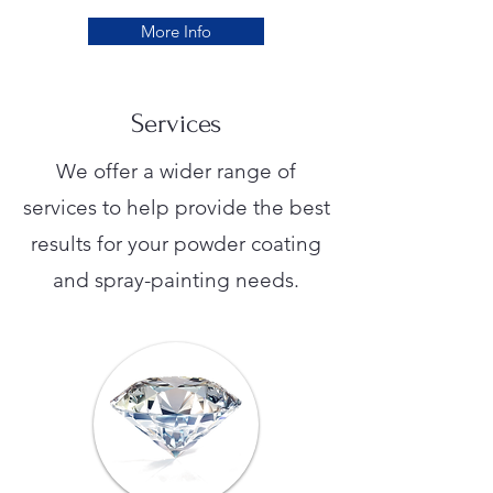
More Info
Services
We offer a wider range of
services to help provide the best
results for your powder coating
and spray-painting needs.