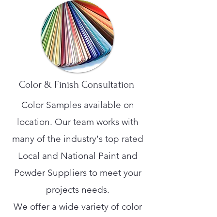
Color & Finish Consultation
Color Samples available on
location. Our team works with
many of the industry's top rated
Local and National Paint and
Powder Suppliers to meet your
projects needs.
We offer a wide variety of color