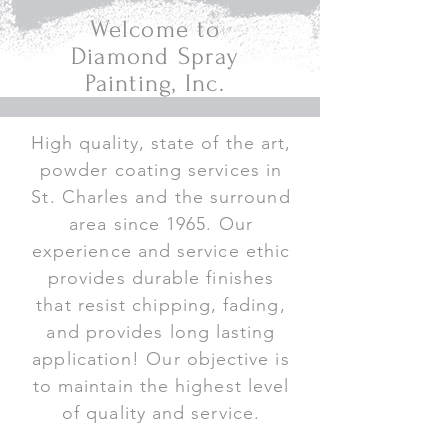
Welcome to
Diamond Spray
Painting, Inc.
High quality, state of the art,
powder coating services in
St. Charles and the surround
area since 1965. Our
experience and service ethic
provides durable finishes
that resist chipping, fading,
and provides long lasting
application! Our objective is
to maintain the highest level
of quality and service.