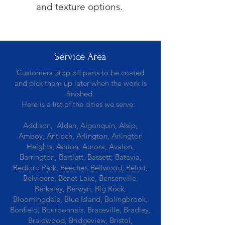
and texture options.
Service Area
Customers drop off parts to be coated
and pick them up later when the work is
finished.
Here is a list of the cities we serve:
Addison, Alden, Algonquin, Alsip,
Amboy, Antioch, Arlington, Arlington
Heights, Ashton, Aurora, Avalon,
Barrington, Bartlett, Bassett, Batavia,
Bedford Park, Beecher, Bellwood, Beloit,
Belvidere, Benet Lake, Bensenville,
Berkeley, Berwyn, Big Rock,
Bloomingdale, Blue Island, Bolingbrook,
Bonfield, Bourbonnais, Braceville, Bradley,
Braidwood, Bridgeview, Bristol,