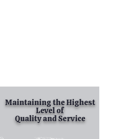
Tel:
630-513-5600
Diamond Spray
Painting, Inc.
Industrial Spray
Painting
& Powder Coating
Maintaining the Highest
Level of
Quality and Service