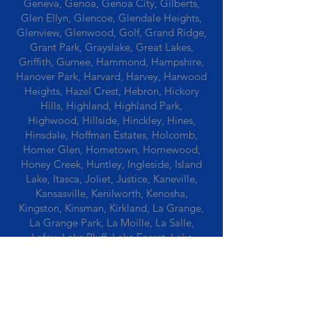
Geneva, Genoa, Genoa City, Gilberts,
Glen Ellyn, Glencoe, Glendale Heights,
Glenview, Glenwood, Golf, Grand Ridge,
Grant Park, Grayslake, Great Lakes,
Griffith, Gurnee, Hammond, Hampshire,
Hanover Park, Harvard, Harvey, Harwood
Heights, Hazel Crest, Hebron, Hickory
Hills, Highland, Highland Park,
Highwood, Hillside, Hinckley, Hines,
Hinsdale, Hoffman Estates, Holcomb,
Homer Glen, Hometown, Homewood,
Honey Creek, Huntley, Ingleside, Island
Lake, Itasca, Joliet, Justice, Kaneville,
Kansasville, Kenilworth, Kenosha,
Kingston, Kinsman, Kirkland, La Grange,
La Grange Park, La Moille, La Salle,
Lafox, Lake Bluff, Lake Forest, Lake
Geneva, Lake In The Hills, Lake Station,
Lake Villa, Lake Zurich, Lansing, Leaf
River, Lee, Lee Center, Leland, Lemont,
Libertyville, Lincolnshire, Lincolnwood,
Lindenwood, Lisle, Lockport, Lombard,