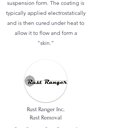
suspension form. The coating is
typically applied electrostatically
and is then cured under heat to
allow it to flow and form a
“skin.”
Rust Ranger Inc.
Rust Removal