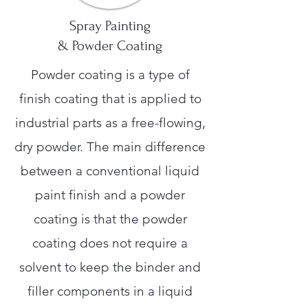
Spray Painting
& Powder Coating
Powder coating is a type of
finish coating that is applied to
industrial parts as a free-flowing,
dry powder. The main difference
between a conventional liquid
paint finish and a powder
coating is that the powder
coating does not require a
solvent to keep the binder and
filler components in a liquid