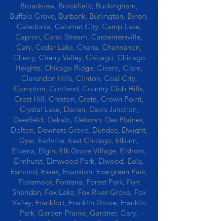
Broadview, Brookfield, Buckingham,
Buffalo Grove, Burbank, Burlington, Byron,
Caledonia, Calumet City, Camp Lake,
Capron, Carol Stream, Carpentersville,
Cary, Cedar Lake, Chana, Channahon,
Cherry, Cherry Valley, Chicago, Chicago
Heights, Chicago Ridge, Cicero, Clare,
Clarendon Hills, Clinton, Coal City,
Compton, Cortland, Country Club Hills,
Crest Hill, Creston, Crete, Crown Point,
Crystal Lake, Darien, Davis Junction,
Deerfield, Dekalb, Delavan, Des Plaines,
Dolton, Downers Grove, Dundee, Dwight,
Dyer, Earlville, East Chicago, Elburn,
Eldena, Elgin, Elk Grove Village, Elkhorn,
Elmhurst, Elmwood Park, Elwood, Eola,
Esmond, Essex, Evanston, Evergreen Park,
Flossmoor, Fontana, Forest Park, Fort
Sheridan, Fox Lake, Fox River Grove, Fox
Valley, Frankfort, Franklin Grove, Franklin
Park, Garden Prairie, Gardner, Gary,