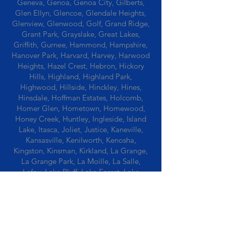
Geneva, Genoa, Genoa City, Gilberts,
Glen Ellyn, Glencoe, Glendale Heights,
Glenview, Glenwood, Golf, Grand Ridge,
Grant Park, Grayslake, Great Lakes,
Griffith, Gurnee, Hammond, Hampshire,
Hanover Park, Harvard, Harvey, Harwood
Heights, Hazel Crest, Hebron, Hickory
Hills, Highland, Highland Park,
Highwood, Hillside, Hinckley, Hines,
Hinsdale, Hoffman Estates, Holcomb,
Homer Glen, Hometown, Homewood,
Honey Creek, Huntley, Ingleside, Island
Lake, Itasca, Joliet, Justice, Kaneville,
Kansasville, Kenilworth, Kenosha,
Kingston, Kinsman, Kirkland, La Grange,
La Grange Park, La Moille, La Salle,
Lafox, Lake Bluff, Lake Forest, Lake
Geneva, Lake In The Hills, Lake Station,
Lake Villa, Lake Zurich, Lansing, Leaf
River, Lee, Lee Center, Leland, Lemont,
Libertyville, Lincolnshire, Lincolnwood,
Lindenwood, Lisle, Lockport, Lombard,