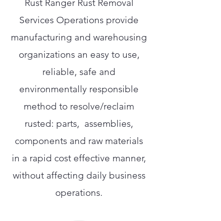
Rust Ranger Rust Removal
Services Operations provide
manufacturing and warehousing
organizations an easy to use,
reliable, safe and
environmentally responsible
method to resolve/reclaim
rusted: parts, assemblies,
components and raw materials
in a rapid cost effective manner,
without affecting daily business
operations.