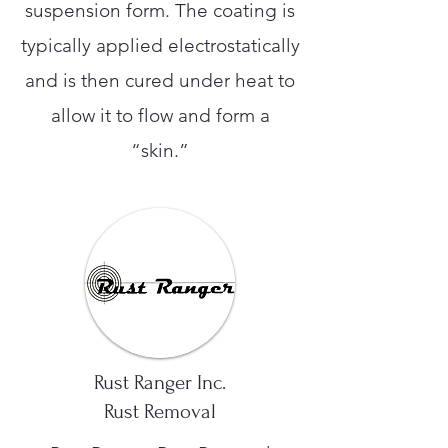
suspension form. The coating is
typically applied electrostatically
and is then cured under heat to
allow it to flow and form a
“skin.”
Rust Ranger Inc.
Rust Removal