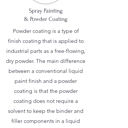
Spray Painting
& Powder Coating
Powder coating is a type of
finish coating that is applied to
industrial parts as a free-flowing,
dry powder. The main difference
between a conventional liquid
paint finish and a powder
coating is that the powder
coating does not require a
solvent to keep the binder and
filler components in a liquid