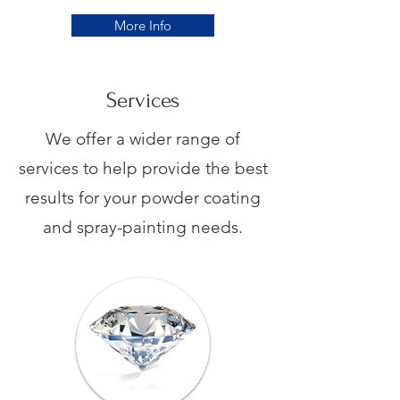
More Info
Services
We offer a wider range of
services to help provide the best
results for your powder coating
and spray-painting needs.