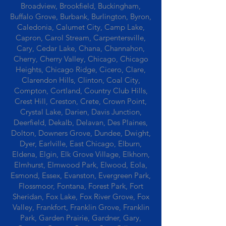
Broadview, Brookfield, Buckingham,
Buffalo Grove, Burbank, Burlington, Byron,
Caledonia, Calumet City, Camp Lake,
Capron, Carol Stream, Carpentersville,
Cary, Cedar Lake, Chana, Channahon,
Cherry, Cherry Valley, Chicago, Chicago
Heights, Chicago Ridge, Cicero, Clare,
Clarendon Hills, Clinton, Coal City,
Compton, Cortland, Country Club Hills,
Crest Hill, Creston, Crete, Crown Point,
Crystal Lake, Darien, Davis Junction,
Deerfield, Dekalb, Delavan, Des Plaines,
Dolton, Downers Grove, Dundee, Dwight,
Dyer, Earlville, East Chicago, Elburn,
Eldena, Elgin, Elk Grove Village, Elkhorn,
Elmhurst, Elmwood Park, Elwood, Eola,
Esmond, Essex, Evanston, Evergreen Park,
Flossmoor, Fontana, Forest Park, Fort
Sheridan, Fox Lake, Fox River Grove, Fox
Valley, Frankfort, Franklin Grove, Franklin
Park, Garden Prairie, Gardner, Gary,