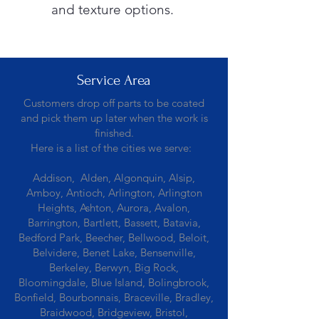
and texture options.
Service Area
Customers drop off parts to be coated
and pick them up later when the work is
finished.
Here is a list of the cities we serve:
Addison, Alden, Algonquin, Alsip,
Amboy, Antioch, Arlington, Arlington
Heights, Ashton, Aurora, Avalon,
Barrington, Bartlett, Bassett, Batavia,
Bedford Park, Beecher, Bellwood, Beloit,
Belvidere, Benet Lake, Bensenville,
Berkeley, Berwyn, Big Rock,
Bloomingdale, Blue Island, Bolingbrook,
Bonfield, Bourbonnais, Braceville, Bradley,
Braidwood, Bridgeview, Bristol,