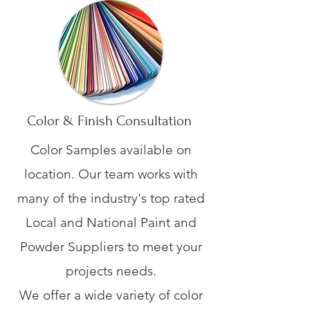
Color & Finish Consultation
Color Samples available on
location. Our team works with
many of the industry's top rated
Local and National Paint and
Powder Suppliers to meet your
projects needs.
We offer a wide variety of color