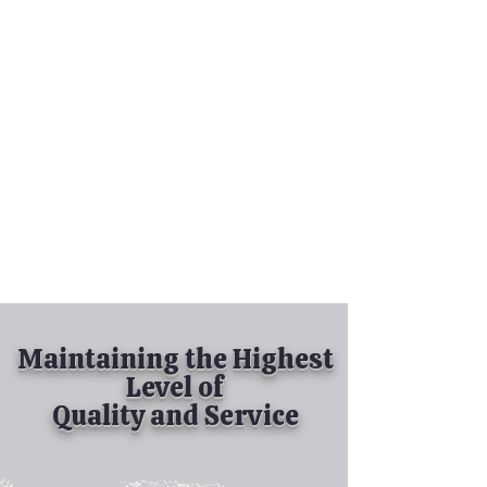
Tel:
630-513-5600
Diamond Spray
Painting, Inc.
Industrial Spray
Painting
& Powder Coating
Maintaining the Highest
Level of
Quality and Service