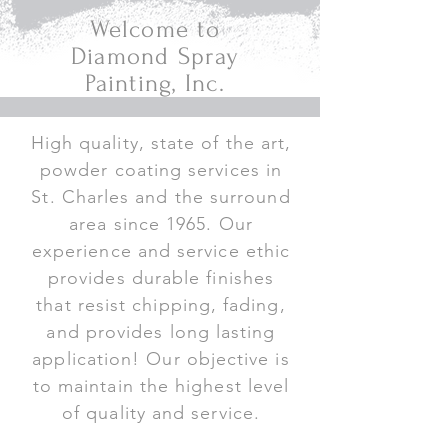
Welcome to
Diamond Spray
Painting, Inc.
High quality, state of the art,
powder coating services in
St. Charles and the surround
area since 1965. Our
experience and service ethic
provides durable finishes
that resist chipping, fading,
and provides long lasting
application! Our objective is
to maintain the highest level
of quality and service.