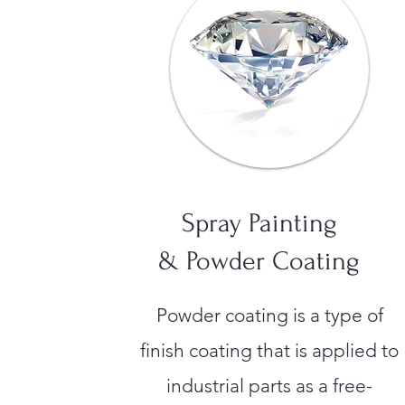
Spray Painting
& Powder Coating
Powder coating is a type of
finish coating that is applied to
industrial parts as a free-