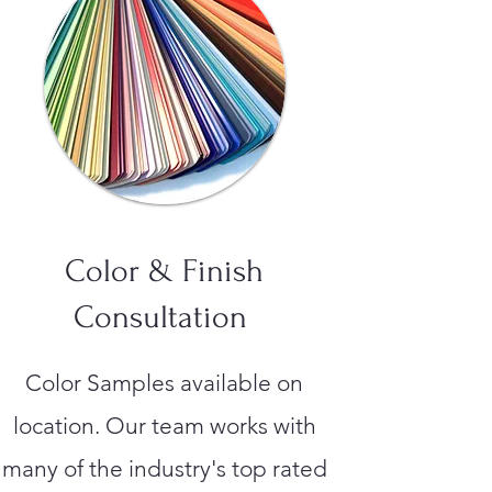
Color & Finish
Consultation
Color Samples available on
location. Our team works with
many of the industry's top rated