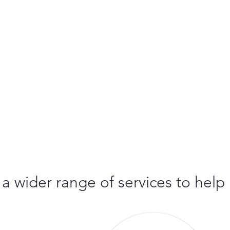
 a wider range of services to help