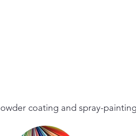
r powder coating and spray-paintin