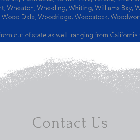
, Wheaton, Wheeling, Whiting, Williams Bay, Wi
 Wood Dale, Woodridge, Woodstock, Woodworth, 
from out of state as well, ranging from Californi
Contact Us