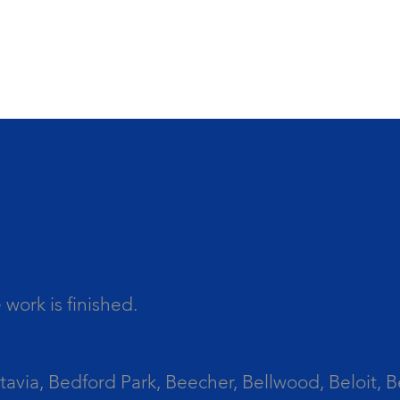
work is finished.
tavia, Bedford Park, Beecher, Bellwood, Beloit, B