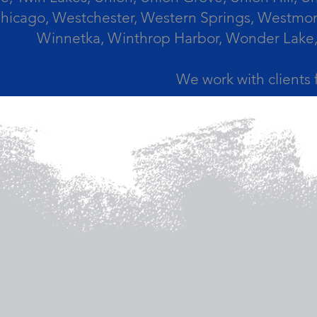
icago, Westchester, Western Springs, Westmont
Winnetka, Winthrop Harbor, Wonder Lake,
We work with clients 