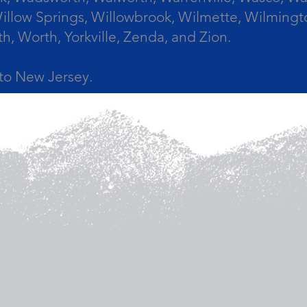
llow Springs, Willowbrook, Wilmette, Wilmingt
Worth, Yorkville, Zenda, and Zion.
a to New Jersey.