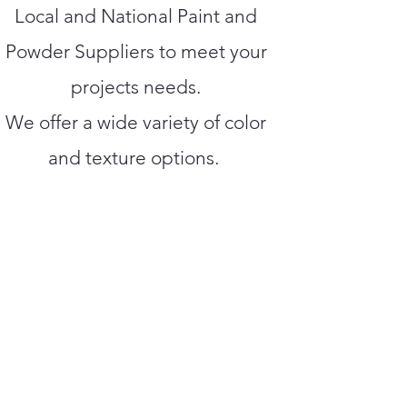
Local and National Paint and
Powder Suppliers to meet your
projects needs.
We offer a wide variety of color
and texture options.