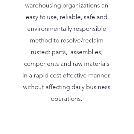
warehousing organizations an
easy to use, reliable, safe and
environmentally responsible
method to resolve/reclaim
rusted: parts, assemblies,
components and raw materials
in a rapid cost effective manner,
without affecting daily business
operations.