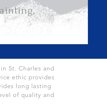
inting,
 in St. Charles and
ice ethic provides
vides long lasting
evel of quality and