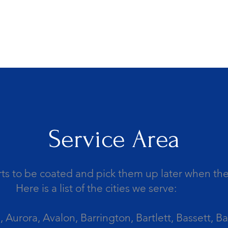
Service Area
ts to be coated and pick them up later when the 
Here is a list of the cities we serve:
Aurora, Avalon, Barrington, Bartlett, Bassett, Ba