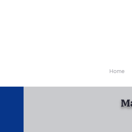
Diamo
Home
Ma