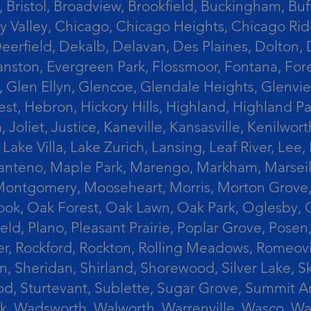
 Bristol, Broadview, Brookfield, Buckingham, Buf
Valley, Chicago, Chicago Heights, Chicago Ridge
n, Deerfield, Dekalb, Delavan, Des Plaines, Dolt
vanston, Evergreen Park, Flossmoor, Fontana, Fore
ts, Glen Ellyn, Glencoe, Glendale Heights, Glenv
t, Hebron, Hickory Hills, Highland, Highland Par
liet, Justice, Kaneville, Kansasville, Kenilwor
 Lake Villa, Lake Zurich, Lansing, Leaf River, Lee
, Manteno, Maple Park, Marengo, Markham, Marse
, Montgomery, Mooseheart, Morris, Morton Grove
ook, Oak Forest, Oak Lawn, Oak Park, Oglesby, 
field, Plano, Pleasant Prairie, Poplar Grove, Pose
er, Rockford, Rockton, Rolling Meadows, Romeovi
on, Sheridan, Shirland, Shorewood, Silver Lake,
wood, Sturtevant, Sublette, Sugar Grove, Summit 
lla Park, Wadsworth, Walworth, Warrenville, Wasc