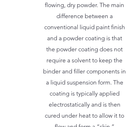
flowing, dry powder. The main
difference between a
conventional liquid paint finish
and a powder coating is that
the powder coating does not
require a solvent to keep the
binder and filler components in
a liquid suspension form. The
coating is typically applied
electrostatically and is then
cured under heat to allow it to
flow and form a “skin.”