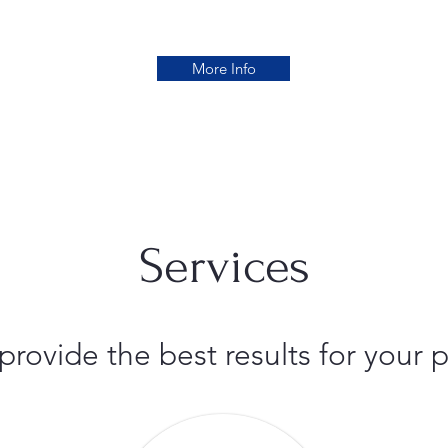
More Info
Services
 provide the best results for you