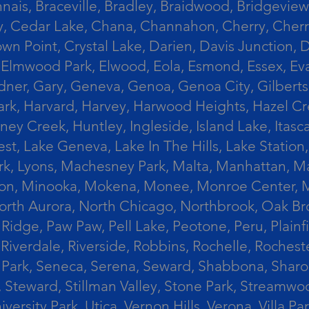
ais, Braceville, Bradley, Braidwood, Bridgeview,
, Cedar Lake, Chana, Channahon, Cherry, Cherry 
Crown Point, Crystal Lake, Darien, Davis Junctio
rst, Elmwood Park, Elwood, Eola, Esmond, Essex, E
Gardner, Gary, Geneva, Genoa, Genoa City, Gilber
k, Harvard, Harvey, Harwood Heights, Hazel Cres
ek, Huntley, Ingleside, Island Lake, Itasca, Jo
est, Lake Geneva, Lake In The Hills, Lake Station,
s Park, Lyons, Machesney Park, Malta, Manhattan
ington, Minooka, Mokena, Monee, Monroe Center
orth Aurora, North Chicago, Northbrook, Oak Br
k Ridge, Paw Paw, Pell Lake, Peotone, Peru, Plain
Riverdale, Riverside, Robbins, Rochelle, Rochest
ler Park, Seneca, Serena, Seward, Shabbona, Shar
r, Steward, Stillman Valley, Stone Park, Stream
University Park, Utica, Vernon Hills, Verona, Vi