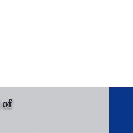
, Inc.
Tel: 630-513-5600
Gallary
 of