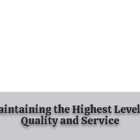
nd Spray Painting
Industrial Spray Painting
& Powder Coating
Services
About
Contact
intaining the Highest Level
Quality and Service