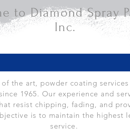
e to Diamond Spray Pa
Inc.
e of the art, powder coating services
since 1965. Our experience and serv
that resist chipping, fading, and pro
bjective is to maintain the highest l
service.