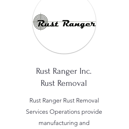
Rust Ranger Inc.
Rust Removal
Rust Ranger Rust Removal
Services Operations provide
manufacturing and