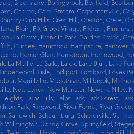
le, Blue Island, Bolingbrook, Bonfield, Bourbonn
ke, Capron, Carol Stream, Carpentersville, Cary
Country Club Hills, Crest Hill, Creston, Crete, 
Eldena, Elgin, Elk Grove Village, Elkhorn, Elmhu
 Franklin Grove, Franklin Park, Garden Prairie, 
riffith, Gurnee, Hammond, Hampshire, Hanover Par
lcomb, Homer Glen, Hometown, Homewood, Honey Cre
, La Moille, La Salle, Lafox, Lake Bluff, Lake For
od, Lindenwood, Lisle, Lockport, Lombard, Love
ota, Merrillville, Midlothian, Millbrook, Mill
ille, New Lenox, New Munster, Newark, Niles, N
eights, Palos Hills, Palos Park, Park Forest, Par
hton Park, Ringwood, River Forest, River Grove, 
alem, Sandwich, Schaumburg, Schererville, Schil
uth Wilmington, Spring Grove, Springfield, Stege
ove, Twin Lakes, Union, Union Grove, Union Hill, 