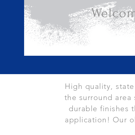
Welcom
High quality, stat
the surround area 
durable finishes 
application! Our o