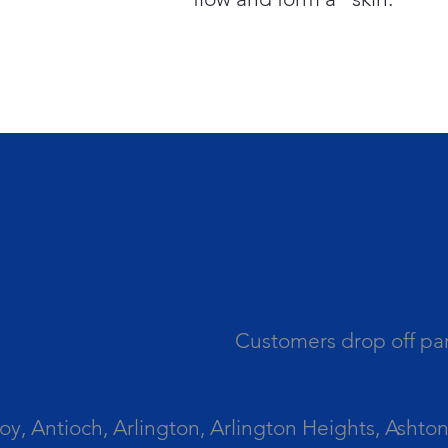
Customers drop off par
 Antioch, Arlington, Arlington Heights, Ashton, 