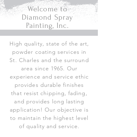
Welcome to
Diamond Spray
Painting, Inc.
High quality, state of the art,
powder coating services in
St. Charles and the surround
area since 1965. Our
experience and service ethic
provides durable finishes
that resist chipping, fading,
and provides long lasting
application! Our objective is
to maintain the highest level
of quality and service.