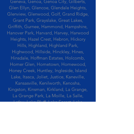
Geneva, Genoa, Genoa City, Gilberts,
Glen Ellyn, Glencoe, Glendale Heights,
Glenview, Glenwood, Golf, Grand Ridge,
Grant Park, Grayslake, Great Lakes,
Griffith, Gurnee, Hammond, Hampshire,
Hanover Park, Harvard, Harvey, Harwood
Heights, Hazel Crest, Hebron, Hickory
Hills, Highland, Highland Park,
Highwood, Hillside, Hinckley, Hines,
Hinsdale, Hoffman Estates, Holcomb,
Homer Glen, Hometown, Homewood,
Honey Creek, Huntley, Ingleside, Island
Lake, Itasca, Joliet, Justice, Kaneville,
Kansasville, Kenilworth, Kenosha,
Kingston, Kinsman, Kirkland, La Grange,
La Grange Park, La Moille, La Salle,
Lafox, Lake Bluff, Lake Forest, Lake
Geneva, Lake In The Hills, Lake Station,
Lake Villa, Lake Zurich, Lansing, Leaf
River, Lee, Lee Center, Leland, Lemont,
Libertyville, Lincolnshire, Lincolnwood,
Lindenwood, Lisle, Lockport, Lombard,