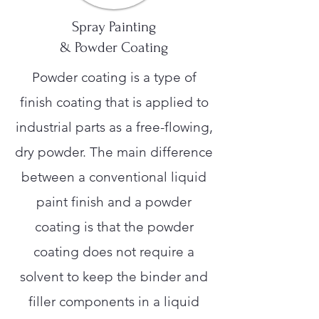
Spray Painting
& Powder Coating
Powder coating is a type of
finish coating that is applied to
industrial parts as a free-flowing,
dry powder. The main difference
between a conventional liquid
paint finish and a powder
coating is that the powder
coating does not require a
solvent to keep the binder and
filler components in a liquid