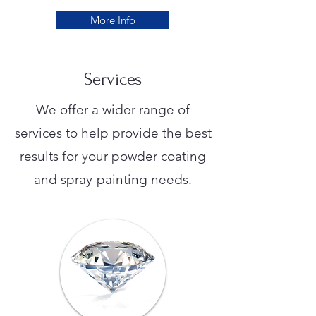
More Info
Services
We offer a wider range of
services to help provide the best
results for your powder coating
and spray-painting needs.