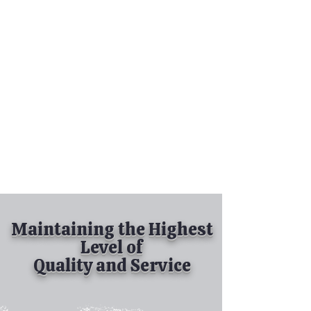
Tel:
630-513-5600
Diamond Spray
Painting, Inc.
Industrial Spray
Painting
& Powder Coating
Maintaining the Highest
Level of
Quality and Service