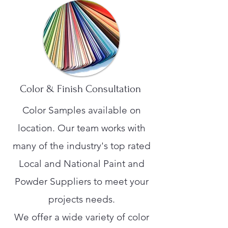
Color & Finish Consultation
Color Samples available on
location. Our team works with
many of the industry's top rated
Local and National Paint and
Powder Suppliers to meet your
projects needs.
We offer a wide variety of color