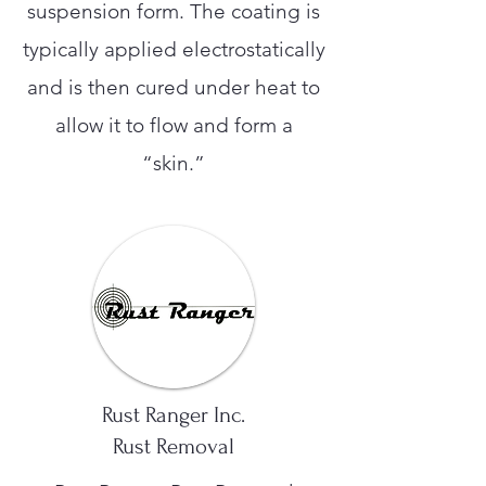
suspension form. The coating is
typically applied electrostatically
and is then cured under heat to
allow it to flow and form a
“skin.”
Rust Ranger Inc.
Rust Removal