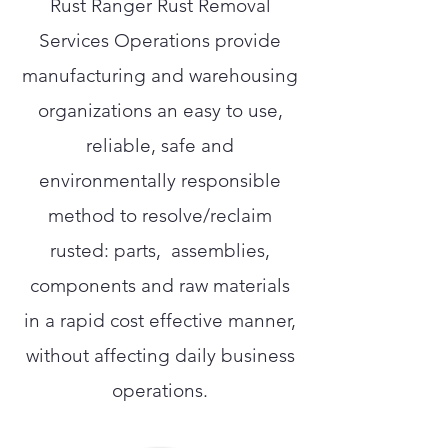
Rust Ranger Rust Removal
Services Operations provide
manufacturing and warehousing
organizations an easy to use,
reliable, safe and
environmentally responsible
method to resolve/reclaim
rusted: parts, assemblies,
components and raw materials
in a rapid cost effective manner,
without affecting daily business
operations.