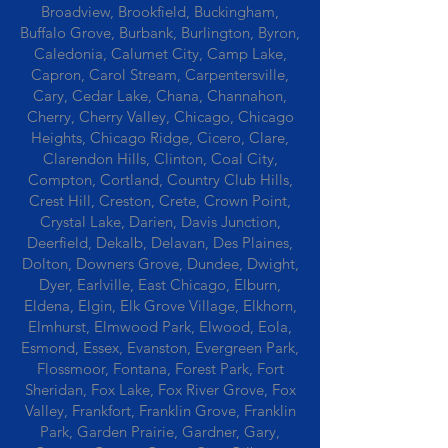
Broadview, Brookfield, Buckingham,
Buffalo Grove, Burbank, Burlington, Byron,
Caledonia, Calumet City, Camp Lake,
Capron, Carol Stream, Carpentersville,
Cary, Cedar Lake, Chana, Channahon,
Cherry, Cherry Valley, Chicago, Chicago
Heights, Chicago Ridge, Cicero, Clare,
Clarendon Hills, Clinton, Coal City,
Compton, Cortland, Country Club Hills,
Crest Hill, Creston, Crete, Crown Point,
Crystal Lake, Darien, Davis Junction,
Deerfield, Dekalb, Delavan, Des Plaines,
Dolton, Downers Grove, Dundee, Dwight,
Dyer, Earlville, East Chicago, Elburn,
Eldena, Elgin, Elk Grove Village, Elkhorn,
Elmhurst, Elmwood Park, Elwood, Eola,
Esmond, Essex, Evanston, Evergreen Park,
Flossmoor, Fontana, Forest Park, Fort
Sheridan, Fox Lake, Fox River Grove, Fox
Valley, Frankfort, Franklin Grove, Franklin
Park, Garden Prairie, Gardner, Gary,