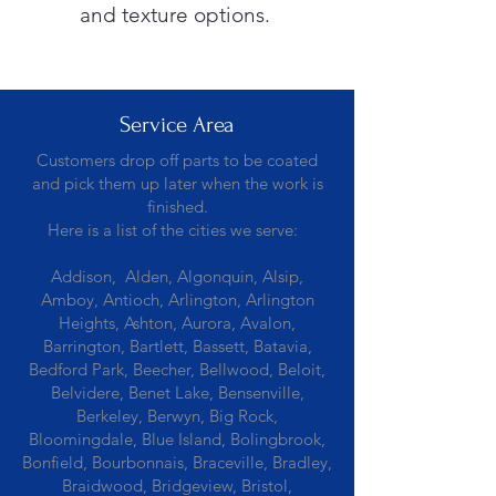
and texture options.
Service Area
Customers drop off parts to be coated
and pick them up later when the work is
finished.
Here is a list of the cities we serve:
Addison, Alden, Algonquin, Alsip,
Amboy, Antioch, Arlington, Arlington
Heights, Ashton, Aurora, Avalon,
Barrington, Bartlett, Bassett, Batavia,
Bedford Park, Beecher, Bellwood, Beloit,
Belvidere, Benet Lake, Bensenville,
Berkeley, Berwyn, Big Rock,
Bloomingdale, Blue Island, Bolingbrook,
Bonfield, Bourbonnais, Braceville, Bradley,
Braidwood, Bridgeview, Bristol,