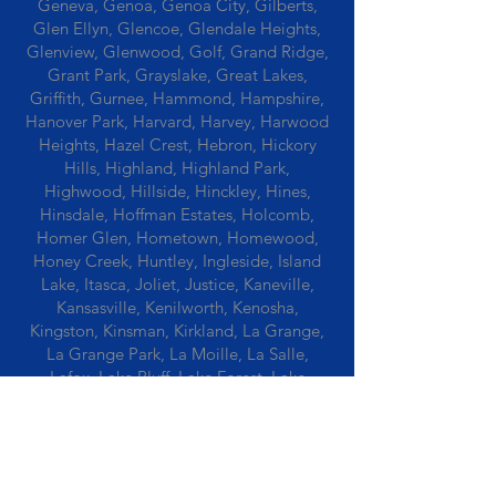
Geneva, Genoa, Genoa City, Gilberts,
Glen Ellyn, Glencoe, Glendale Heights,
Glenview, Glenwood, Golf, Grand Ridge,
Grant Park, Grayslake, Great Lakes,
Griffith, Gurnee, Hammond, Hampshire,
Hanover Park, Harvard, Harvey, Harwood
Heights, Hazel Crest, Hebron, Hickory
Hills, Highland, Highland Park,
Highwood, Hillside, Hinckley, Hines,
Hinsdale, Hoffman Estates, Holcomb,
Homer Glen, Hometown, Homewood,
Honey Creek, Huntley, Ingleside, Island
Lake, Itasca, Joliet, Justice, Kaneville,
Kansasville, Kenilworth, Kenosha,
Kingston, Kinsman, Kirkland, La Grange,
La Grange Park, La Moille, La Salle,
Lafox, Lake Bluff, Lake Forest, Lake
Geneva, Lake In The Hills, Lake Station,
Lake Villa, Lake Zurich, Lansing, Leaf
River, Lee, Lee Center, Leland, Lemont,
Libertyville, Lincolnshire, Lincolnwood,
Lindenwood, Lisle, Lockport, Lombard,