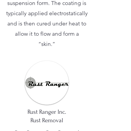
suspension form. The coating is
typically applied electrostatically
and is then cured under heat to
allow it to flow and form a
“skin.”
Rust Ranger Inc.
Rust Removal