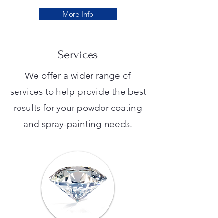
More Info
Services
We offer a wider range of
services to help provide the best
results for your powder coating
and spray-painting needs.