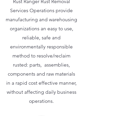
Rust Ranger Rust Removal
Services Operations provide
manufacturing and warehousing
organizations an easy to use,
reliable, safe and
environmentally responsible
method to resolve/reclaim
rusted: parts, assemblies,
components and raw materials
in a rapid cost effective manner,
without affecting daily business
operations.