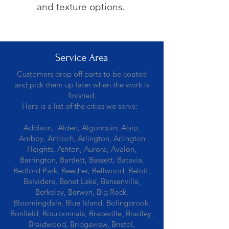
and texture options.
Service Area
Customers drop off parts to be coated
and pick them up later when the work is
finished.
Here is a list of the cities we serve:
Addison, Alden, Algonquin, Alsip,
Amboy, Antioch, Arlington, Arlington
Heights, Ashton, Aurora, Avalon,
Barrington, Bartlett, Bassett, Batavia,
Bedford Park, Beecher, Bellwood, Beloit,
Belvidere, Benet Lake, Bensenville,
Berkeley, Berwyn, Big Rock,
Bloomingdale, Blue Island, Bolingbrook,
Bonfield, Bourbonnais, Braceville, Bradley,
Braidwood, Bridgeview, Bristol,