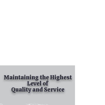
Tel:
630-513-5600
Diamond Spray
Painting, Inc.
Industrial Spray
Painting
& Powder Coating
Maintaining the Highest
Level of
Quality and Service