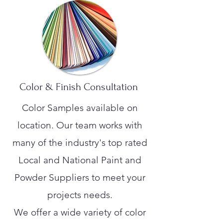
Color & Finish Consultation
Color Samples available on
location. Our team works with
many of the industry's top rated
Local and National Paint and
Powder Suppliers to meet your
projects needs.
We offer a wide variety of color