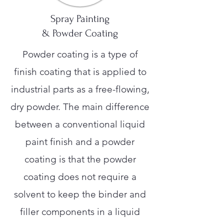
Spray Painting
& Powder Coating
Powder coating is a type of
finish coating that is applied to
industrial parts as a free-flowing,
dry powder. The main difference
between a conventional liquid
paint finish and a powder
coating is that the powder
coating does not require a
solvent to keep the binder and
filler components in a liquid