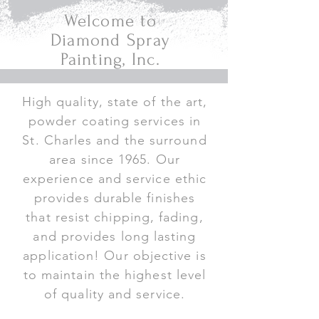
Welcome to
Diamond Spray
Painting, Inc.
High quality, state of the art,
powder coating services in
St. Charles and the surround
area since 1965. Our
experience and service ethic
provides durable finishes
that resist chipping, fading,
and provides long lasting
application! Our objective is
to maintain the highest level
of quality and service.