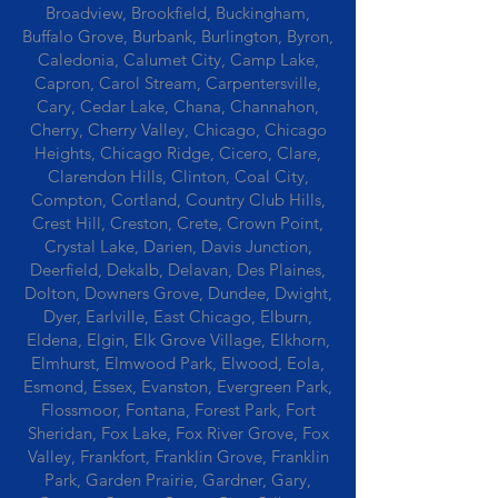
Broadview, Brookfield, Buckingham,
Buffalo Grove, Burbank, Burlington, Byron,
Caledonia, Calumet City, Camp Lake,
Capron, Carol Stream, Carpentersville,
Cary, Cedar Lake, Chana, Channahon,
Cherry, Cherry Valley, Chicago, Chicago
Heights, Chicago Ridge, Cicero, Clare,
Clarendon Hills, Clinton, Coal City,
Compton, Cortland, Country Club Hills,
Crest Hill, Creston, Crete, Crown Point,
Crystal Lake, Darien, Davis Junction,
Deerfield, Dekalb, Delavan, Des Plaines,
Dolton, Downers Grove, Dundee, Dwight,
Dyer, Earlville, East Chicago, Elburn,
Eldena, Elgin, Elk Grove Village, Elkhorn,
Elmhurst, Elmwood Park, Elwood, Eola,
Esmond, Essex, Evanston, Evergreen Park,
Flossmoor, Fontana, Forest Park, Fort
Sheridan, Fox Lake, Fox River Grove, Fox
Valley, Frankfort, Franklin Grove, Franklin
Park, Garden Prairie, Gardner, Gary,