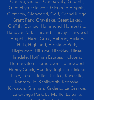
Geneva, Genoa, Genoa City, Gilberts,
Glen Ellyn, Glencoe, Glendale Heights,
Glenview, Glenwood, Golf, Grand Ridge,
Grant Park, Grayslake, Great Lakes,
Griffith, Gurnee, Hammond, Hampshire,
Hanover Park, Harvard, Harvey, Harwood
Heights, Hazel Crest, Hebron, Hickory
Hills, Highland, Highland Park,
Highwood, Hillside, Hinckley, Hines,
Hinsdale, Hoffman Estates, Holcomb,
Homer Glen, Hometown, Homewood,
Honey Creek, Huntley, Ingleside, Island
Lake, Itasca, Joliet, Justice, Kaneville,
Kansasville, Kenilworth, Kenosha,
Kingston, Kinsman, Kirkland, La Grange,
La Grange Park, La Moille, La Salle,
Lafox, Lake Bluff, Lake Forest, Lake
Geneva, Lake In The Hills, Lake Station,
Lake Villa, Lake Zurich, Lansing, Leaf
River, Lee, Lee Center, Leland, Lemont,
Libertyville, Lincolnshire, Lincolnwood,
Lindenwood, Lisle, Lockport, Lombard,