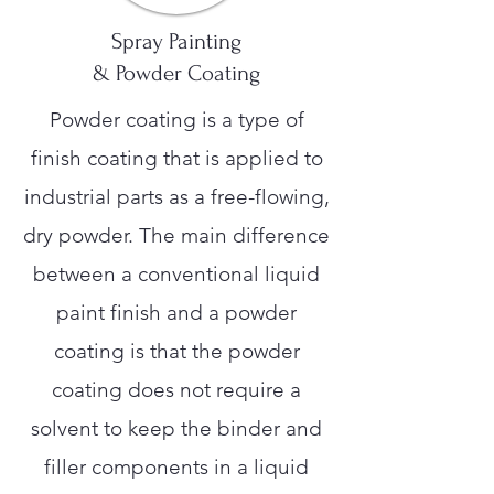
Spray Painting
& Powder Coating
Powder coating is a type of
finish coating that is applied to
industrial parts as a free-flowing,
dry powder. The main difference
between a conventional liquid
paint finish and a powder
coating is that the powder
coating does not require a
solvent to keep the binder and
filler components in a liquid