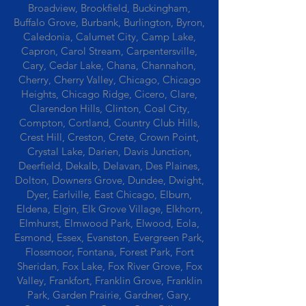
Broadview, Brookfield, Buckingham,
Buffalo Grove, Burbank, Burlington, Byron,
Caledonia, Calumet City, Camp Lake,
Capron, Carol Stream, Carpentersville,
Cary, Cedar Lake, Chana, Channahon,
Cherry, Cherry Valley, Chicago, Chicago
Heights, Chicago Ridge, Cicero, Clare,
Clarendon Hills, Clinton, Coal City,
Compton, Cortland, Country Club Hills,
Crest Hill, Creston, Crete, Crown Point,
Crystal Lake, Darien, Davis Junction,
Deerfield, Dekalb, Delavan, Des Plaines,
Dolton, Downers Grove, Dundee, Dwight,
Dyer, Earlville, East Chicago, Elburn,
Eldena, Elgin, Elk Grove Village, Elkhorn,
Elmhurst, Elmwood Park, Elwood, Eola,
Esmond, Essex, Evanston, Evergreen Park,
Flossmoor, Fontana, Forest Park, Fort
Sheridan, Fox Lake, Fox River Grove, Fox
Valley, Frankfort, Franklin Grove, Franklin
Park, Garden Prairie, Gardner, Gary,