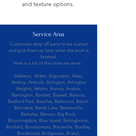
and texture options.
Service Area
Customers drop off parts to be coated
and pick them up later when the work is
finished.
Here is a list of the cities we serve:
Addison, Alden, Algonquin, Alsip,
Amboy, Antioch, Arlington, Arlington
Heights, Ashton, Aurora, Avalon,
Barrington, Bartlett, Bassett, Batavia,
Bedford Park, Beecher, Bellwood, Beloit,
Belvidere, Benet Lake, Bensenville,
Berkeley, Berwyn, Big Rock,
Bloomingdale, Blue Island, Bolingbrook,
Bonfield, Bourbonnais, Braceville, Bradley,
Braidwood, Bridgeview, Bristol,