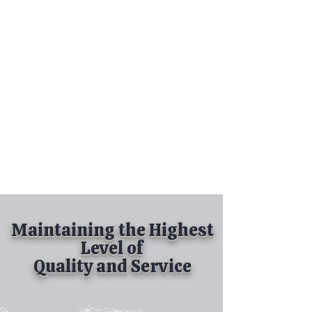
Tel:
630-513-5600
Diamond Spray
Painting, Inc.
Industrial Spray
Painting
& Powder Coating
Maintaining the Highest
Level of
Quality and Service