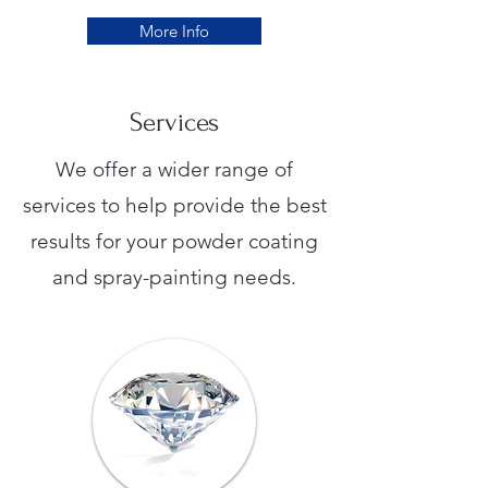
More Info
Services
We offer a wider range of
services to help provide the best
results for your powder coating
and spray-painting needs.