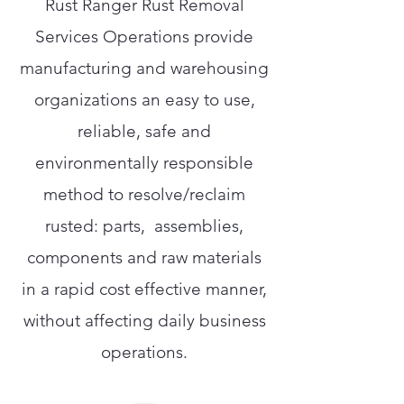
Rust Ranger Rust Removal
Services Operations provide
manufacturing and warehousing
organizations an easy to use,
reliable, safe and
environmentally responsible
method to resolve/reclaim
rusted: parts, assemblies,
components and raw materials
in a rapid cost effective manner,
without affecting daily business
operations.