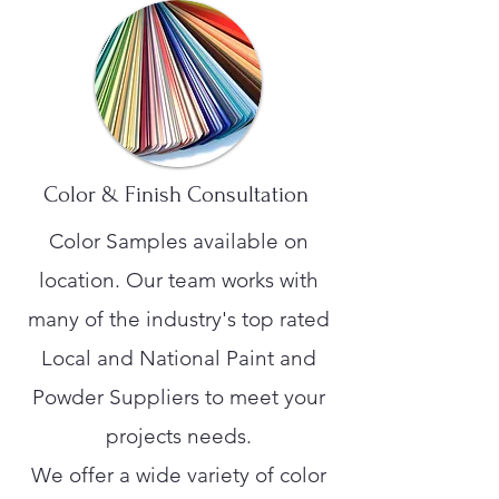
Color & Finish Consultation
Color Samples available on
location. Our team works with
many of the industry's top rated
Local and National Paint and
Powder Suppliers to meet your
projects needs.
We offer a wide variety of color