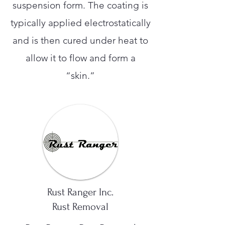
suspension form. The coating is
typically applied electrostatically
and is then cured under heat to
allow it to flow and form a
“skin.”
Rust Ranger Inc.
Rust Removal