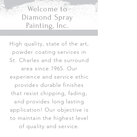
Welcome to
Diamond Spray
Painting, Inc.
High quality, state of the art,
powder coating services in
St. Charles and the surround
area since 1965. Our
experience and service ethic
provides durable finishes
that resist chipping, fading,
and provides long lasting
application! Our objective is
to maintain the highest level
of quality and service.