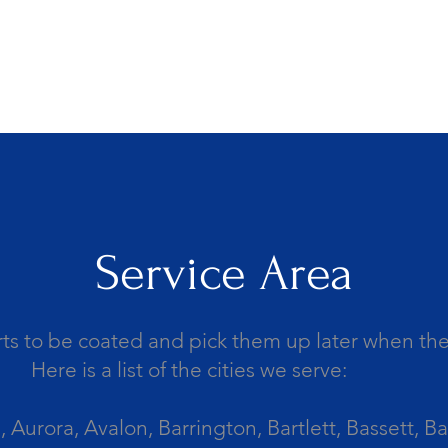
Service Area
ts to be coated and pick them up later when the 
Here is a list of the cities we serve:
Aurora, Avalon, Barrington, Bartlett, Bassett, Ba