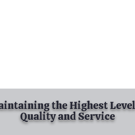
nd Spray Painting
Industrial Spray Painting
& Powder Coating
Services
About
Contact
intaining the Highest Level
Quality and Service