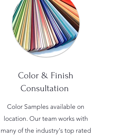
Color & Finish
Consultation
Color Samples available on
location. Our team works with
many of the industry's top rated