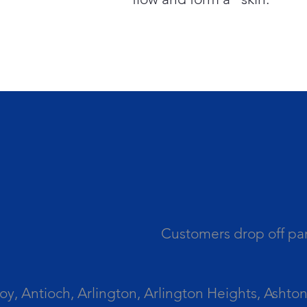
Customers drop off par
 Antioch, Arlington, Arlington Heights, Ashton, 