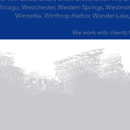
icago, Westchester, Western Springs, Westmont
Winnetka, Winthrop Harbor, Wonder Lake,
We work with clients 