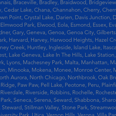
ais, Braceville, Bradley, Braidwood, Bridgeview,
, Cedar Lake, Chana, Channahon, Cherry, Cherry 
Crown Point, Crystal Lake, Darien, Davis Junctio
rst, Elmwood Park, Elwood, Eola, Esmond, Essex, E
Gardner, Gary, Geneva, Genoa, Genoa City, Gilber
k, Harvard, Harvey, Harwood Heights, Hazel Cres
ek, Huntley, Ingleside, Island Lake, Itasca, Jo
est, Lake Geneva, Lake In The Hills, Lake Station,
s Park, Lyons, Machesney Park, Malta, Manhattan
ington, Minooka, Mokena, Monee, Monroe Center
orth Aurora, North Chicago, Northbrook, Oak Br
k Ridge, Paw Paw, Pell Lake, Peotone, Peru, Plain
Riverdale, Riverside, Robbins, Rochelle, Rochest
ler Park, Seneca, Serena, Seward, Shabbona, Shar
r, Steward, Stillman Valley, Stone Park, Stream
University Park, Utica, Vernon Hills, Verona, Vi