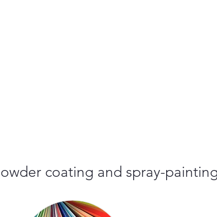
r powder coating and spray-paintin