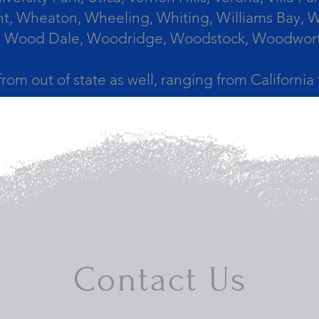
, Wheaton, Wheeling, Whiting, Williams Bay, Wi
 Wood Dale, Woodridge, Woodstock, Woodworth, 
from out of state as well, ranging from Californi
Contact Us