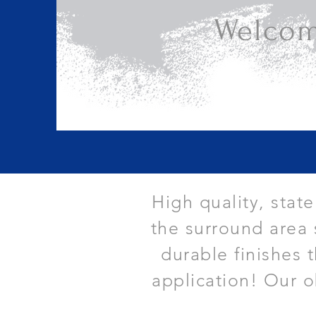
Welcom
High quality, stat
the surround area 
durable finishes 
application! Our o