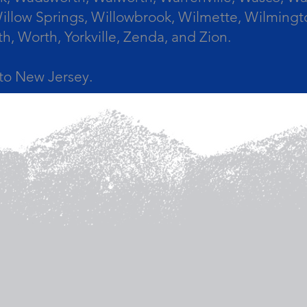
llow Springs, Willowbrook, Wilmette, Wilmingt
Worth, Yorkville, Zenda, and Zion.
a to New Jersey.