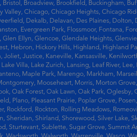
 Bristol, Broadview, Brookfield, Buckingham, Buf
Valley, Chicago, Chicago Heights, Chicago Ridge
n, Deerfield, Dekalb, Delavan, Des Plaines, Dolt
vanston, Evergreen Park, Flossmoor, Fontana, Fore
ts, Glen Ellyn, Glencoe, Glendale Heights, Glenv
t, Hebron, Hickory Hills, Highland, Highland Par
liet, Justice, Kaneville, Kansasville, Kenilwor
 Lake Villa, Lake Zurich, Lansing, Leaf River, Lee
, Manteno, Maple Park, Marengo, Markham, Marse
, Montgomery, Mooseheart, Morris, Morton Grove
ook, Oak Forest, Oak Lawn, Oak Park, Oglesby, 
field, Plano, Pleasant Prairie, Poplar Grove, Pose
er, Rockford, Rockton, Rolling Meadows, Romeovi
on, Sheridan, Shirland, Shorewood, Silver Lake,
wood, Sturtevant, Sublette, Sugar Grove, Summit 
lla Park, Wadsworth, Walworth, Warrenville, Wasc