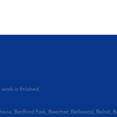
work is finished.
tavia, Bedford Park, Beecher, Bellwood, Beloit, B