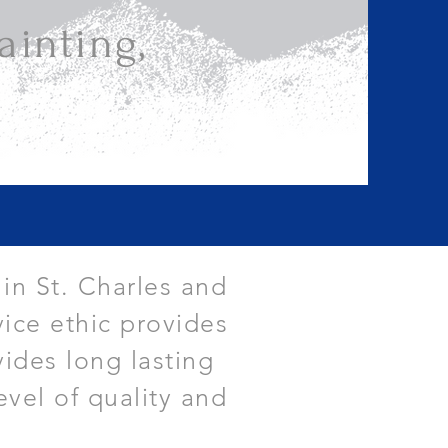
inting,
 in St. Charles and
ice ethic provides
vides long lasting
evel of quality and