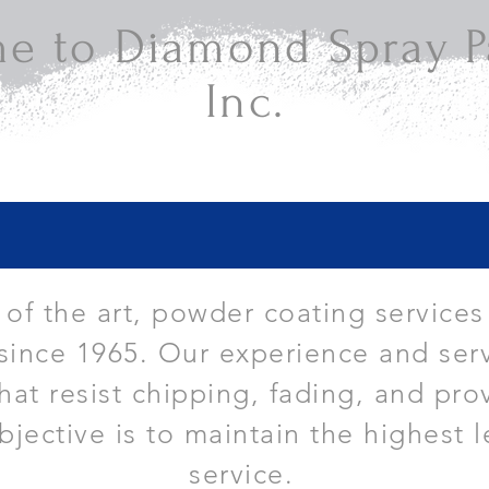
e to Diamond Spray Pa
Inc.
e of the art, powder coating services
since 1965. Our experience and serv
that resist chipping, fading, and pro
bjective is to maintain the highest l
service.