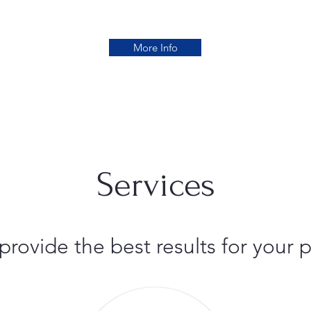
More Info
Services
 provide the best results for you