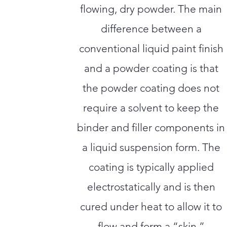
flowing, dry powder. The main
difference between a
conventional liquid paint finish
and a powder coating is that
the powder coating does not
require a solvent to keep the
binder and filler components in
a liquid suspension form. The
coating is typically applied
electrostatically and is then
cured under heat to allow it to
flow and form a “skin.”