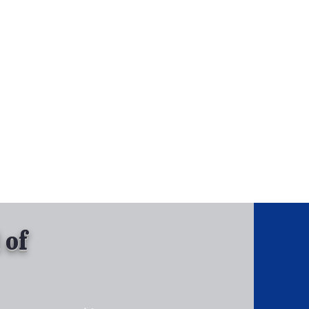
, Inc.
Tel: 630-513-5600
Gallary
 of