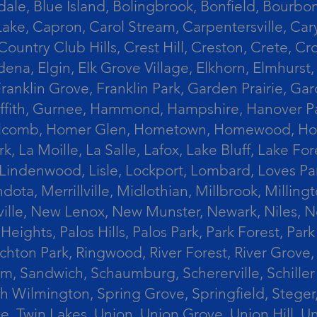
le, Blue Island, Bolingbrook, Bonfield, Bourbonn
ke, Capron, Carol Stream, Carpentersville, Cary
Country Club Hills, Crest Hill, Creston, Crete, 
Eldena, Elgin, Elk Grove Village, Elkhorn, Elmhu
 Franklin Grove, Franklin Park, Garden Prairie, 
riffith, Gurnee, Hammond, Hampshire, Hanover Par
lcomb, Homer Glen, Hometown, Homewood, Honey Cre
, La Moille, La Salle, Lafox, Lake Bluff, Lake For
od, Lindenwood, Lisle, Lockport, Lombard, Love
ota, Merrillville, Midlothian, Millbrook, Mill
ille, New Lenox, New Munster, Newark, Niles, N
eights, Palos Hills, Palos Park, Park Forest, Par
hton Park, Ringwood, River Forest, River Grove, 
alem, Sandwich, Schaumburg, Schererville, Schil
uth Wilmington, Spring Grove, Springfield, Stege
ove, Twin Lakes, Union, Union Grove, Union Hill, 