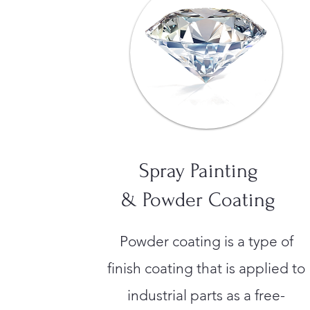
Spray Painting
& Powder Coating
Powder coating is a type of
finish coating that is applied to
industrial parts as a free-