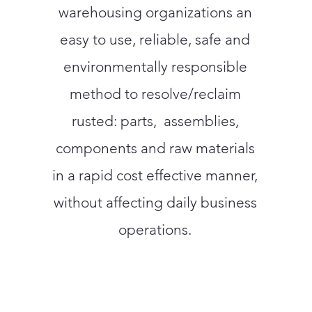
warehousing organizations an
easy to use, reliable, safe and
environmentally responsible
method to resolve/reclaim
rusted: parts, assemblies,
components and raw materials
in a rapid cost effective manner,
without affecting daily business
operations.