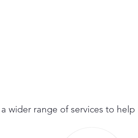
 a wider range of services to help