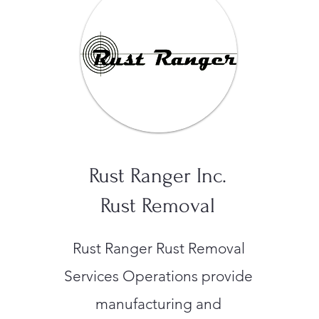
Rust Ranger Inc.
Rust Removal
Rust Ranger Rust Removal
Services Operations provide
manufacturing and