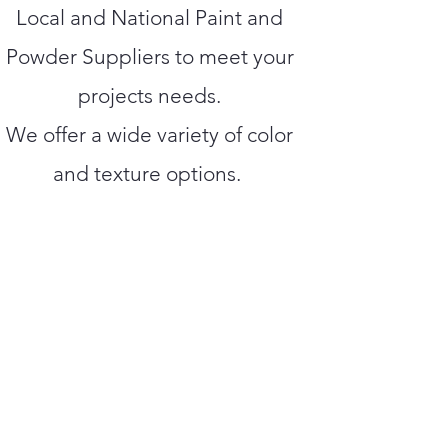
Local and National Paint and
Powder Suppliers to meet your
projects needs.
We offer a wide variety of color
and texture options.