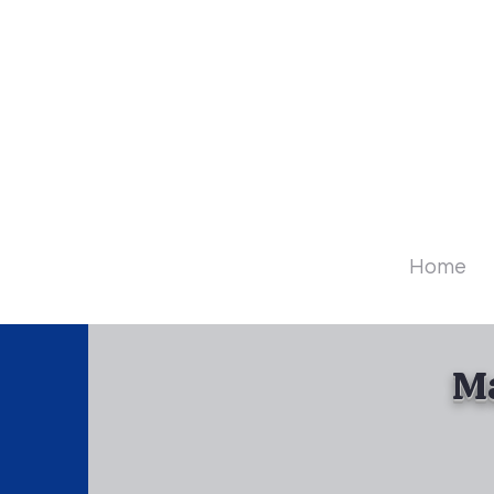
Diamo
Home
Ma