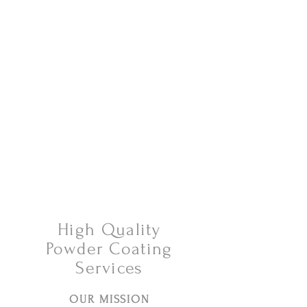
Tel:
630-513-5600
Diamond Spray
Painting, Inc.
Industrial Spray
Painting
& Powder Coating
High Quality
Powder Coating
Services
OUR MISSION