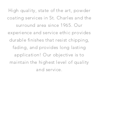
High quality, state of the art, powder
coating services in St. Charles and the
surround area since 1965. Our
experience and service ethic provides
durable finishes that resist chipping,
fading, and provides long lasting
application! Our objective is to
maintain the highest level of quality
and service.