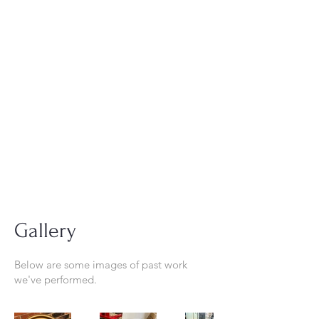
Tel:
630-513-5600
Diamond Spray
Painting, Inc.
Industrial Spray
Painting
& Powder Coating
Gallery
Below are some images of past work
we've performed.