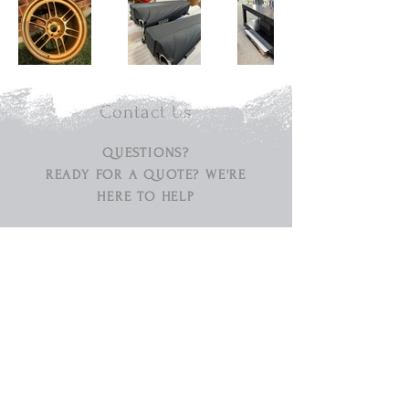
Contact Us
QUESTIONS?
READY FOR A QUOTE? WE'RE
HERE TO HELP
Tel:
630 - 513 - 5600
Email:
diamond@diamondspraypainting.com
Address:
1840 Production Drive, St. Charles,