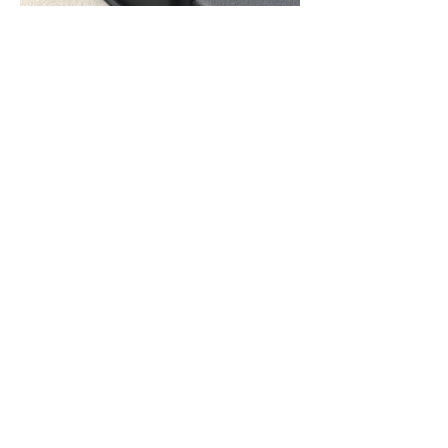
Contact Us
QUESTIONS?
READY FOR A QUOTE? WE'RE
HERE TO HELP