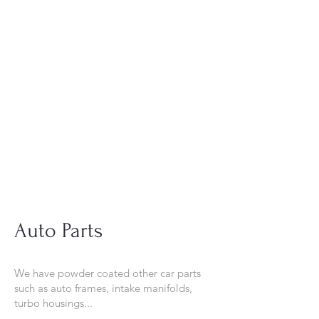
Tel:
630-513-5600
Diamond Spray
Painting, Inc.
Industrial Spray
Painting
& Powder Coating
Auto Parts
We have powder coated other car parts
such as auto frames, intake manifolds,
turbo housings...